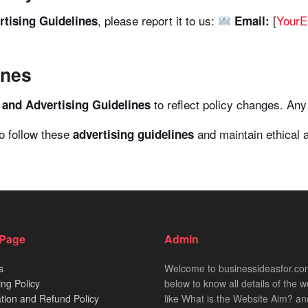
, please report it to us:
[
Your
tising Guidelines
Email:
ines
to reflect policy changes. Any 
and Advertising Guidelines
to follow these
and maintain ethical a
advertising guidelines
 Page
Admin
s
Welcome to businessideasfor.c
ing Policy
below to know all details of the w
tion and Refund Policy
like What is the Website Aim? an