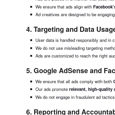
We ensure that ads align with
Facebook’
Ad creatives are designed to be engaging
4. Targeting and Data Usag
User data is handled responsibly and in 
We do not use misleading targeting metho
Ads are customized to reach the right au
5. Google AdSense and Fa
We ensure that all ads comply with both
Our ads promote
relevant, high-quality
We do not engage in fraudulent ad tactic
6. Reporting and Accountabi