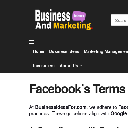
Home
Business Ideas
Marketing Managemen
Investment
About Us
Facebook’s Terms 
At
, we adhere to
BusinessIdeasFor.com
Face
practices. These guidelines align with
Google 