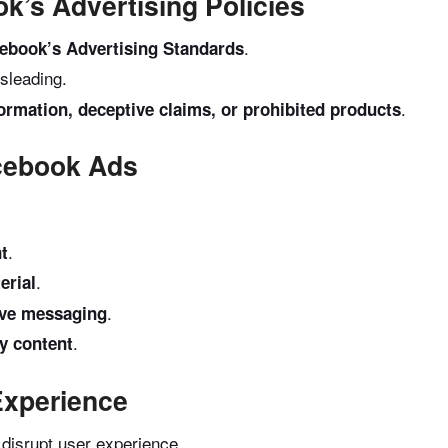
k’s Advertising Policies
.
ebook’s Advertising Standards
sleading.
.
formation, deceptive claims, or prohibited products
acebook Ads
.
nt
.
erial
.
sive messaging
.
ty content
Experience
 disrupt user experience.