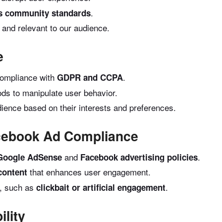
.
s community standards
 and relevant to our audience.
e
compliance with
.
GDPR and CCPA
ds to manipulate user behavior.
dience based on their interests and preferences.
cebook Ad Compliance
and
.
Google AdSense
Facebook advertising policies
that enhances user engagement.
 content
s, such as
.
clickbait or artificial engagement
lity