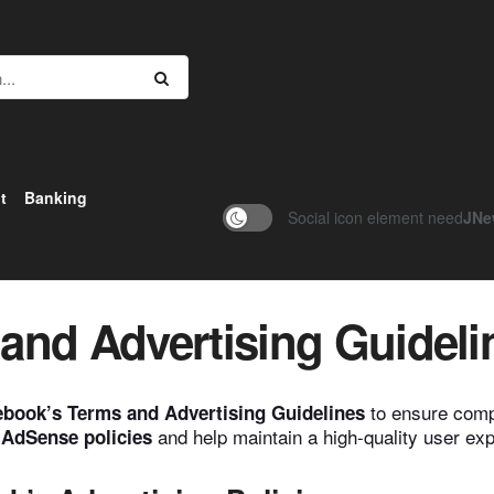
t
Banking
Social icon element need
JNe
and Advertising Guideli
to ensure compl
book’s Terms and Advertising Guidelines
and help maintain a high-quality user ex
AdSense policies