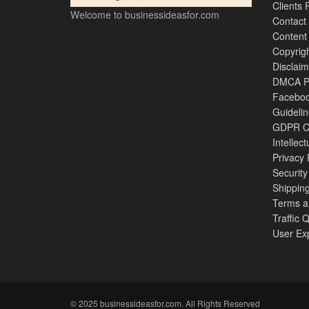
Clients 
Welcome to businessideasfor.com
Contact
Content
Copyrigh
Disclaim
DMCA Po
Faceboo
Guideli
GDPR Co
Intellec
Privacy 
Security
Shipping
Terms a
Traffic 
User Ex
© 2025 businessideasfor.com. All Rights Reserved