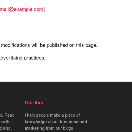
Email@example.com
]
modifications will be published on this page.
dvertising practices.
Our Aim
om, Read
I help people make a piece of
ebsite
knowledge
about
business
and
d also,
marketing
from our blogs