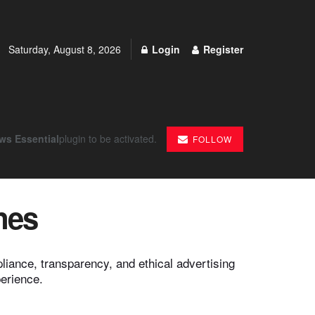
Saturday, August 8, 2026
Login
Register
ws Essential
plugin to be activated.
FOLLOW
nes
iance, transparency, and ethical advertising
perience.