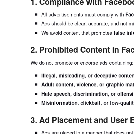
1. Compliance with Faceboo
All advertisements must comply with
Fac
Ads should be clear, accurate, and not mi
We avoid content that promotes
false in
2. Prohibited Content in F
We do not promote or endorse ads containing:
Illegal, misleading, or deceptive conte
Adult content, violence, or graphic mat
Hate speech, discrimination, or offen
Misinformation, clickbait, or low-quali
3. Ad Placement and User 
Ads are placed in a manner that does not