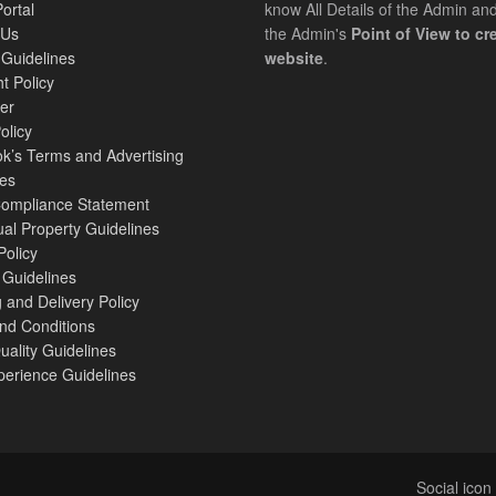
Portal
know All Details of the Admin an
 Us
the Admin's
Point of View to cre
 Guidelines
website
.
t Policy
er
licy
k’s Terms and Advertising
nes
mpliance Statement
tual Property Guidelines
Policy
 Guidelines
 and Delivery Policy
nd Conditions
Quality Guidelines
perience Guidelines
Social ico