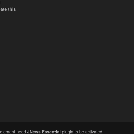
d
ate this
n element need
JNews Essential
plugin to be activated.