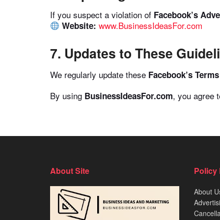
If you suspect a violation of
Facebook’s Adver
www.BusinessIdeasFor.com
Website:
7. Updates to These Guidel
We regularly update these
Facebook’s Terms 
By using
, you agree 
BusinessIdeasFor.com
About Site
Policy
About U
Advertis
Cancella