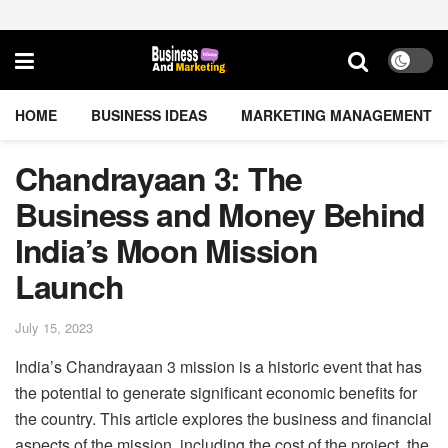
HOME
BUSINESS IDEAS
MARKETING MANAGEMENT
Chandrayaan 3: The
Business and Money Behind
India’s Moon Mission
Launch
July 15, 2023
India’s Chandrayaan 3 mission is a historic event that has
the potential to generate significant economic benefits for
the country. This article explores the business and financial
aspects of the mission, including the cost of the project, the