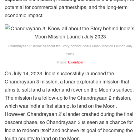
potential for commercial partnerships, and the long-term
economic impact.
Chandrayaan 3: Know all about the Story behind India’s Moon Mission Launch July
2023
Image:
Examtiper
On July 14, 2023, India successfully launched the
Chandrayaan 3 mission, a lunar exploration mission that
aims to soft-land a lander and rover on the Moon’s surface.
The mission is a follow-up to the Chandrayaan 2 mission,
which was India’s first attempt to land on the Moon.
However, Chandrayaan 2’s lander crashed during the final
descent phase, so Chandrayaan 3 is seen as a chance for
India to redeem itself and achieve its goal of becoming the
fourth country to land on the Moon.