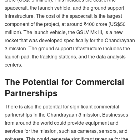
spacecraft, the launch vehicle, and the ground support
infrastructure. The cost of the spacecraft is the largest
component of the project, at around ₹400 crore (US$50
million). The launch vehicle, the GSLV Mk III, is a new
rocket that was developed specifically for the Chandrayaan
3 mission. The ground support infrastructure includes the
launch pad, the tracking stations, and the data analysis
centers.
The Potential for Commercial
Partnerships
There is also the potential for significant commercial
partnerships in the Chandrayaan 3 mission. Businesses
from around the world could provide equipment and
services for the mission, such as cameras, sensors, and
software. This could generate significant revenue for the