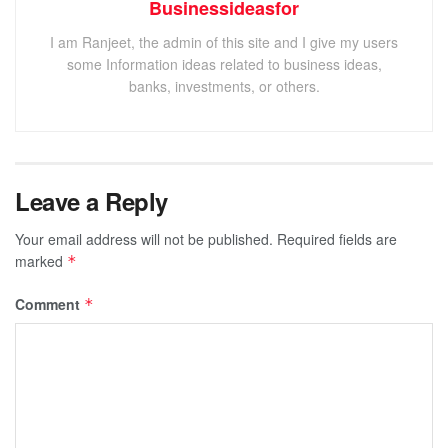
Businessideasfor
I am Ranjeet, the admin of this site and I give my users
some Information ideas related to business ideas,
banks, investments, or others.
Leave a Reply
Your email address will not be published.
Required fields are
marked
*
Comment
*