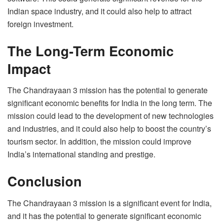
Indian space industry, and it could also help to attract
foreign investment.
The Long-Term Economic
Impact
The Chandrayaan 3 mission has the potential to generate
significant economic benefits for India in the long term. The
mission could lead to the development of new technologies
and industries, and it could also help to boost the country’s
tourism sector. In addition, the mission could improve
India’s international standing and prestige.
Conclusion
The Chandrayaan 3 mission is a significant event for India,
and it has the potential to generate significant economic