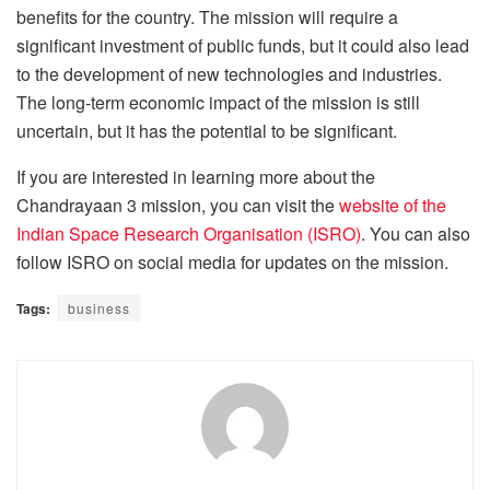
benefits for the country. The mission will require a
significant investment of public funds, but it could also lead
to the development of new technologies and industries.
The long-term economic impact of the mission is still
uncertain, but it has the potential to be significant.
If you are interested in learning more about the
Chandrayaan 3 mission, you can visit the
website of the
Indian Space Research Organisation (ISRO)
. You can also
follow ISRO on social media for updates on the mission.
Tags:
business