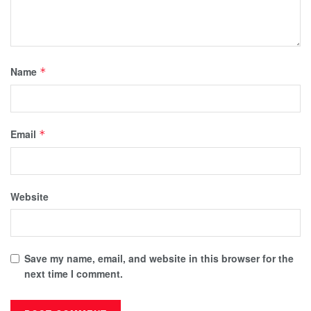
Name
*
Email
*
Website
Save my name, email, and website in this browser for the
next time I comment.