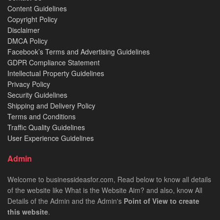
Content Guidelines
Copyright Policy
Disclaimer
DMCA Policy
Facebook’s Terms and Advertising Guidelines
GDPR Compliance Statement
Intellectual Property Guidelines
Privacy Policy
Security Guidelines
Shipping and Delivery Policy
Terms and Conditions
Traffic Quality Guidelines
User Experience Guidelines
Admin
Welcome to businessideasfor.com, Read below to know all details
of the website like What is the Website Aim? and also, know All
Details of the Admin and the Admin's
Point of View to create
this website
.