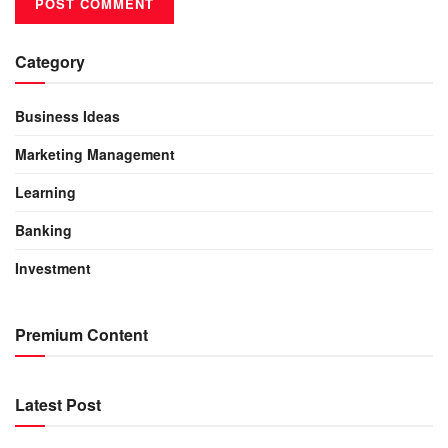
Category
Business Ideas
Marketing Management
Learning
Banking
Investment
Premium Content
Latest Post