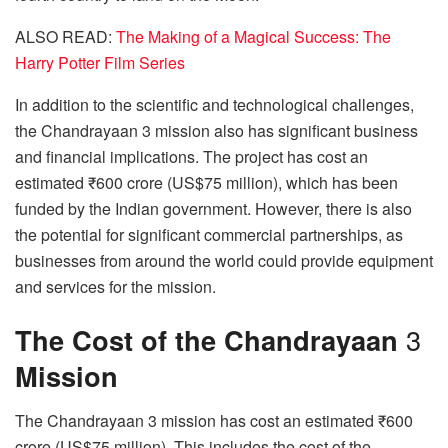
ALSO READ:
The Making of a Magical Success: The
Harry Potter Film Series
In addition to the scientific and technological challenges,
the Chandrayaan 3 mission also has significant business
and financial implications. The project has cost an
estimated ₹600 crore (US$75 million), which has been
funded by the Indian government. However, there is also
the potential for significant commercial partnerships, as
businesses from around the world could provide equipment
and services for the mission.
The Cost of the Chandrayaan
3
Mission
The Chandrayaan 3 mission has cost an estimated ₹600
crore (US$75 million). This includes the cost of the