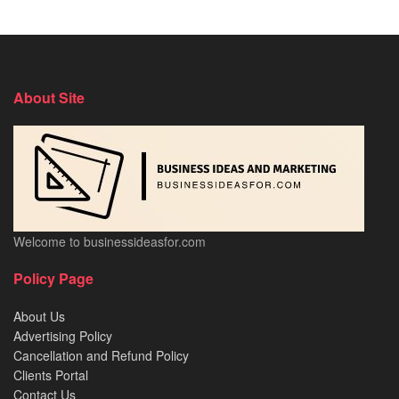
About Site
Welcome to businessideasfor.com
Policy Page
About Us
Advertising Policy
Cancellation and Refund Policy
Clients Portal
Contact Us