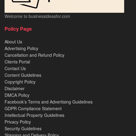
Welcome to businessideasfor.com
Policy Page
About Us
Advertising Policy
Cancellation and Refund Policy
Clients Portal
Contact Us
Content Guidelines
Copyright Policy
Disclaimer
DMCA Policy
Facebook’s Terms and Advertising Guidelines
GDPR Compliance Statement
Intellectual Property Guidelines
Privacy Policy
Security Guidelines
Shipping and Delivery Policy