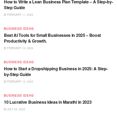
How to Write a Lean Business Plan Template – A Step-by-
Step Guide
FEBRUARY 11, 2025
BUSINESS IDEAS
Best AI Tools for Small Businesses in 2025 – Boost
Productivity & Growth.
FEBRUARY 10, 2025
BUSINESS IDEAS
How to Start a Dropshipping Business in 2025: A Step-
by-Step Guide
FEBRUARY 10, 2025
BUSINESS IDEAS
10 Lucrative Business Ideas in Marathi in 2023
JULY 23, 2023