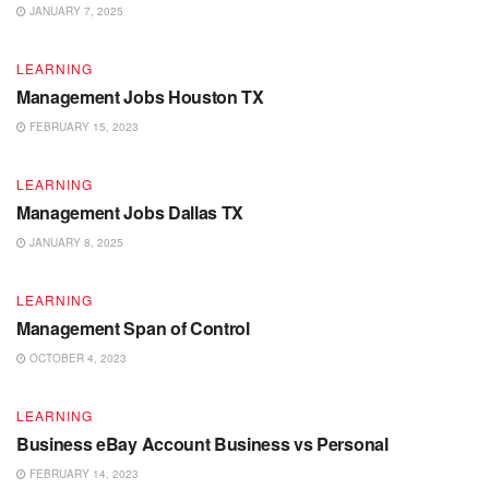
JANUARY 7, 2025
LEARNING
Management Jobs Houston TX
FEBRUARY 15, 2023
LEARNING
Management Jobs Dallas TX
JANUARY 8, 2025
LEARNING
Management Span of Control
OCTOBER 4, 2023
LEARNING
Business eBay Account Business vs Personal
FEBRUARY 14, 2023