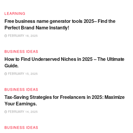
LEARNING
Free business name generator tools 2025– Find the
Perfect Brand Name Instantly!
FEBRUARY 16, 2025
BUSINESS IDEAS
How to Find Underserved Niches in 2025 – The Ultimate
Guide.
FEBRUARY 15, 2025
BUSINESS IDEAS
Tax-Saving Strategies for Freelancers in 2025: Maximize
Your Earnings.
FEBRUARY 14, 2025
BUSINESS IDEAS