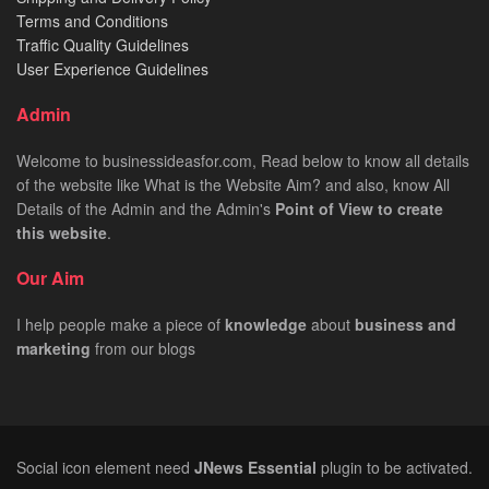
Terms and Conditions
Traffic Quality Guidelines
User Experience Guidelines
Admin
Welcome to businessideasfor.com, Read below to know all details
of the website like What is the Website Aim? and also, know All
Details of the Admin and the Admin's
Point of View to create
this website
.
Our Aim
I help people make a piece of
knowledge
about
business
and
marketing
from our blogs
Social icon element need
JNews Essential
plugin to be activated.