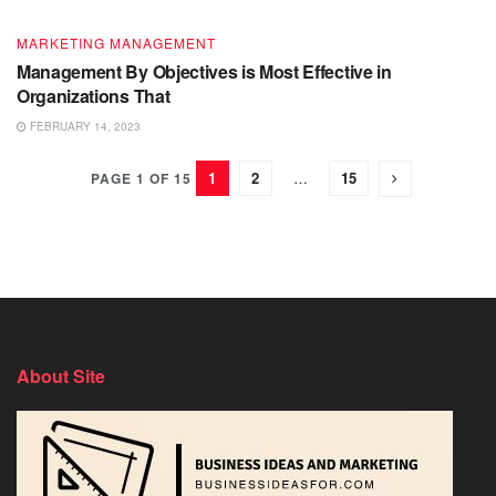
MARKETING MANAGEMENT
Management By Objectives is Most Effective in
Organizations That
FEBRUARY 14, 2023
1
2
…
15
PAGE 1 OF 15
About Site