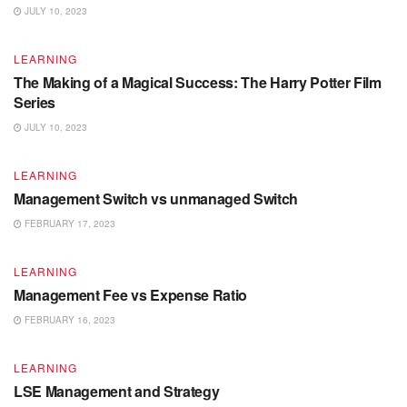
JULY 10, 2023
LEARNING
The Making of a Magical Success: The Harry Potter Film
Series
JULY 10, 2023
LEARNING
Management Switch vs unmanaged Switch
FEBRUARY 17, 2023
LEARNING
Management Fee vs Expense Ratio
FEBRUARY 16, 2023
LEARNING
LSE Management and Strategy