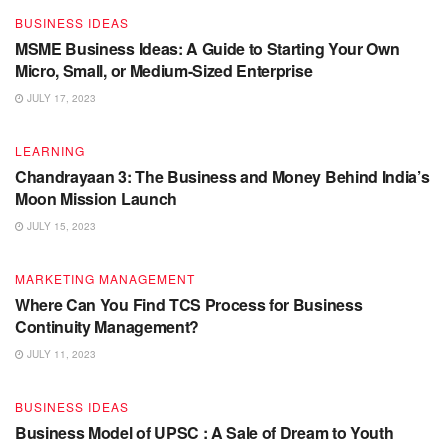
BUSINESS IDEAS
MSME Business Ideas: A Guide to Starting Your Own
Micro, Small, or Medium-Sized Enterprise
JULY 17, 2023
LEARNING
Chandrayaan 3: The Business and Money Behind India’s
Moon Mission Launch
JULY 15, 2023
MARKETING MANAGEMENT
Where Can You Find TCS Process for Business
Continuity Management?
JULY 11, 2023
BUSINESS IDEAS
Business Model of UPSC : A Sale of Dream to Youth