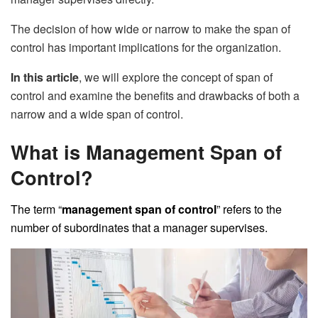
The decision of how wide or narrow to make the span of
control has important implications for the organization.
In this article
, we will explore the concept of span of
control and examine the benefits and drawbacks of both a
narrow and a wide span of control.
What is Management Span of
Control?
The term “
management span of control
” refers to the
number of subordinates that a manager supervises.