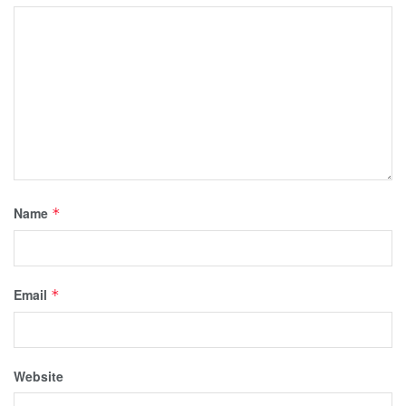
Name
*
Email
*
Website