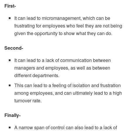
First-
It can lead to micromanagement, which can be
frustrating for employees who feel they are not being
given the opportunity to show what they can do.
Second-
It can lead to a lack of communication between
managers and employees, as well as between
different departments.
This can lead to a feeling of isolation and frustration
among employees, and can ultimately lead to a high
turnover rate.
Finally-
A narrow span of control can also lead to a lack of