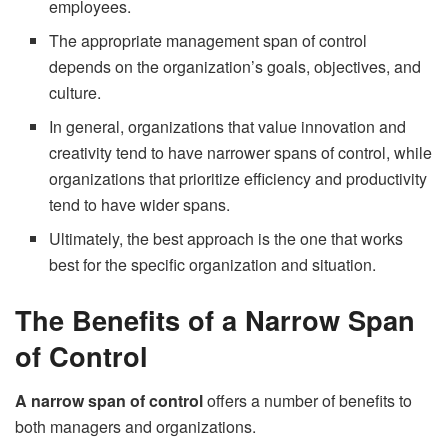
employees.
The appropriate management span of control
depends on the organization’s goals, objectives, and
culture.
In general, organizations that value innovation and
creativity tend to have narrower spans of control, while
organizations that prioritize efficiency and productivity
tend to have wider spans.
Ultimately, the best approach is the one that works
best for the specific organization and situation.
The Benefits of a Narrow Span
of Control
A narrow span of control
offers a number of benefits to
both managers and organizations.