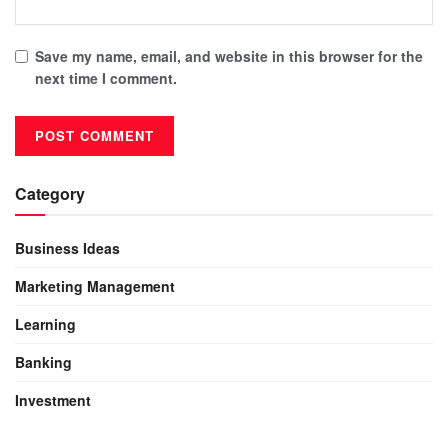
Save my name, email, and website in this browser for the
next time I comment.
Category
Business Ideas
Marketing Management
Learning
Banking
Investment