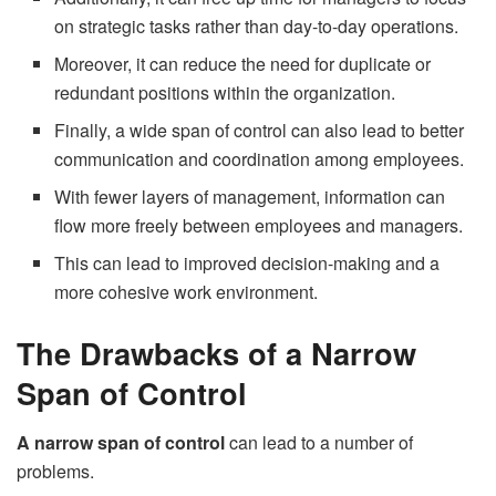
on strategic tasks rather than day-to-day operations.
Moreover, it can reduce the need for duplicate or
redundant positions within the organization.
Finally, a wide span of control can also lead to better
communication and coordination among employees.
With fewer layers of management, information can
flow more freely between employees and managers.
This can lead to improved decision-making and a
more cohesive work environment.
The Drawbacks of a Narrow
Span of Control
A narrow span of control
can lead to a number of
problems.