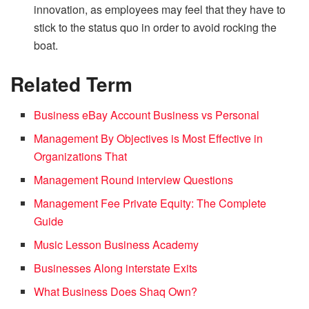
innovation, as employees may feel that they have to
stick to the status quo in order to avoid rocking the
boat.
Related Term
Business eBay Account Business vs Personal
Management By Objectives is Most Effective in
Organizations That
Management Round interview Questions
Management Fee Private Equity: The Complete
Guide
Music Lesson Business Academy
Businesses Along interstate Exits
What Business Does Shaq Own?