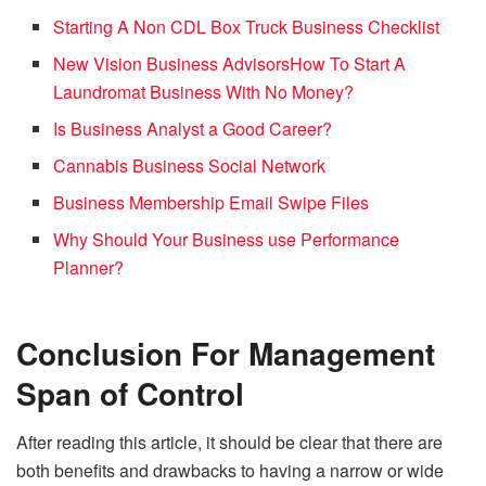
Starting A Non CDL Box Truck Business Checklist
New Vision Business Advisors
How To Start A
Laundromat Business With No Money?
Is Business Analyst a Good Career?
Cannabis Business Social Network
Business Membership Email Swipe Files
Why Should Your Business use Performance
Planner?
Conclusion
For Management
Span of Control
After reading this article, it should be clear that there are
both benefits and drawbacks to having a narrow or wide