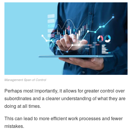
Management Span of Control
Perhaps most importantly, it allows for greater control over
subordinates and a clearer understanding of what they are
doing at all times.
This can lead to more efficient work processes and fewer
mistakes.