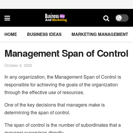
HOME
BUSINESS IDEAS
MARKETING MANAGEMENT
Management Span of Control
October 4, 2023
In any organization, the Management Span of Control is
responsible for achieving the goals of the organization
through the effective use of resources.
One of the key decisions that managers make is
determining the span of control.
The span of control is the number of subordinates that a
manager supervises directly.