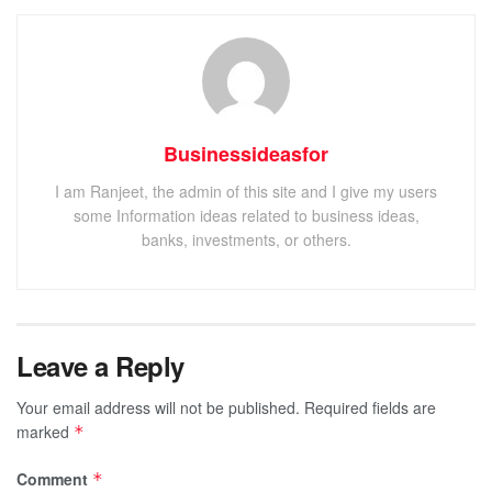
Businessideasfor
I am Ranjeet, the admin of this site and I give my users
some Information ideas related to business ideas,
banks, investments, or others.
Leave a Reply
Your email address will not be published.
Required fields are
marked
*
Comment
*