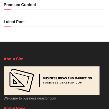
Premium Content
Latest Post
About Site
Welcome to businessideasfor.com
Policy Page