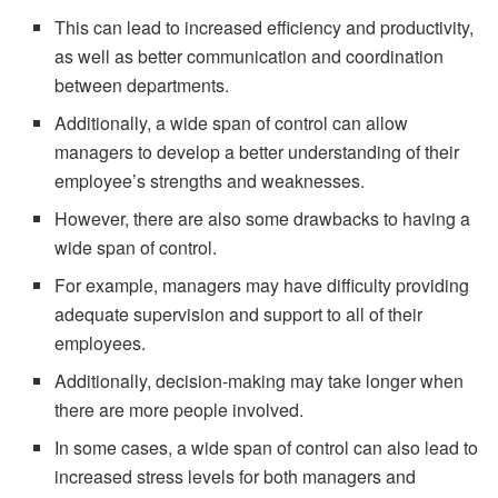
This can lead to increased efficiency and productivity,
as well as better communication and coordination
between departments.
Additionally, a wide span of control can allow
managers to develop a better understanding of their
employee’s strengths and weaknesses.
However, there are also some drawbacks to having a
wide span of control.
For example, managers may have difficulty providing
adequate supervision and support to all of their
employees.
Additionally, decision-making may take longer when
there are more people involved.
In some cases, a wide span of control can also lead to
increased stress levels for both managers and