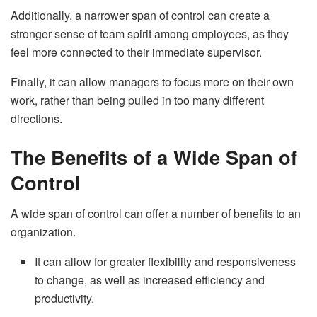
Additionally, a narrower span of control can create a
stronger sense of team spirit among employees, as they
feel more connected to their immediate supervisor.
Finally, it can allow managers to focus more on their own
work, rather than being pulled in too many different
directions.
The Benefits of a Wide Span of
Control
A wide span of control can offer a number of benefits to an
organization.
It can allow for greater flexibility and responsiveness
to change, as well as increased efficiency and
productivity.