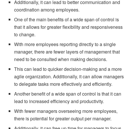
Additionally, it can lead to better communication and
coordination among employees.
One of the main benefits of a wide span of control is
that it allows for greater flexibility and responsiveness
to change.
With more employees reporting directly to a single
manager, there are fewer layers of management that
need to be consulted when making decisions.
This can lead to quicker decision-making and a more
agile organization. Additionally, it can allow managers
to delegate tasks more effectively and efficiently.
Another benefit of a wide span of control is that it can
lead to increased efficiency and productivity.
With fewer managers overseeing more employees,
there is potential for greater output per manager.
Additionally, it can free up time for managers to focus