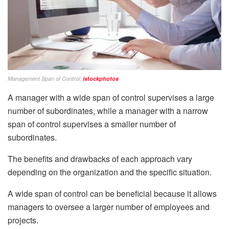
Management Span of Control:
istockphotos
A manager with a wide span of control supervises a large
number of subordinates, while a manager with a narrow
span of control supervises a smaller number of
subordinates.
The benefits and drawbacks of each approach vary
depending on the organization and the specific situation.
A wide span of control can be beneficial because it allows
managers to oversee a larger number of employees and
projects.