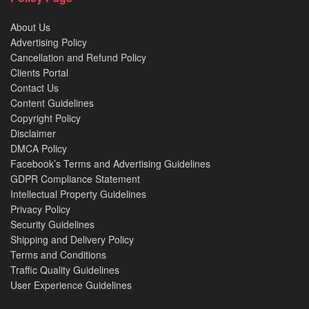
About Us
Advertising Policy
Cancellation and Refund Policy
Clients Portal
Contact Us
Content Guidelines
Copyright Policy
Disclaimer
DMCA Policy
Facebook’s Terms and Advertising Guidelines
GDPR Compliance Statement
Intellectual Property Guidelines
Privacy Policy
Security Guidelines
Shipping and Delivery Policy
Terms and Conditions
Traffic Quality Guidelines
User Experience Guidelines