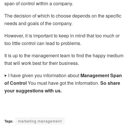
span of control within a company.
The decision of which to choose depends on the specific
needs and goals of the company.
However, it is important to keep in mind that too much or
too little control can lead to problems.
It is up to the management team to find the happy medium
that will work best for their business.
‣
I have given you information about
Management Span
of Control
You must have got the information.
So share
your suggestions with us.
Tags:
marketing management