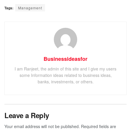
Tags:
Management
Businessideasfor
I am Ranjeet, the admin of this site and I give my users
some Information ideas related to business ideas,
banks, investments, or others.
Leave a Reply
Your email address will not be published.
Required fields are