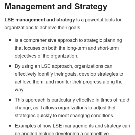
Management and Strategy
LSE management and strategy
is a powerful tools for
organizations to achieve their goals.
is a comprehensive approach to strategic planning
that focuses on both the long-term and short-term
objectives of the organization.
By using an LSE approach, organizations can
effectively identify their goals, develop strategies to
achieve them, and monitor their progress along the
way.
This approach is particularly effective in times of rapid
change, as it allows organizations to adjust their
strategies quickly to meet changing conditions.
Examples of how LSE managements and strategy can
be applied include developing a competitive