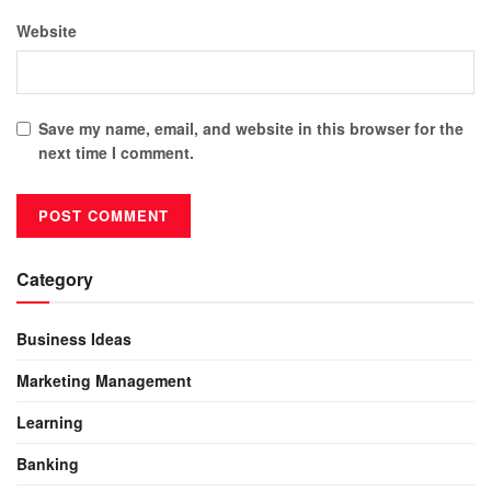
Website
Save my name, email, and website in this browser for the
next time I comment.
Category
Business Ideas
Marketing Management
Learning
Banking