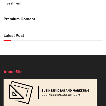
Investment
Premium Content
Latest Post
About Site