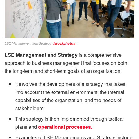
LSE Management and Strategy:
istockphotos
LSE Management and Strategy
is a comprehensive
approach to business management that focuses on both
the long-term and short-term goals of an organization.
It involves the development of a strategy that takes
into account the external environment, the internal
capabilities of the organization, and the needs of
stakeholders.
This strategy is then implemented through tactical
plans and
operational processes.
Examples of LSE Managements and Strategy include