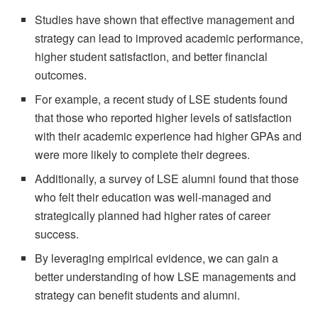
Studies have shown that effective management and
strategy can lead to improved academic performance,
higher student satisfaction, and better financial
outcomes.
For example, a recent study of LSE students found
that those who reported higher levels of satisfaction
with their academic experience had higher GPAs and
were more likely to complete their degrees.
Additionally, a survey of LSE alumni found that those
who felt their education was well-managed and
strategically planned had higher rates of career
success.
By leveraging empirical evidence, we can gain a
better understanding of how LSE managements and
strategy can benefit students and alumni.