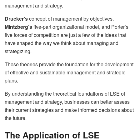
management and strategy.
Drucker’s
concept of management by objectives,
Mintzberg’s
five-part organizational model, and Porter’s
five forces of competition are just a few of the ideas that
have shaped the way we think about managing and
strategizing.
These theories provide the foundation for the development
of effective and sustainable management and strategic
plans.
By understanding the theoretical foundations of LSE of
management and strategy, businesses can better assess
their current strategies and make informed decisions about
the future.
The Application of LSE