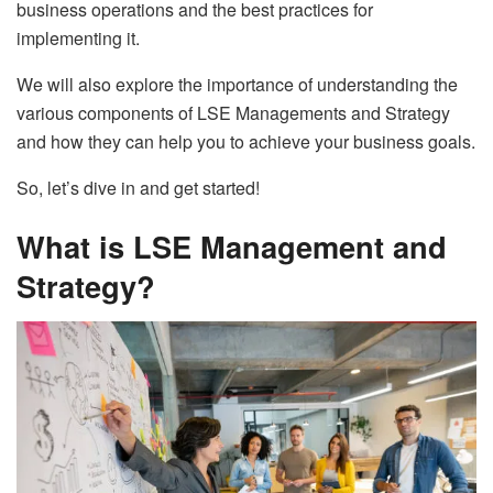
business operations and the best practices for
implementing it.
We will also explore the importance of understanding the
various components of LSE Managements and Strategy
and how they can help you to achieve your business goals.
So, let’s dive in and get started!
What is LSE Management and
Strategy?