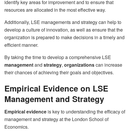
identify key areas for improvement and to ensure that
resources are allocated in the most effective way.
Additionally, LSE managements and strategy can help to
develop a culture of innovation, as well as ensure that the
organization is prepared to make decisions in a timely and
efficient manner.
By taking the time to develop a comprehensive LSE
management
and
strategy
,
organizations
can increase
their chances of achieving their goals and objectives.
Empirical Evidence on LSE
Management and Strategy
Empirical evidence
is key to understanding the efficacy of
management and strategy at the London School of
Economics.