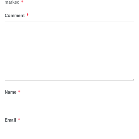
marked
*
Comment
*
Name
*
Email
*