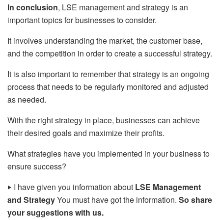
In conclusion
, LSE management and strategy is an
important topics for businesses to consider.
It involves understanding the market, the customer base,
and the competition in order to create a successful strategy.
It is also important to remember that strategy is an ongoing
process that needs to be regularly monitored and adjusted
as needed.
With the right strategy in place, businesses can achieve
their desired goals and maximize their profits.
What strategies have you implemented in your business to
ensure success?
‣
I have given you information about
LSE Management
and Strategy
You must have got the information.
So share
your suggestions with us.