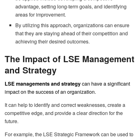
advantage, setting long-term goals, and identifying
areas for improvement.
By utilizing this approach, organizations can ensure
that they are staying ahead of their competition and
achieving their desired outcomes.
The Impact of LSE Management
and Strategy
LSE managements and strategy
can have a significant
impact on the success of an organization.
It can help to identify and correct weaknesses, create a
competitive edge, and provide a clear direction for the
future.
For example, the LSE Strategic Framework can be used to