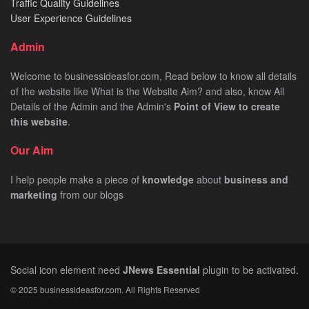
Traffic Quality Guidelines
User Experience Guidelines
Admin
Welcome to businessideasfor.com, Read below to know all details
of the website like What is the Website Aim? and also, know All
Details of the Admin and the Admin's
Point of View to create
this website
.
Our Aim
I help people make a piece of
knowledge
about
business
and
marketing
from our blogs
Social icon element need
JNews Essential
plugin to be activated.
© 2025 businessideasfor.com. All Rights Reserved