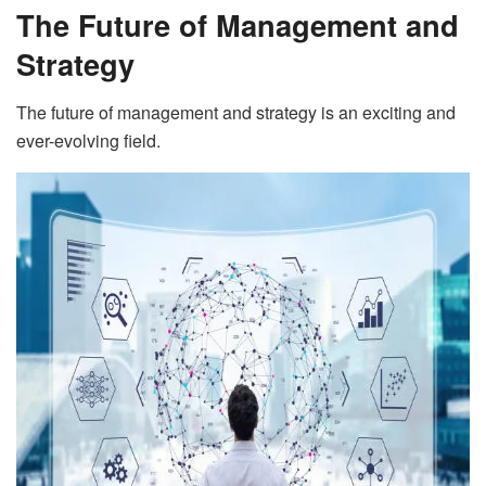
The Future of Management and
Strategy
The future of management and strategy is an exciting and
ever-evolving field.