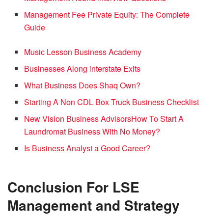
Management Fee Private Equity: The Complete
Guide
Music Lesson Business Academy
Businesses Along interstate Exits
What Business Does Shaq Own?
Starting A Non CDL Box Truck Business Checklist
New Vision Business Advisors
How To Start A
Laundromat Business With No Money?
Is Business Analyst a Good Career?
Conclusion
For LSE
Management and Strategy