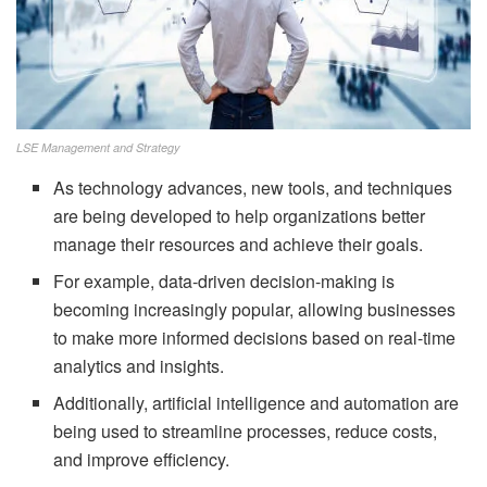
LSE Management and Strategy
As technology advances, new tools, and techniques
are being developed to help organizations better
manage their resources and achieve their goals.
For example, data-driven decision-making is
becoming increasingly popular, allowing businesses
to make more informed decisions based on real-time
analytics and insights.
Additionally, artificial intelligence and automation are
being used to streamline processes, reduce costs,
and improve efficiency.