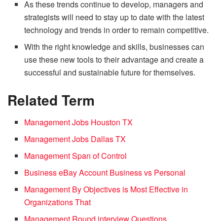
As these trends continue to develop, managers and
strategists will need to stay up to date with the latest
technology and trends in order to remain competitive.
With the right knowledge and skills, businesses can
use these new tools to their advantage and create a
successful and sustainable future for themselves.
Related Term
Management Jobs Houston TX
Management Jobs Dallas TX
Management Span of Control
Business eBay Account Business vs Personal
Management By Objectives is Most Effective in
Organizations That
Management Round interview Questions