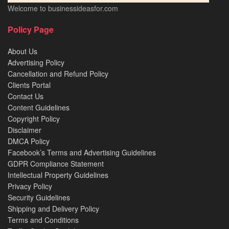
Welcome to businessideasfor.com
Policy Page
About Us
Advertising Policy
Cancellation and Refund Policy
Clients Portal
Contact Us
Content Guidelines
Copyright Policy
Disclaimer
DMCA Policy
Facebook’s Terms and Advertising Guidelines
GDPR Compliance Statement
Intellectual Property Guidelines
Privacy Policy
Security Guidelines
Shipping and Delivery Policy
Terms and Conditions