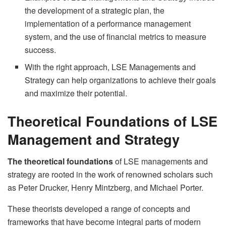
the development of a strategic plan, the
implementation of a performance management
system, and the use of financial metrics to measure
success.
With the right approach, LSE Managements and
Strategy can help organizations to achieve their goals
and maximize their potential.
Theoretical Foundations of LSE
Management and Strategy
The theoretical foundations
of LSE managements and
strategy are rooted in the work of renowned scholars such
as Peter Drucker, Henry Mintzberg, and Michael Porter.
These theorists developed a range of concepts and
frameworks that have become integral parts of modern