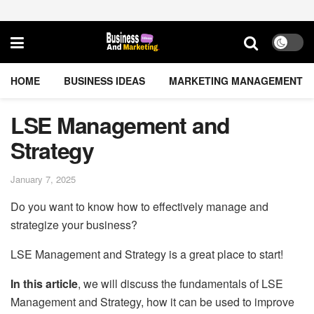
HOME
BUSINESS IDEAS
MARKETING MANAGEMENT
LSE Management and
Strategy
January 7, 2025
Do you want to know how to effectively manage and
strategize your business?
LSE Management and Strategy is a great place to start!
In this article
, we will discuss the fundamentals of LSE
Management and Strategy, how it can be used to improve