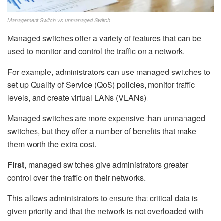
Management Switch vs unmanaged Switch
Managed switches offer a variety of features that can be
used to monitor and control the traffic on a network.
For example, administrators can use managed switches to
set up Quality of Service (QoS) policies, monitor traffic
levels, and create virtual LANs (VLANs).
Managed switches are more expensive than unmanaged
switches, but they offer a number of benefits that make
them worth the extra cost.
First
, managed switches give administrators greater
control over the traffic on their networks.
This allows administrators to ensure that critical data is
given priority and that the network is not overloaded with