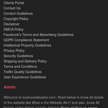
Clients Portal
Contact Us
Content Guidelines
Copyright Policy
Disclaimer
DMCA Policy
Facebook’s Terms and Advertising Guidelines
GDPR Compliance Statement
Intellectual Property Guidelines
Privacy Policy
Security Guidelines
Shipping and Delivery Policy
Terms and Conditions
Traffic Quality Guidelines
User Experience Guidelines
Admin
Welcome to businessideasfor.com, Read below to know all details
of the website like What is the Website Aim? and also, know All
Details of the Admin and the Admin's
Point of View to create