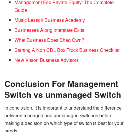
Management Fee Private Equity: The Complete
Guide
Music Lesson Business Academy
Businesses Along interstate Exits
What Business Does Shaq Own?
Starting A Non CDL Box Truck Business Checklist
New Vision Business Advisors
Conclusion
For Management
Switch vs unmanaged Switch
In conclusion, it is important to understand the difference
between managed and unmanaged switches before
making a decision on which type of switch is best for your
needs.