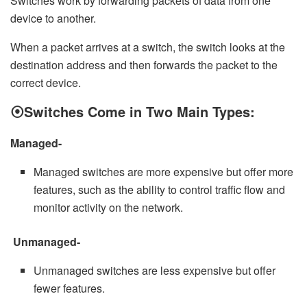
Switches work by forwarding packets of data from one
device to another.
When a packet arrives at a switch, the switch looks at the
destination address and then forwards the packet to the
correct device.
⦿
Switches Come in Two Main Types:
Managed-
Managed switches are more expensive but offer more
features, such as the ability to control traffic flow and
monitor activity on the network.
Unmanaged-
Unmanaged switches are less expensive but offer
fewer features.