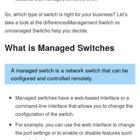
So, which type of switch is right for your business? Let’s
take a look at the differencesManagement Switch vs
unmanaged Switcho help you decide.
What is
Managed Switches
A managed switch is a network switch that can be
configured and controlled remotely.
Managed switches have a web-based interface or a
command-line interface that allows you to change the
configuration of the switch.
For example, you can use the web interface to change
the port settings or to enable or disable features such