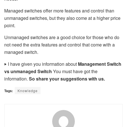
Managed switches offer more features and control than
unmanaged switches, but they also come at a higher price
point.
Unmanaged switches are a good choice for those who do
not need the extra features and control that come with a
managed switch.
‣
I have given you information about
Management Switch
vs unmanaged Switch
You must have got the
information.
So share your suggestions with us.
Tags:
Knowledge