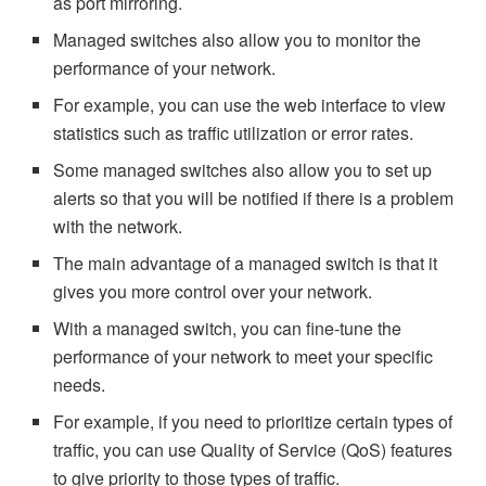
as port mirroring.
Managed switches also allow you to monitor the
performance of your network.
For example, you can use the web interface to view
statistics such as traffic utilization or error rates.
Some managed switches also allow you to set up
alerts so that you will be notified if there is a problem
with the network.
The main advantage of a managed switch is that it
gives you more control over your network.
With a managed switch, you can fine-tune the
performance of your network to meet your specific
needs.
For example, if you need to prioritize certain types of
traffic, you can use Quality of Service (QoS) features
to give priority to those types of traffic.