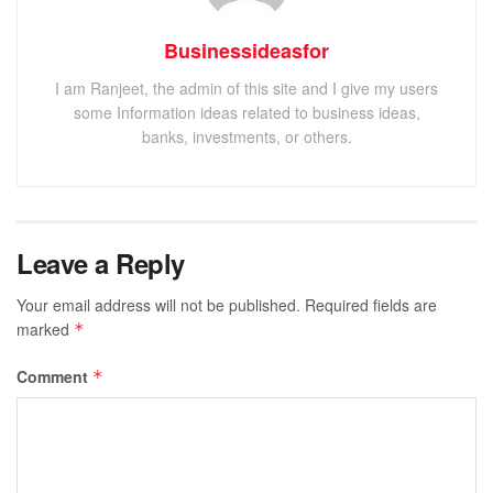
Businessideasfor
I am Ranjeet, the admin of this site and I give my users
some Information ideas related to business ideas,
banks, investments, or others.
Leave a Reply
Your email address will not be published.
Required fields are
marked
*
Comment
*