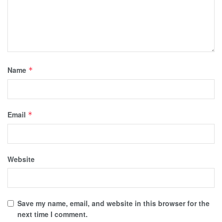
Name
*
Email
*
Website
Save my name, email, and website in this browser for the
next time I comment.