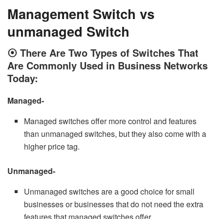
Management Switch vs
unmanaged Switch
⦿
There Are Two Types of Switches That
Are Commonly Used in Business Networks
Today:
Managed-
Managed switches offer more control and features
than unmanaged switches, but they also come with a
higher price tag.
Unmanaged-
Unmanaged switches are a good choice for small
businesses or businesses that do not need the extra
features that managed switches offer.