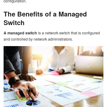
configuration.
The Benefits of a Managed
Switch
A managed switch
is a network switch that is configured
and controlled by network administrators.