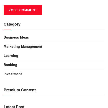
Category
Business Ideas
Marketing Management
Learning
Banking
Investment
Premium Content
Latest Post