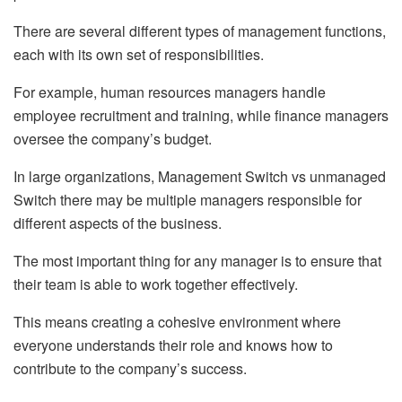
There are several different types of management functions,
each with its own set of responsibilities.
For example, human resources managers handle
employee recruitment and training, while finance managers
oversee the company’s budget.
In large organizations, Management Switch vs unmanaged
Switch there may be multiple managers responsible for
different aspects of the business.
The most important thing for any manager is to ensure that
their team is able to work together effectively.
This means creating a cohesive environment where
everyone understands their role and knows how to
contribute to the company’s success.