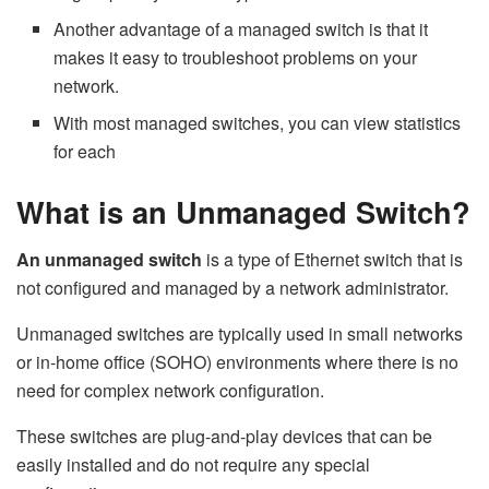
Another advantage of a managed switch is that it
makes it easy to troubleshoot problems on your
network.
With most managed switches, you can view statistics
for each
What is an Unmanaged Switch?
An unmanaged switch
is a type of Ethernet switch that is
not configured and managed by a network administrator.
Unmanaged switches are typically used in small networks
or in-home office (SOHO) environments where there is no
need for complex network configuration.
These switches are plug-and-play devices that can be
easily installed and do not require any special