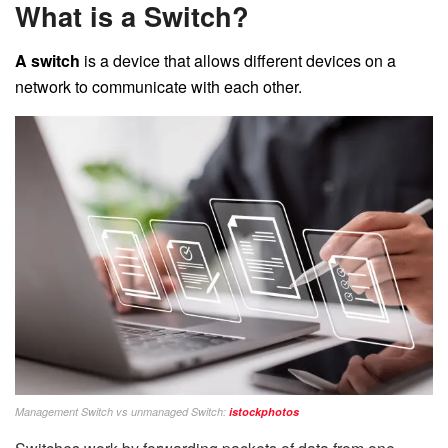
What is a Switch?
A switch
is a device that allows different devices on a
network to communicate with each other.
Management Switch vs unmanaged Switch:
istockphotos