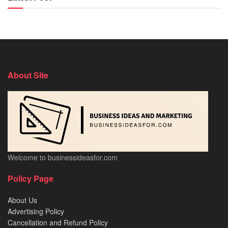
About Site
Welcome to businessideasfor.com
Policy Page
About Us
Advertising Policy
Cancellation and Refund Policy