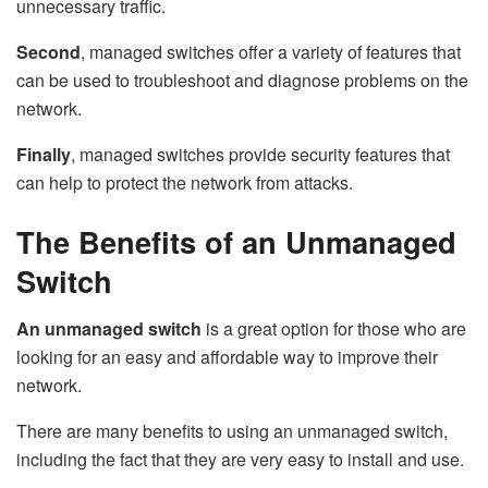
unnecessary traffic.
Second
, managed switches offer a variety of features that
can be used to troubleshoot and diagnose problems on the
network.
Finally
, managed switches provide security features that
can help to protect the network from attacks.
The Benefits of an Unmanaged
Switch
An unmanaged switch
is a great option for those who are
looking for an easy and affordable way to improve their
network.
There are many benefits to using an unmanaged switch,
including the fact that they are very easy to install and use.