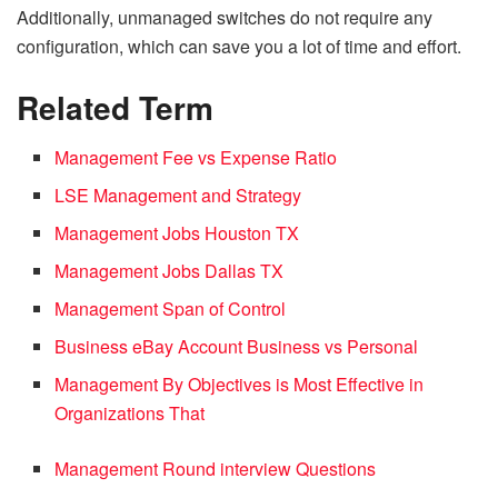
Additionally, unmanaged switches do not require any
configuration, which can save you a lot of time and effort.
Related Term
Management Fee vs Expense Ratio
LSE Management and Strategy
Management Jobs Houston TX
Management Jobs Dallas TX
Management Span of Control
Business eBay Account Business vs Personal
Management By Objectives is Most Effective in
Organizations That
Management Round interview Questions