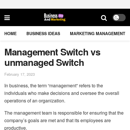
HOME
BUSINESS IDEAS
MARKETING MANAGEMENT
Management Switch vs
unmanaged Switch
February 17, 2023
In business, the term “management” refers to the
individuals who make decisions and oversee the overall
operations of an organization.
The management team is responsible for ensuring that the
company’s goals are met and that its employees are
productive.