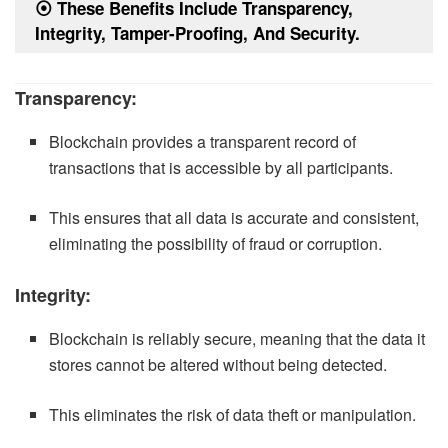
⦿
These Benefits Include Transparency,
Integrity, Tamper-Proofing, And Security.
Transparency:
Blockchain provides a transparent record of
transactions that is accessible by all participants.
This ensures that all data is accurate and consistent,
eliminating the possibility of fraud or corruption.
Integrity:
Blockchain is reliably secure, meaning that the data it
stores cannot be altered without being detected.
This eliminates the risk of data theft or manipulation.