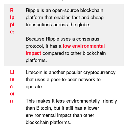
Ripple is an open-source blockchain
R
platform that enables fast and cheap
ip
transactions across the globe.
pl
e:
Because Ripple uses a consensus
protocol, it has a
low environmental
compared to other blockchain
impact
platforms.
Litecoin is another popular cryptocurrency
Li
that uses a peer-to-peer network to
te
operate.
c
oi
This makes it less environmentally friendly
n
than Bitcoin, but it still has a lower
environmental impact than other
blockchain platforms.