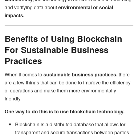
and verifying data about
environmental or social
impacts.
Benefits of Using Blockchain
For Sustainable Business
Practices
When it comes to
sustainable business practices,
there
are a few things that can be done to improve the efficiency
of operations and make them more environmentally
friendly.
One way to do this is to use blockchain technology.
Blockchain is a distributed database that allows for
transparent and secure transactions between parties.