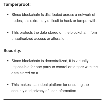
Tamperproof:
Since blockchain is distributed across a network of
nodes, it is extremely difficult to hack or tamper with.
This protects the data stored on the blockchain from
unauthorized access or alteration.
Security:
Since blockchain is decentralized, it is virtually
impossible for one party to control or tamper with the
data stored on it.
This makes it an ideal platform for ensuring the
security and privacy of user information.