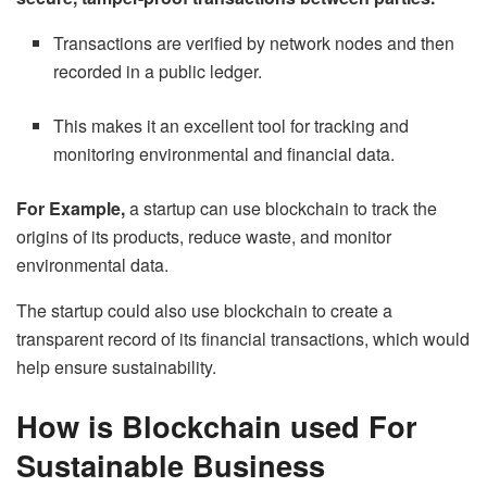
Transactions are verified by network nodes and then
recorded in a public ledger.
This makes it an excellent tool for tracking and
monitoring environmental and financial data.
For Example,
a startup can use blockchain to track the
origins of its products, reduce waste, and monitor
environmental data.
The startup could also use blockchain to create a
transparent record of its financial transactions, which would
help ensure sustainability.
How is Blockchain used For
Sustainable Business