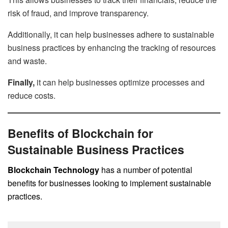
risk of fraud, and improve transparency.
Additionally, it can help businesses adhere to sustainable
business practices by enhancing the tracking of resources
and waste.
Finally,
it can help businesses optimize processes and
reduce costs.
Benefits of Blockchain for
Sustainable Business Practices
Blockchain Technology
has a number of potential
benefits for businesses looking to implement sustainable
practices.