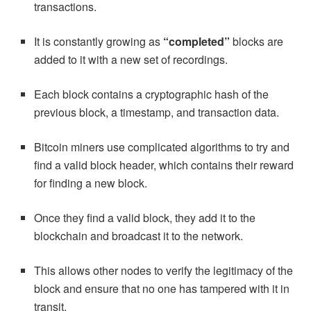
transactions.
It is constantly growing as
“completed”
blocks are
added to it with a new set of recordings.
Each block contains a cryptographic hash of the
previous block, a timestamp, and transaction data.
Bitcoin miners use complicated algorithms to try and
find a valid block header, which contains their reward
for finding a new block.
Once they find a valid block, they add it to the
blockchain and broadcast it to the network.
This allows other nodes to verify the legitimacy of the
block and ensure that no one has tampered with it in
transit.