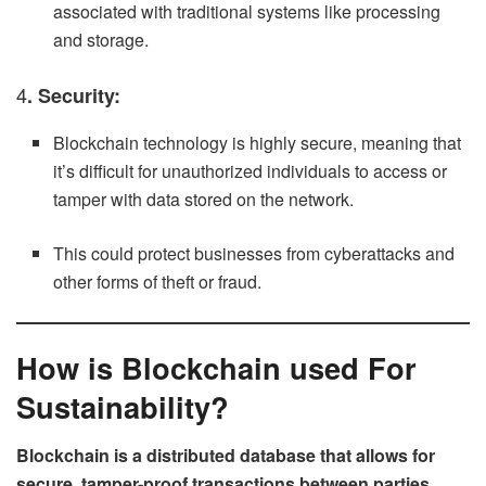
associated with traditional systems like processing
and storage.
4
. Security:
Blockchain technology is highly secure, meaning that
it’s difficult for unauthorized individuals to access or
tamper with data stored on the network.
This could protect businesses from cyberattacks and
other forms of theft or fraud.
How is Blockchain used For
Sustainability?
Blockchain is a distributed database that allows for
secure, tamper-proof transactions between parties.