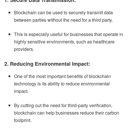
Blockchain can be used to securely transmit data
between parties without the need for a third party.
This is especially useful for businesses that operate in
highly sensitive environments, such as healthcare
providers.
2. Reducing Environmental Impact:
One of the most important benefits of blockchain
technology is its ability to reduce environmental
impact.
By cutting out the need for third-party verification,
blockchain can help businesses reduce their carbon
footprint.