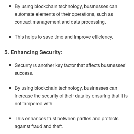
By using blockchain technology, businesses can
automate elements of their operations, such as
contract management and data processing.
This helps to save time and improve efficiency.
5. Enhancing Security:
Security is another key factor that affects businesses’
success.
By using blockchain technology, businesses can
increase the security of their data by ensuring that it is
not tampered with.
This enhances trust between parties and protects
against fraud and theft.