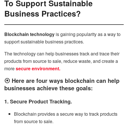
To Support Sustainable
Business Practices?
Blockchain technology
is gaining popularity as a way to
support sustainable business practices.
The technology can help businesses track and trace their
products from source to sale, reduce waste, and create a
more
secure environment.
⦿
Here are four ways blockchain can help
businesses achieve these goals:
1. Secure Product Tracking.
Blockchain provides a secure way to track products
from source to sale.