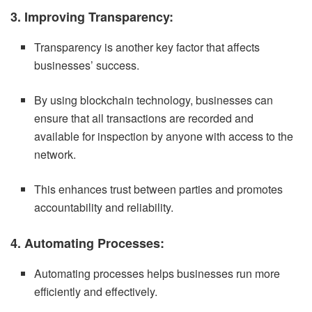
3. Improving Transparency:
Transparency is another key factor that affects
businesses’ success.
By using blockchain technology, businesses can
ensure that all transactions are recorded and
available for inspection by anyone with access to the
network.
This enhances trust between parties and promotes
accountability and reliability.
4. Automating Processes:
Automating processes helps businesses run more
efficiently and effectively.