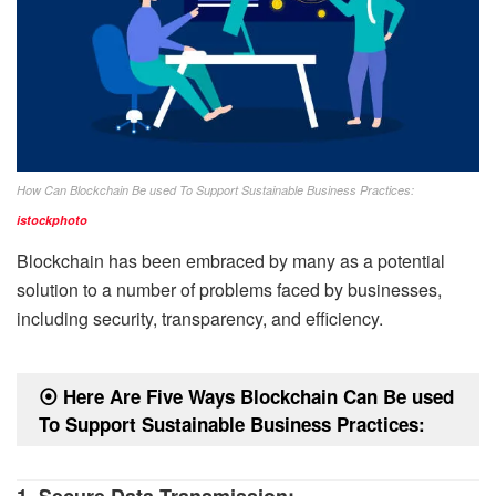
How Can Blockchain Be used To Support Sustainable Business Practices:
istockphoto
Blockchain has been embraced by many as a potential
solution to a number of problems faced by businesses,
including security, transparency, and efficiency.
⦿
Here Are Five Ways Blockchain Can Be used
To Support Sustainable Business Practices:
1. Secure Data Transmission: