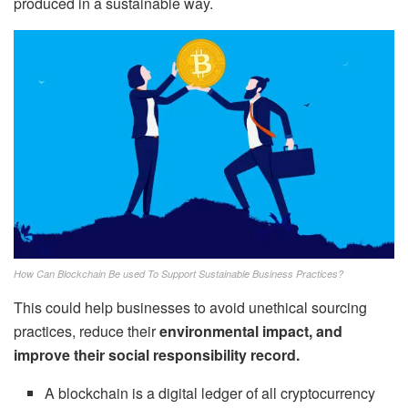
produced in a sustainable way.
How Can Blockchain Be used To Support Sustainable Business Practices?
This could help businesses to avoid unethical sourcing
practices, reduce their
environmental impact, and
improve their social responsibility record.
A blockchain is a digital ledger of all cryptocurrency