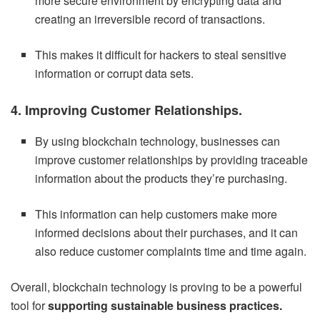
more secure environment by encrypting data and
creating an irreversible record of transactions.
This makes it difficult for hackers to steal sensitive
information or corrupt data sets.
4. Improving Customer Relationships.
By using blockchain technology, businesses can
improve customer relationships by providing traceable
information about the products they’re purchasing.
This information can help customers make more
informed decisions about their purchases, and it can
also reduce customer complaints time and time again.
Overall, blockchain technology is proving to be a powerful
tool for
supporting sustainable business practices.