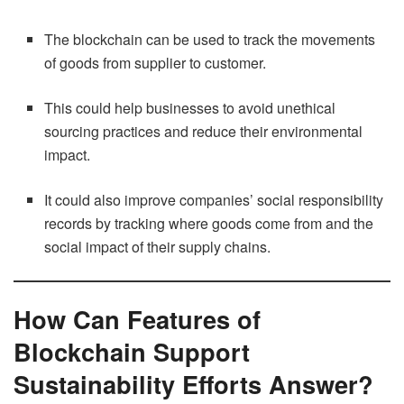
The blockchain can be used to track the movements
of goods from supplier to customer.
This could help businesses to avoid unethical
sourcing practices and reduce their environmental
impact.
It could also improve companies’ social responsibility
records by tracking where goods come from and the
social impact of their supply chains.
How Can Features of
Blockchain Support
Sustainability Efforts Answer?