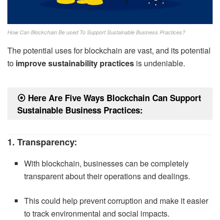
How Can Blockchain Be used To Support Sustainable Business Practices?
The potential uses for blockchain are vast, and its potential
to
improve sustainability practices
is undeniable.
⦿
Here Are Five Ways Blockchain Can Support
Sustainable Business Practices:
1. Transparency:
With blockchain, businesses can be completely
transparent about their operations and dealings.
This could help prevent corruption and make it easier
to track environmental and social impacts.