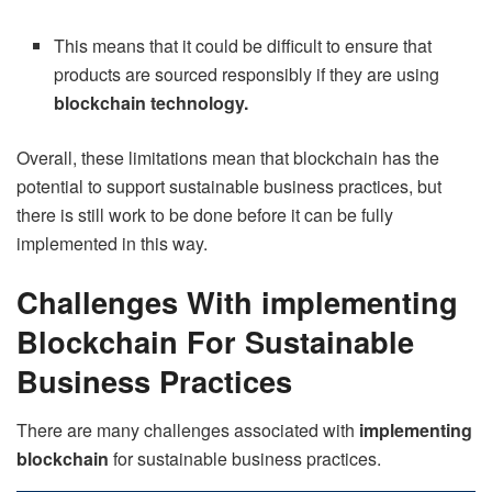
This means that it could be difficult to ensure that
products are sourced responsibly if they are using
blockchain technology.
Overall, these limitations mean that blockchain has the
potential to support sustainable business practices, but
there is still work to be done before it can be fully
implemented in this way.
Challenges With implementing
Blockchain For Sustainable
Business Practices
There are many challenges associated with
implementing
blockchain
for sustainable business practices.