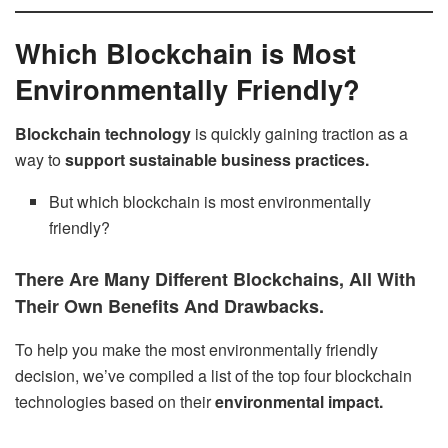
Which Blockchain is Most
Environmentally Friendly?
Blockchain technology
is quickly gaining traction as a
way to
support sustainable business practices.
But which blockchain is most environmentally
friendly?
There Are Many Different Blockchains, All With
Their Own Benefits And Drawbacks.
To help you make the most environmentally friendly
decision, we’ve compiled a list of the top four blockchain
technologies based on their
environmental impact.