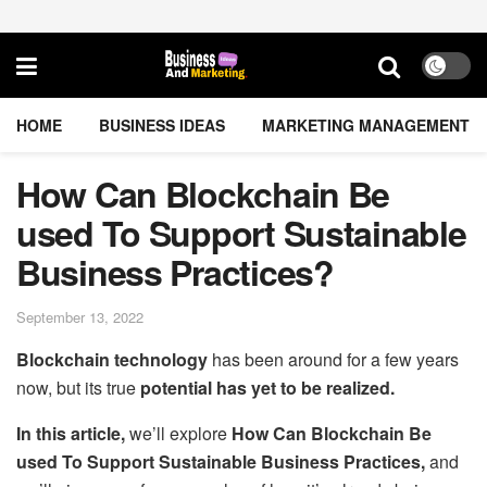
HOME
BUSINESS IDEAS
MARKETING MANAGEMENT
How Can Blockchain Be
used To Support Sustainable
Business Practices?
September 13, 2022
Blockchain technology
has been around for a few years
now, but its true
potential has yet to be realized.
In this article,
we’ll explore
How Can Blockchain Be
used To Support Sustainable Business Practices,
and