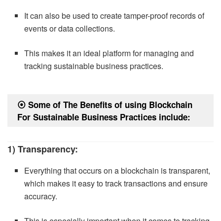
It can also be used to create tamper-proof records of
events or data collections.
This makes it an ideal platform for managing and
tracking sustainable business practices.
⦿
Some of The Benefits of using Blockchain
For Sustainable Business Practices include:
1) Transparency:
Everything that occurs on a blockchain is transparent,
which makes it easy to track transactions and ensure
accuracy.
This is especially important when it comes to tracking