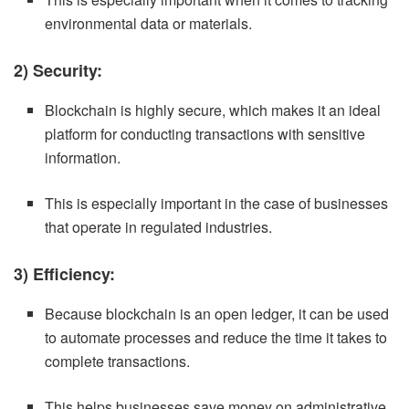
environmental data or materials.
2) Security:
Blockchain is highly secure, which makes it an ideal
platform for conducting transactions with sensitive
information.
This is especially important in the case of businesses
that operate in regulated industries.
3) Efficiency:
Because blockchain is an open ledger, it can be used
to automate processes and reduce the time it takes to
complete transactions.
This helps businesses save money on administrative