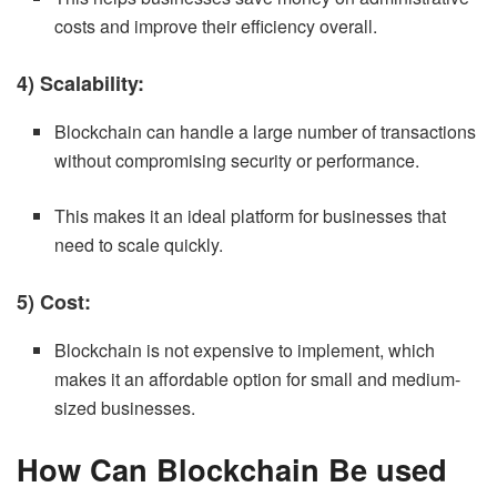
costs and improve their efficiency overall.
4) Scalability:
Blockchain can handle a large number of transactions
without compromising security or performance.
This makes it an ideal platform for businesses that
need to scale quickly.
5) Cost:
Blockchain is not expensive to implement, which
makes it an affordable option for small and medium-
sized businesses.
How Can Blockchain Be used