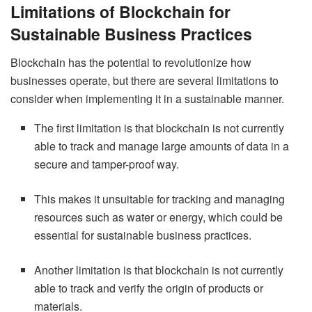
Limitations of Blockchain for
Sustainable Business Practices
Blockchain has the potential to revolutionize how
businesses operate, but there are several limitations to
consider when implementing it in a sustainable manner.
The first limitation is that blockchain is not currently
able to track and manage large amounts of data in a
secure and tamper-proof way.
This makes it unsuitable for tracking and managing
resources such as water or energy, which could be
essential for sustainable business practices.
Another limitation is that blockchain is not currently
able to track and verify the origin of products or
materials.