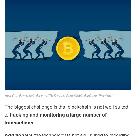
How Can Blockchain Be used To Support Sustainable Business Practices?
The biggest challenge is that blockchain is not well suited
to
tracking and monitoring a large number of
transactions.
Additionally,
the technology is not well suited to recording