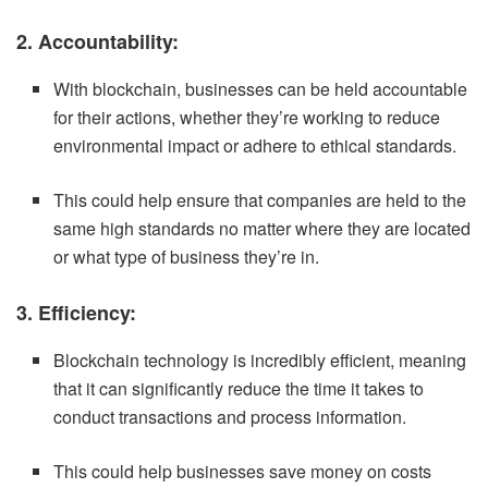
2. Accountability:
With blockchain, businesses can be held accountable
for their actions, whether they’re working to reduce
environmental impact or adhere to ethical standards.
This could help ensure that companies are held to the
same high standards no matter where they are located
or what type of business they’re in.
3. Efficiency:
Blockchain technology is incredibly efficient, meaning
that it can significantly reduce the time it takes to
conduct transactions and process information.
This could help businesses save money on costs