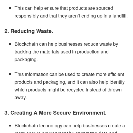
This can help ensure that products are sourced
responsibly and that they aren’t ending up in a landfill.
2. Reducing Waste.
Blockchain can help businesses reduce waste by
tracking the materials used in production and
packaging.
This information can be used to create more efficient
products and packaging, and it can also help identify
which products might be recycled instead of thrown
away.
3. Creating A More Secure Environment.
Blockchain technology can help businesses create a