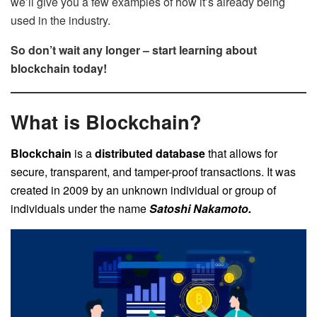
we’ll give you a few examples of how it’s already being
used in the industry.
So don’t wait any longer – start learning about
blockchain today!
What is Blockchain?
Blockchain
is a
distributed database
that allows for
secure, transparent, and tamper-proof transactions. It was
created in 2009 by an unknown individual or group of
individuals under the name
Satoshi Nakamoto.