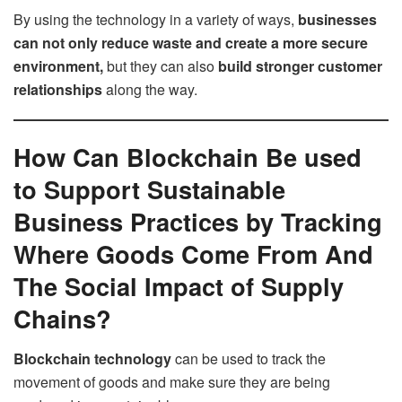
By using the technology in a variety of ways,
businesses
can not only reduce waste and create a more secure
environment,
but they can also
build stronger customer
relationships
along the way.
How Can Blockchain Be used
to Support Sustainable
Business Practices by Tracking
Where Goods Come From And
The Social Impact of Supply
Chains?
Blockchain technology
can be used to track the
movement of goods and make sure they are being