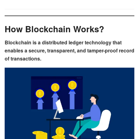
How Blockchain Works?
Blockchain is a distributed ledger technology that
enables a secure, transparent, and tamper-proof record
of transactions.