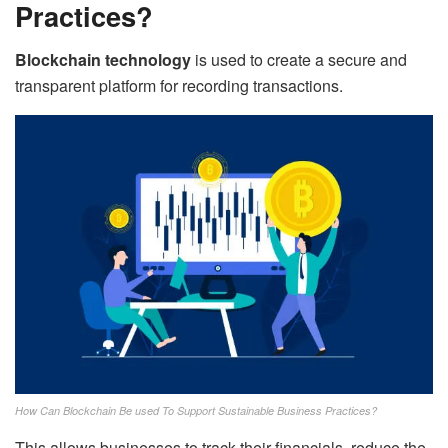
Practices?
Blockchain technology
is used to create a secure and
transparent platform for recording transactions.
How Can Blockchain Be used To Support Sustainable Business Practices?
This allows businesses to track their financials, reduce the