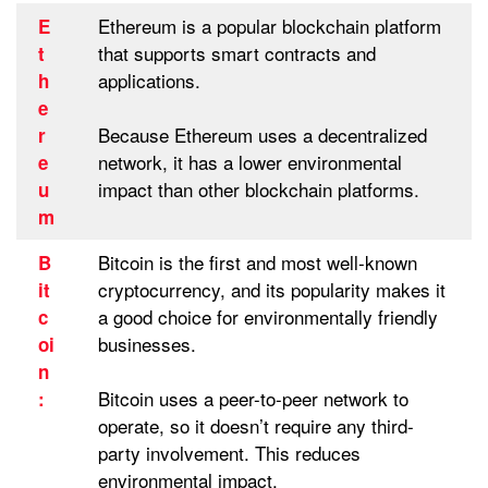
Ethereum is a popular blockchain platform
E
that supports smart contracts and
t
applications.
h
e
Because Ethereum uses a decentralized
r
network, it has a lower environmental
e
impact than other blockchain platforms.
u
m
Bitcoin is the first and most well-known
B
cryptocurrency, and its popularity makes it
it
a good choice for environmentally friendly
c
businesses.
oi
n
Bitcoin uses a peer-to-peer network to
:
operate, so it doesn’t require any third-
party involvement. This reduces
environmental impact.