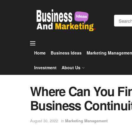
Home
Business Ideas
Marketing Managemen
Investment
About Us
Where Can You Fi
Business Continu
August 30, 2022
in
Marketing Management