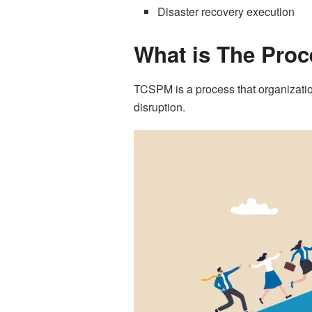
Disaster recovery execution
What is The Pro
TCSPM is a process that organization
disruption.