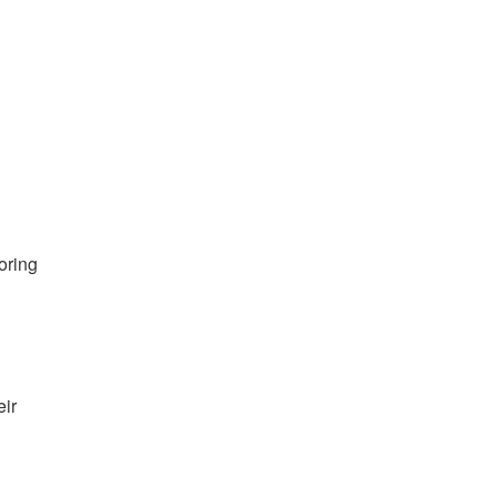
oring
eir