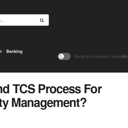
t
Banking
Social icon element need
JNe
nd TCS Process For
ity Management?