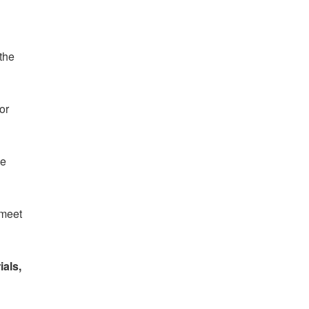
 the
or
he
 meet
ials,