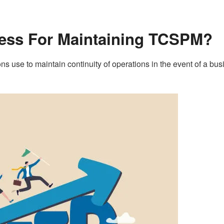
cess For Maintaining TCSPM?
s use to maintain continuity of operations in the event of a bus