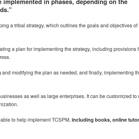
 implemented in phases, depending on the
eds.”
ing a tribal strategy, which outlines the goals and objectives of
ing a plan for implementing the strategy, including provisions f
ress.
g and modifying the plan as needed, and finally, implementing t
inesses as well as large enterprises. It can be customized to
nization.
lable to help implement TCSPM,
including books, online tutor