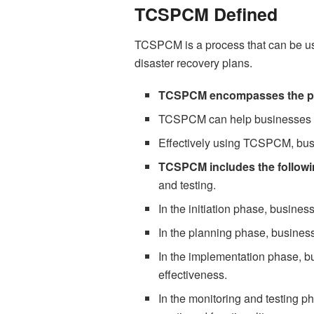
TCSPCM Defined
TCSPCM is a process that can be u
disaster recovery plans.
TCSPCM encompasses the pl
TCSPCM can help businesses en
Effectively using TCSPCM, busi
TCSPCM includes the followi
and testing.
In the initiation phase, busines
In the planning phase, busines
In the implementation phase, 
effectiveness.
In the monitoring and testing 