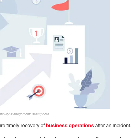
inuity Management: istockphoto
e timely recovery of
business operations
after an incident.