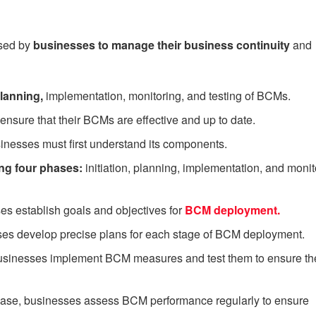
sed by
businesses to manage their business continuity
and
anning,
implementation, monitoring, and testing of BCMs.
sure that their BCMs are effective and up to date.
nesses must first understand its components.
ng four phases:
initiation, planning, implementation, and monit
ses establish goals and objectives for
BCM deployment.
ses develop precise plans for each stage of BCM deployment.
businesses implement BCM measures and test them to ensure th
phase, businesses assess BCM performance regularly to ensure