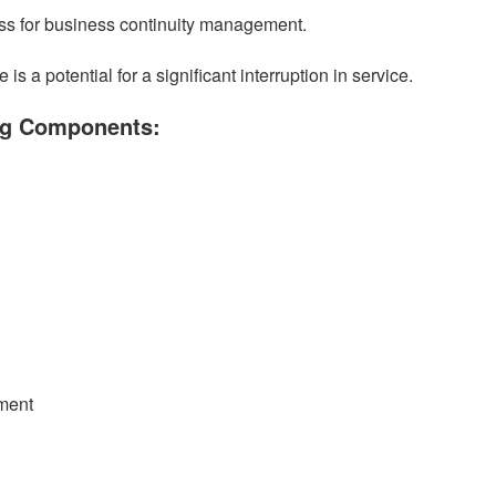
 for business continuity management.
a potential for a significant interruption in service.
ing Components:
ment