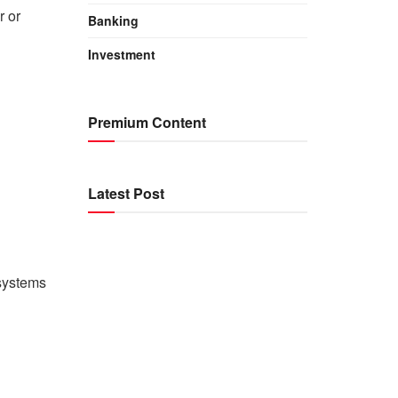
r or
Banking
Investment
Premium Content
Latest Post
systems