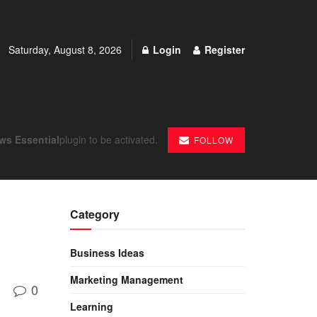
Saturday, August 8, 2026
Login
Register
ws Essential
plugin to be activated.
FOLLOW
Category
Business Ideas
Marketing Management
0
Learning