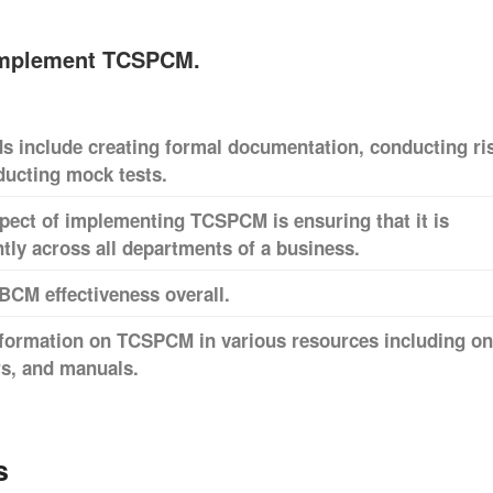
implement TCSPCM.
include creating formal documentation, conducting ri
ucting mock tests.
pect of implementing TCSPCM is ensuring that it is
ly across all departments of a business.
BCM effectiveness overall.
nformation on TCSPCM in various resources including on
rs, and manuals.
s