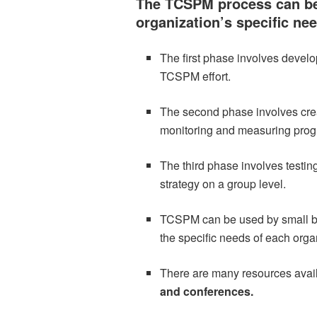
The TCSPM process can be
organization’s specific ne
The first phase involves develop
TCSPM effort.
The second phase involves creat
monitoring and measuring prog
The third phase involves testin
strategy on a group level.
TCSPM can be used by small bus
the specific needs of each orga
There are many resources avai
and conferences.