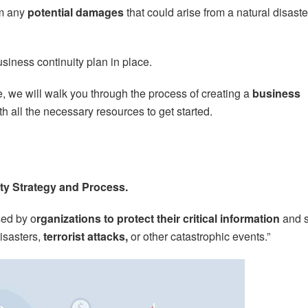
om any
potential damages
that could arise from a natural disaste
siness continuity plan in place.
le, we will walk you through the process of creating a
business
h all the necessary resources to get started.
ity Strategy and Process.
sed by o
rganizations to protect their critical information
and 
isasters,
terrorist attacks,
or other catastrophic events.”