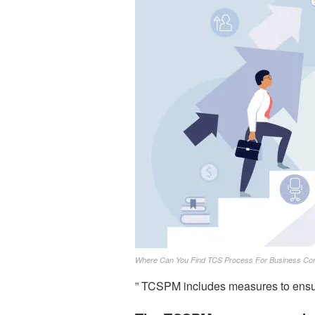
Where Can You Find TCS Process For Business Cont
” TCSPM includes measures to ensur