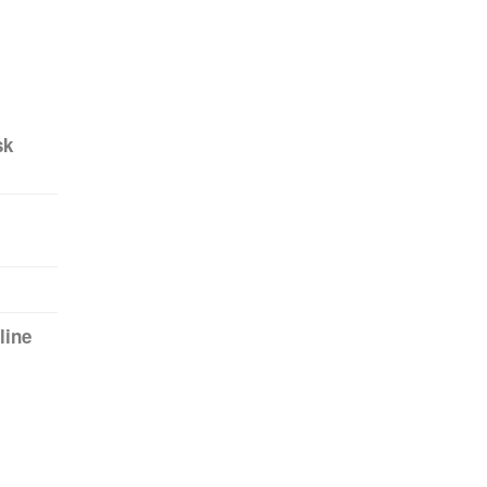
sk
line