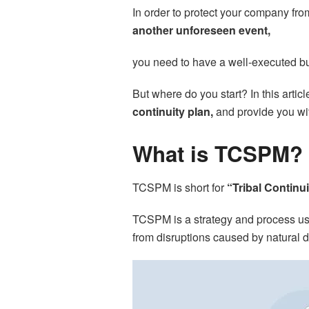
In order to protect your company fr
another unforeseen event,
you need to have a well-executed bu
But where do you start? In this artic
continuity plan,
and provide you wit
What is TCSPM?
TCSPM is short for
“Tribal Continu
TCSPM is a strategy and process u
from disruptions caused by natural d