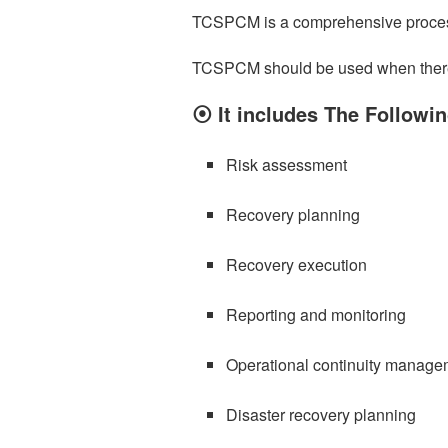
TCSPCM is a comprehensive process
TCSPCM should be used when there is 
⦿ It includes The Follow
Risk assessment
Recovery planning
Recovery execution
Reporting and monitoring
Operational continuity manage
Disaster recovery planning