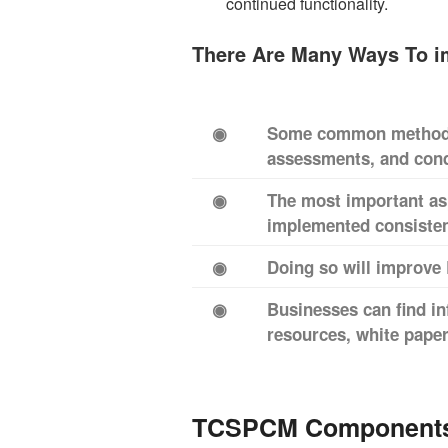
continued functionality.
There Are Many Ways To 
◉
Some common methods 
assessments, and cond
◉
The most important as
implemented consistent
◉
Doing so will improve 
◉
Businesses can find i
resources, white pape
TCSPCM Component