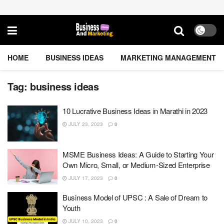
HOME
BUSINESS IDEAS
MARKETING MANAGEMENT
Tag:
business ideas
10 Lucrative Business Ideas in Marathi in 2023
JULY 23, 2023
0
MSME Business Ideas: A Guide to Starting Your
Own Micro, Small, or Medium-Sized Enterprise
JULY 17, 2023
0
Business Model of UPSC : A Sale of Dream to
Youth
JULY 10, 2023
0