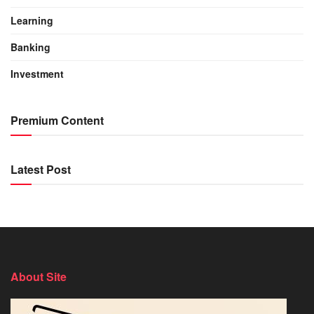
Learning
Banking
Investment
Premium Content
Latest Post
About Site