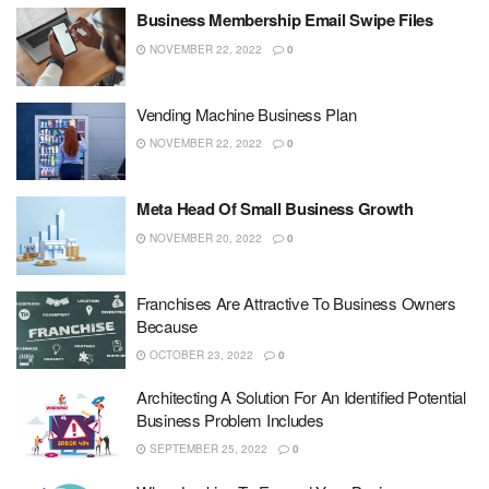
Business Membership Email Swipe Files
NOVEMBER 22, 2022
0
Vending Machine Business Plan
NOVEMBER 22, 2022
0
Meta Head Of Small Business Growth
NOVEMBER 20, 2022
0
Franchises Are Attractive To Business Owners
Because
OCTOBER 23, 2022
0
Architecting A Solution For An Identified Potential
Business Problem Includes
SEPTEMBER 25, 2022
0