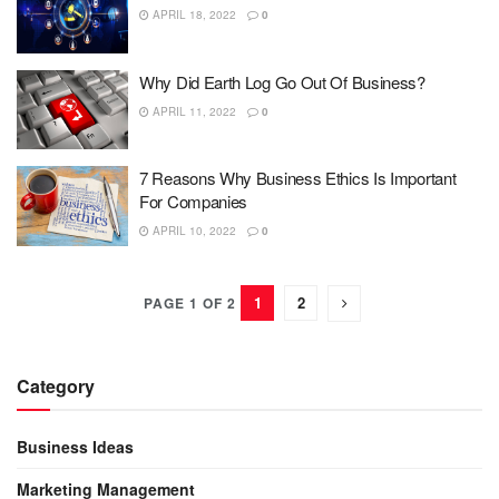
APRIL 18, 2022
0
Why Did Earth Log Go Out Of Business?
APRIL 11, 2022
0
7 Reasons Why Business Ethics Is Important
For Companies
APRIL 10, 2022
0
1
2
PAGE 1 OF 2
Category
Business Ideas
Marketing Management