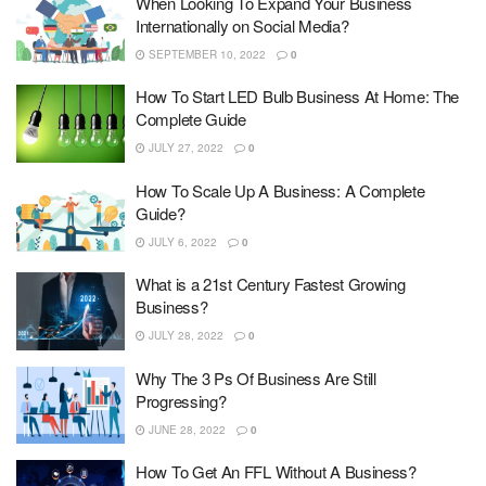
When Looking To Expand Your Business
Internationally on Social Media?
SEPTEMBER 10, 2022
0
How To Start LED Bulb Business At Home: The
Complete Guide
JULY 27, 2022
0
How To Scale Up A Business: A Complete
Guide?
JULY 6, 2022
0
What is a 21st Century Fastest Growing
Business?
JULY 28, 2022
0
Why The 3 Ps Of Business Are Still
Progressing?
JUNE 28, 2022
0
How To Get An FFL Without A Business?