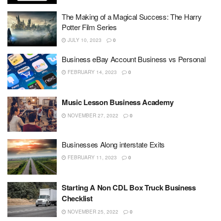
The Making of a Magical Success: The Harry
Potter Film Series
JULY 10, 2023
0
Business eBay Account Business vs Personal
FEBRUARY 14, 2023
0
Music Lesson Business Academy
NOVEMBER 27, 2022
0
Businesses Along interstate Exits
FEBRUARY 11, 2023
0
Starting A Non CDL Box Truck Business
Checklist
NOVEMBER 25, 2022
0