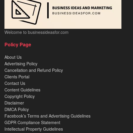
Welcome to businessideasfor.com
Policy Page
About Us
Advertising Policy
Cancellation and Refund Policy
Clients Portal
Contact Us
Content Guidelines
Copyright Policy
Disclaimer
DMCA Policy
Facebook’s Terms and Advertising Guidelines
GDPR Compliance Statement
Intellectual Property Guidelines