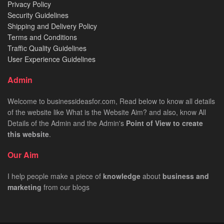
Privacy Policy
Security Guidelines
Shipping and Delivery Policy
Terms and Conditions
Traffic Quality Guidelines
User Experience Guidelines
Admin
Welcome to businessideasfor.com, Read below to know all details
of the website like What is the Website Aim? and also, know All
Details of the Admin and the Admin's
Point of View to create
this website
.
Our Aim
I help people make a piece of
knowledge
about
business
and
marketing
from our blogs