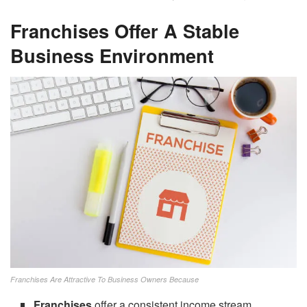
Franchises Offer A Stable
Business Environment
Franchises Are Attractive To Business Owners Because
Franchises
offer a consistent income stream