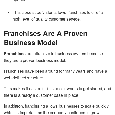
This close supervision allows franchises to offer a
high level of quality customer service.
Franchises Are A Proven
Business Model
Franchises
are attractive to business owners because
they are a proven business model.
Franchises have been around for many years and have a
well-defined structure.
This makes it easier for business owners to get started, and
there is already a customer base in place.
In addition, franchising allows businesses to scale quickly,
which is important as the economy continues to grow.