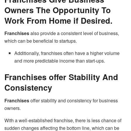
Owners The Opportunity To
Work From Home if Desired.
Franchises
also provide a consistent level of business,
which can be beneficial to startups.
Additionally, franchises often have a higher volume
and more predictable income than start-ups.
Franchises offer Stability And
Consistency
Franchises
offer stability and consistency for business
owners.
With a well-established franchise, there is less chance of
sudden changes affecting the bottom line, which can be