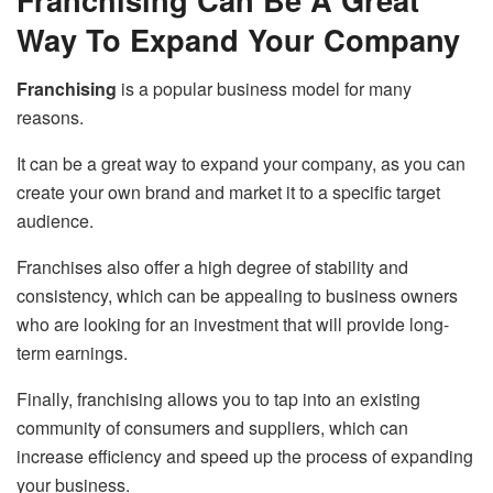
Way To Expand Your Company
Franchising
is a popular business model for many
reasons.
It can be a great way to expand your company, as you can
create your own brand and market it to a specific target
audience.
Franchises also offer a high degree of stability and
consistency, which can be appealing to business owners
who are looking for an investment that will provide long-
term earnings.
Finally, franchising allows you to tap into an existing
community of consumers and suppliers, which can
increase efficiency and speed up the process of expanding
your business.