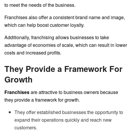
to meet the needs of the business.
Franchises also offer a consistent brand name and image,
which can help boost customer loyalty.
Additionally, franchising allows businesses to take
advantage of economies of scale, which can result in lower
costs and increased profits.
They Provide a Framework For
Growth
Franchises
are attractive to business owners because
they provide a framework for growth.
They offer established businesses the opportunity to
expand their operations quickly and reach new
customers.