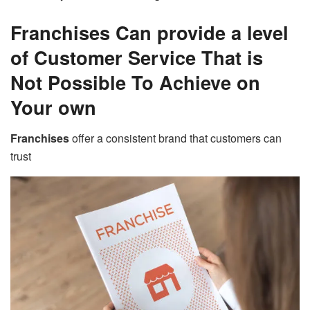
Franchises Can provide a level
of Customer Service That is
Not Possible To Achieve on
Your own
Franchises
offer a consistent brand that customers can
trust