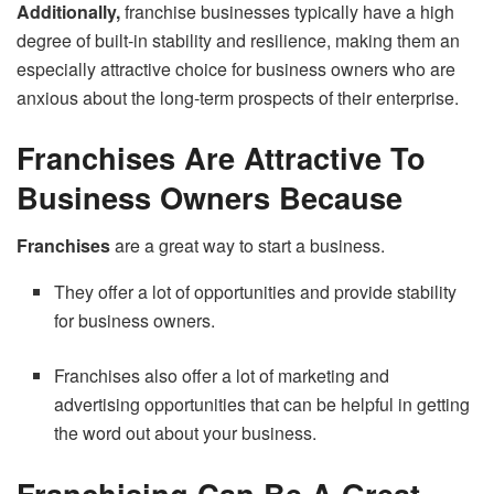
Additionally,
franchise businesses typically have a high
degree of built-in stability and resilience, making them an
especially attractive choice for business owners who are
anxious about the long-term prospects of their enterprise.
Franchises Are Attractive To
Business Owners Because
Franchises
are a great way to start a business.
They offer a lot of opportunities and provide stability
for business owners.
Franchises also offer a lot of marketing and
advertising opportunities that can be helpful in getting
the word out about your business.
Franchising Can Be A Great