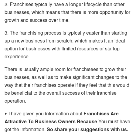
2. Franchises typically have a longer lifecycle than other
businesses, which means that there is more opportunity for
growth and success over time.
3. The franchising process is typically easier than starting
up a new business from scratch, which makes it an ideal
option for businesses with limited resources or startup
experience.
There is usually ample room for franchisees to grow their
businesses, as well as to make significant changes to the
way that their franchises operate if they feel that this would
be beneficial to the overall success of their franchise
operation.
‣
I have given you information about
Franchises Are
Attractive To Business Owners Because
You must have
got the information.
So share your suggestions with us.