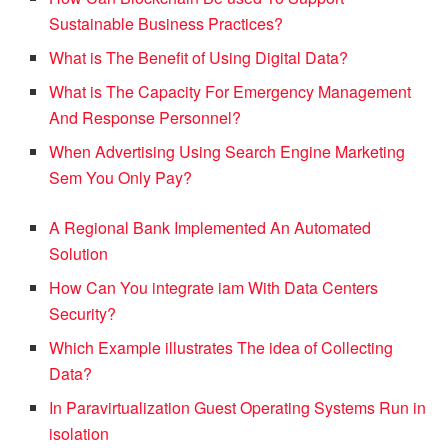
Sustainable Business Practices?
What is The Benefit of Using Digital Data?
What is The Capacity For Emergency Management
And Response Personnel?
When Advertising Using Search Engine Marketing
Sem You Only Pay?
A Regional Bank Implemented An Automated
Solution
How Can You integrate iam With Data Centers
Security?
Which Example illustrates The idea of Collecting
Data?
In Paravirtualization Guest Operating Systems Run in
isolation