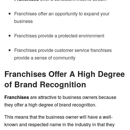
Franchises offer an opportunity to expand your
business
Franchises provide a protected environment
Franchises provide customer service franchises
provide a sense of community
Franchises Offer A High Degree
of Brand Recognition
Franchises
are attractive to business owners because
they offer a high degree of brand recognition.
This means that the business owner will have a well-
known and respected name in the industry in that they