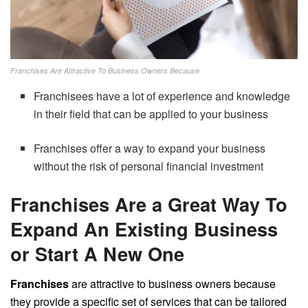
Franchises Are Attractive To Business Owners Because
Franchisees have a lot of experience and knowledge
in their field that can be applied to your business
Franchises offer a way to expand your business
without the risk of personal financial investment
Franchises Are a Great Way To
Expand An Existing Business
or Start A New One
Franchises
are attractive to business owners because
they provide a specific set of services that can be tailored