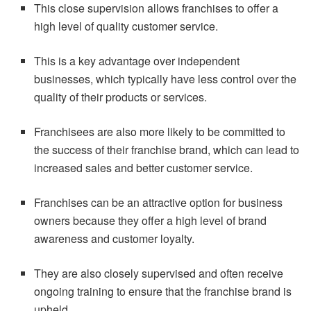
This close supervision allows franchises to offer a
high level of quality customer service.
This is a key advantage over independent
businesses, which typically have less control over the
quality of their products or services.
Franchisees are also more likely to be committed to
the success of their franchise brand, which can lead to
increased sales and better customer service.
Franchises can be an attractive option for business
owners because they offer a high level of brand
awareness and customer loyalty.
They are also closely supervised and often receive
ongoing training to ensure that the franchise brand is
upheld.