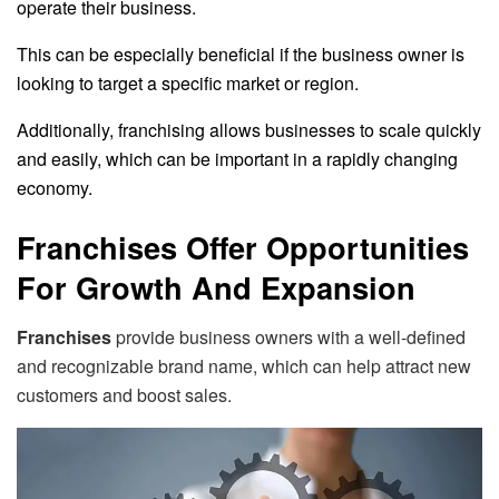
operate their business.
This can be especially beneficial if the business owner is
looking to target a specific market or region.
Additionally, franchising allows businesses to scale quickly
and easily, which can be important in a rapidly changing
economy.
Franchises Offer Opportunities
For Growth And Expansion
Franchises
provide business owners with a well-defined
and recognizable brand name, which can help attract new
customers and boost sales.