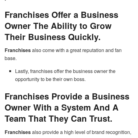
Franchises Offer a Business
Owner The Ability to Grow
Their Business Quickly.
Franchises
also come with a great reputation and fan
base.
Lastly, franchises offer the business owner the
opportunity to be their own boss.
Franchises Provide a Business
Owner With a System And A
Team That They Can Trust.
Franchises
also provide a high level of brand recognition,