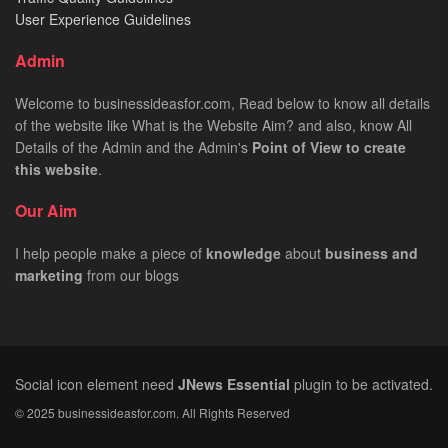
User Experience Guidelines
Admin
Welcome to businessideasfor.com, Read below to know all details
of the website like What is the Website Aim? and also, know All
Details of the Admin and the Admin's
Point of View to create
this website
.
Our Aim
I help people make a piece of
knowledge
about
business
and
marketing
from our blogs
Social icon element need
JNews Essential
plugin to be activated.
© 2025 businessideasfor.com. All Rights Reserved