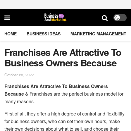
HOME
BUSINESS IDEAS
MARKETING MANAGEMENT
Franchises Are Attractive To
Business Owners Because
October 23, 2022
Franchises Are Attractive To Business Owners
Because
& Franchises are the perfect business model for
many reasons.
First of all, they offer a high degree of control and flexibility
for business owners, who can set their own hours, make
their own decisions about what to sell, and choose their