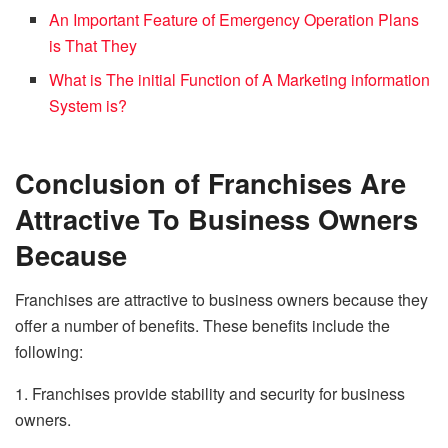
An Important Feature of Emergency Operation Plans
is That They
What is The initial Function of A Marketing information
System is?
Conclusion of Franchises Are
Attractive To Business Owners
Because
Franchises are attractive to business owners because they
offer a number of benefits. These benefits include the
following:
1. Franchises provide stability and security for business
owners.