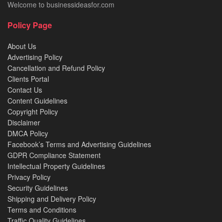
Welcome to businessideasfor.com
Policy Page
About Us
Advertising Policy
Cancellation and Refund Policy
Clients Portal
Contact Us
Content Guidelines
Copyright Policy
Disclaimer
DMCA Policy
Facebook’s Terms and Advertising Guidelines
GDPR Compliance Statement
Intellectual Property Guidelines
Privacy Policy
Security Guidelines
Shipping and Delivery Policy
Terms and Conditions
Traffic Quality Guidelines