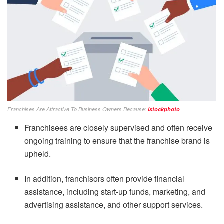
Franchises Are Attractive To Business Owners Because:
istockphoto
Franchisees are closely supervised and often receive
ongoing training to ensure that the franchise brand is
upheld.
In addition, franchisors often provide financial
assistance, including start-up funds, marketing, and
advertising assistance, and other support services.