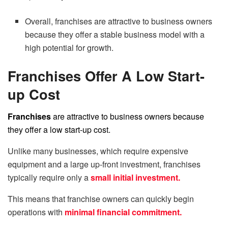
Overall, franchises are attractive to business owners
because they offer a stable business model with a
high potential for growth.
Franchises Offer A Low Start-
up Cost
Franchises
are attractive to business owners because
they offer a low start-up cost.
Unlike many businesses, which require expensive
equipment and a large up-front investment, franchises
typically require only a
small initial investment.
This means that franchise owners can quickly begin
operations with
minimal financial commitment.