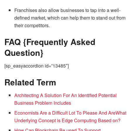
Franchises also allow businesses to tap into a well-
defined market, which can help them to stand out from
their competitors.
FAQ {Frequently Asked
Question}
[sp_easyaccordion id=”13485″]
Related Term
Architecting A Solution For An Identified Potential
Business Problem Includes
Economists Are a Difficult Lot To Please And Are
What
Underlying Concept is Edge Computing Based on?
How Can Blockchain Be used To Support