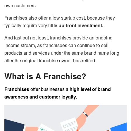
own customers.
Franchises also offer a low startup cost, because they
typically require very
little up-front investment.
And last but not least, franchises provide an ongoing
income stream, as franchisees can continue to sell
products and services under the same brand name long
after the original franchise owner has retired.
What is A Franchise?
Franchises
offer businesses a
high level of brand
awareness and customer loyalty.