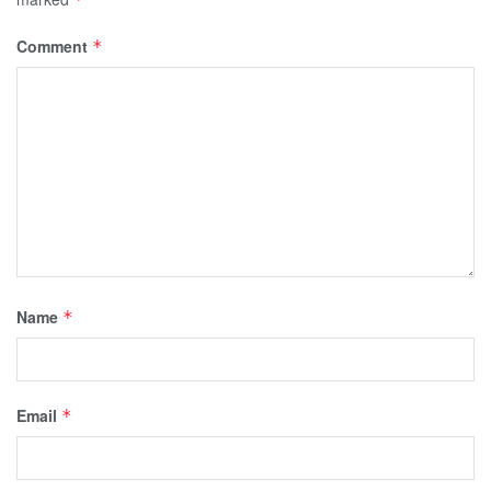
Comment
*
Name
*
Email
*