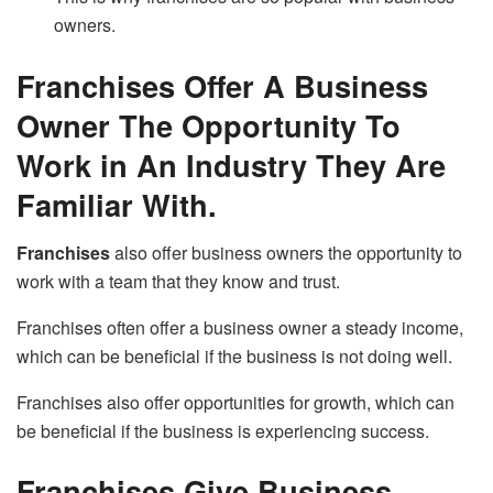
owners.
Franchises Offer A Business
Owner The Opportunity To
Work in An Industry They Are
Familiar With.
Franchises
also offer business owners the opportunity to
work with a team that they know and trust.
Franchises often offer a business owner a steady income,
which can be beneficial if the business is not doing well.
Franchises also offer opportunities for growth, which can
be beneficial if the business is experiencing success.
Franchises Give Business