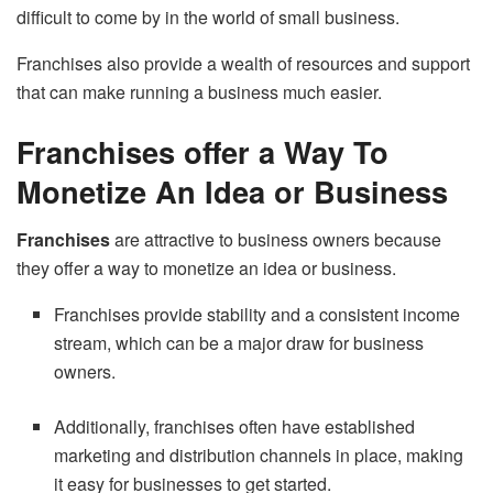
difficult to come by in the world of small business.
Franchises also provide a wealth of resources and support
that can make running a business much easier.
Franchises offer a Way To
Monetize An Idea or Business
Franchises
are attractive to business owners because
they offer a way to monetize an idea or business.
Franchises provide stability and a consistent income
stream, which can be a major draw for business
owners.
Additionally, franchises often have established
marketing and distribution channels in place, making
it easy for businesses to get started.