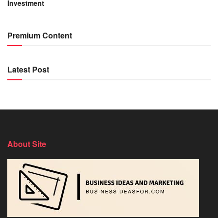
Investment
Premium Content
Latest Post
About Site