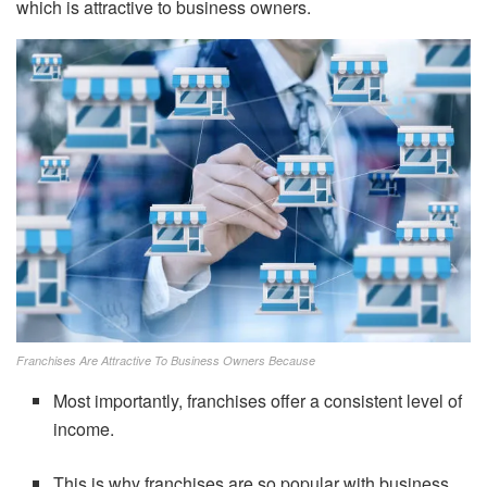
which is attractive to business owners.
Franchises Are Attractive To Business Owners Because
Most importantly, franchises offer a consistent level of
income.
This is why franchises are so popular with business