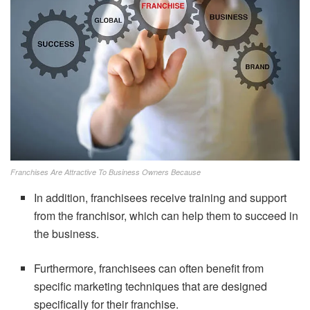
Franchises Are Attractive To Business Owners Because
In addition, franchisees receive training and support
from the franchisor, which can help them to succeed in
the business.
Furthermore, franchisees can often benefit from
specific marketing techniques that are designed
specifically for their franchise.