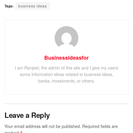
Tags:
business ideas
Businessideasfor
I am Ranjeet, the admin of this site and I give my users
some Information ideas related to business ideas,
banks, investments, or others.
Leave a Reply
Your email address will not be published.
Required fields are
marked
*