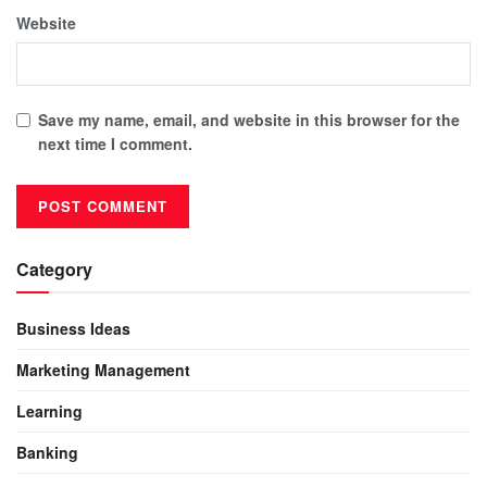
Website
Save my name, email, and website in this browser for the
next time I comment.
Category
Business Ideas
Marketing Management
Learning
Banking