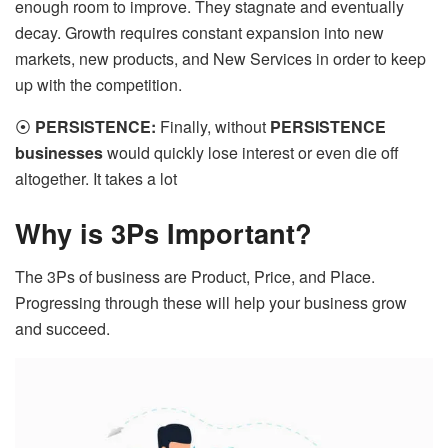
enough room to improve. They stagnate and eventually
decay. Growth requires constant expansion into new
markets, new products, and New Services in order to keep
up with the competition.
⦿
PERSISTENCE:
Finally, without
PERSISTENCE
businesses
would quickly lose interest or even die off
altogether. It takes a lot
Why is 3Ps Important?
The 3Ps of business are Product, Price, and Place.
Progressing through these will help your business grow
and succeed.