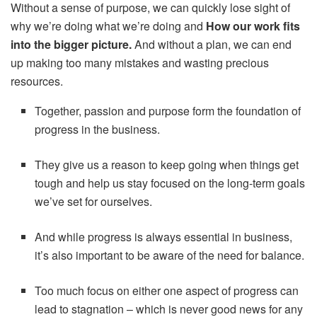
Without a sense of purpose, we can quickly lose sight of
why we’re doing what we’re doing and
How our work fits
into the bigger picture.
And without a plan, we can end
up making too many mistakes and wasting precious
resources.
Together, passion and purpose form the foundation of
progress in the business.
They give us a reason to keep going when things get
tough and help us stay focused on the long-term goals
we’ve set for ourselves.
And while progress is always essential in business,
it’s also important to be aware of the need for balance.
Too much focus on either one aspect of progress can
lead to stagnation – which is never good news for any