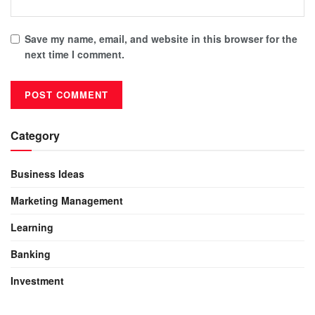
Save my name, email, and website in this browser for the
next time I comment.
Category
Business Ideas
Marketing Management
Learning
Banking
Investment