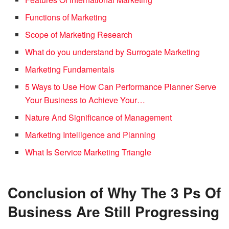
Functions of Marketing
Scope of Marketing Research
What do you understand by Surrogate Marketing
Marketing Fundamentals
5 Ways to Use How Can Performance Planner Serve
Your Business to Achieve Your…
Nature And Significance of Management
Marketing Intelligence and Planning
What Is Service Marketing Triangle
Conclusion of Why The 3 Ps Of
Business Are Still Progressing