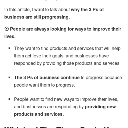
In this article, I want to talk about
why the 3 Ps of
business are still progressing.
⦿ People are always looking for ways to improve their
lives.
They want to find products and services that will help
them achieve their goals, and businesses have
responded by providing those products and services.
The 3 Ps of business continue
to progress because
people want them to progress.
People want to find new ways to improve their lives,
and businesses are responding by
providing new
products and services.