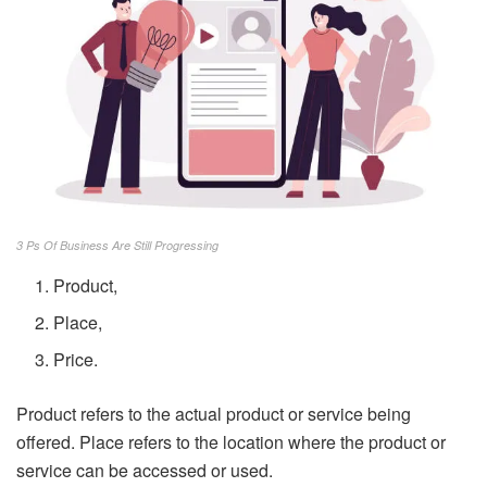
3 Ps Of Business Are Still Progressing
Product,
Place,
Price.
Product refers to the actual product or service being
offered. Place refers to the location where the product or
service can be accessed or used.