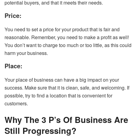
potential buyers, and that it meets their needs.
Price:
You need to set a price for your product that is fair and
reasonable. Remember, you need to make a profit as well!
You don’t want to charge too much or too little, as this could
harm your business.
Place:
Your place of business can have a big impact on your
success. Make sure that it is clean, safe, and welcoming. If
possible, try to find a location that is convenient for
customers.
Why The 3 P’s Of Business Are
Still Progressing?