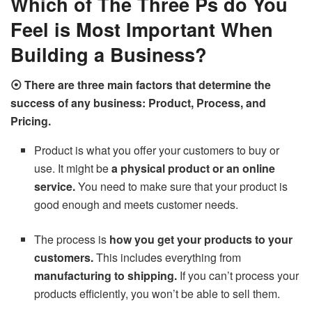
Which of The Three Ps do You
Feel is Most Important When
Building a Business?
⦿ There are three main factors that determine the
success of any business: Product, Process, and
Pricing.
Product is what you offer your customers to buy or
use. It might be
a physical product or an online
service.
You need to make sure that your product is
good enough and meets customer needs.
The process is
how you get your products to your
customers.
This includes everything from
manufacturing to shipping.
If you can’t process your
products efficiently, you won’t be able to sell them.