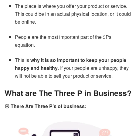
The place is where you offer your product or service.
This could be in an actual physical location, or it could
be online.
People are the most important part of the 3Ps
equation.
This is
why it is so important to keep your people
happy and healthy
. If your people are unhappy, they
will not be able to sell your product or service.
What are The Three P in Business?
⦿ There Are Three P’s of business: