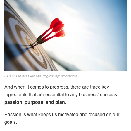
3 Ps Of Business Are Still Progressing: istockphoto
And when it comes to progress, there are three key
ingredients that are essential to any business’ success:
passion, purpose, and plan.
Passion is what keeps us motivated and focused on our
goals.