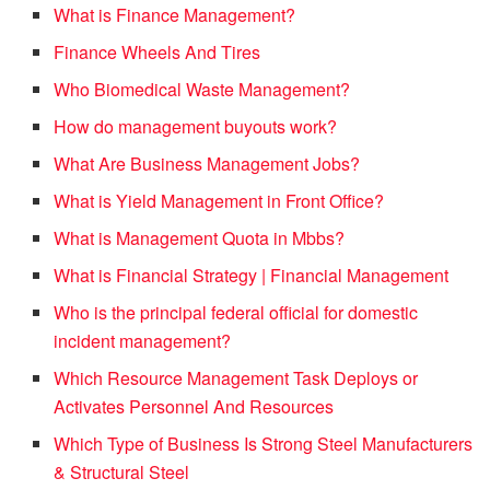
What is Finance Management?
Finance Wheels And Tires
Who Biomedical Waste Management?
How do management buyouts work?
What Are Business Management Jobs?
What is Yield Management in Front Office?
What is Management Quota in Mbbs?
What is Financial Strategy | Financial Management
Who is the principal federal official for domestic
incident management?
Which Resource Management Task Deploys or
Activates Personnel And Resources
Which Type of Business Is Strong Steel Manufacturers
& Structural Steel