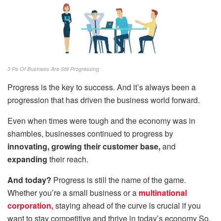
3 Ps Of Business Are Still Progressing
Progress is the key to success. And it’s always been a
progression that has driven the business world forward.
Even when times were tough and the economy was in
shambles, businesses continued to progress by
innovating, growing their customer base,
and
expanding
their reach.
And today?
Progress is still the name of the game.
Whether you’re a small business or a
multinational
corporation,
staying ahead of the curve is crucial if you
want to stay competitive and thrive in today’s economy So,