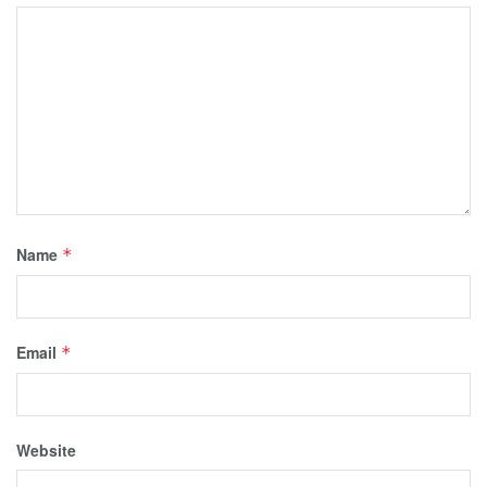
Name
*
Email
*
Website