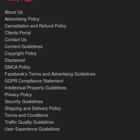
About Us
Advertising Policy
Cancellation and Refund Policy
Clients Portal
Contact Us
Content Guidelines
Copyright Policy
Disclaimer
DMCA Policy
Facebook’s Terms and Advertising Guidelines
GDPR Compliance Statement
Intellectual Property Guidelines
Privacy Policy
Security Guidelines
Shipping and Delivery Policy
Terms and Conditions
Traffic Quality Guidelines
User Experience Guidelines