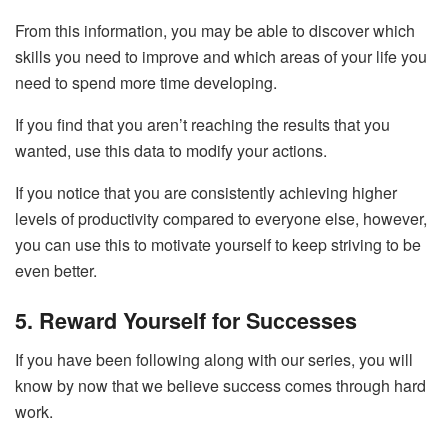
From this information, you may be able to discover which
skills you need to improve and which areas of your life you
need to spend more time developing.
If you find that you aren’t reaching the results that you
wanted, use this data to modify your actions.
If you notice that you are consistently achieving higher
levels of productivity compared to everyone else, however,
you can use this to motivate yourself to keep striving to be
even better.
5. Reward Yourself for Successes
If you have been following along with our series, you will
know by now that we believe success comes through hard
work.