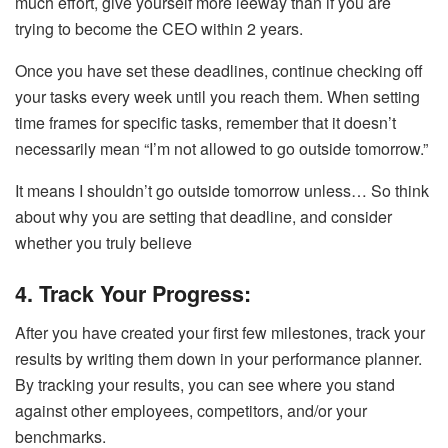
much effort, give yourself more leeway than if you are
trying to become the CEO within 2 years.
Once you have set these deadlines, continue checking off
your tasks every week until you reach them. When setting
time frames for specific tasks, remember that it doesn’t
necessarily mean “I’m not allowed to go outside tomorrow.”
It means I shouldn’t go outside tomorrow unless… So think
about why you are setting that deadline, and consider
whether you truly believe
4. Track Your Progress:
After you have created your first few milestones, track your
results by writing them down in your performance planner.
By tracking your results, you can see where you stand
against other employees, competitors, and/or your
benchmarks.