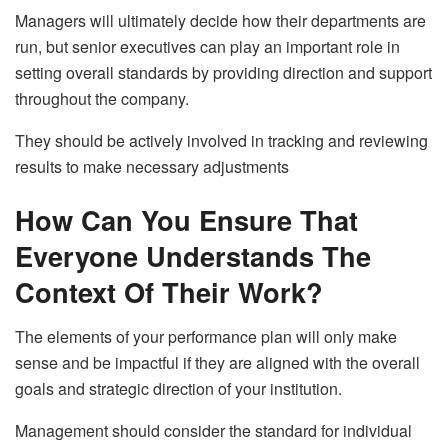
Managers will ultimately decide how their departments are
run, but senior executives can play an important role in
setting overall standards by providing direction and support
throughout the company.
They should be actively involved in tracking and reviewing
results to make necessary adjustments
How Can You Ensure That
Everyone Understands The
Context Of Their Work?
The elements of your performance plan will only make
sense and be impactful if they are aligned with the overall
goals and strategic direction of your institution.
Management should consider the standard for individual