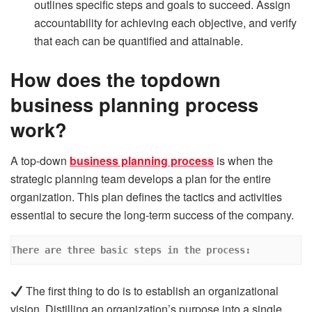
outlines specific steps and goals to succeed. Assign
accountability for achieving each objective, and verify
that each can be quantified and attainable.
How does the topdown
business planning process
work?
A top-down
business planning process
is when the
strategic planning team develops a plan for the entire
organization. This plan defines the tactics and activities
essential to secure the long-term success of the company.
There are three basic steps in the process:
The first thing to do is to establish an organizational
vision. Distilling an organization’s purpose into a single,