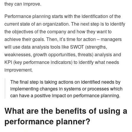
they can improve.
Performance planning starts with the identification of the
current state of an organization. The next step is to identify
the objectives of the company and how they want to
achieve their goals. Then, it’s time for action – managers
will use data analysis tools like SWOT (strengths,
weaknesses, growth opportunities, threats) analysis and
KPI (key performance indicators) to identify what needs
improvement.
The final step is taking actions on identified needs by
implementing changes in systems or processes which
can have a positive impact on performance planning.
What are the benefits of using a
performance planner?