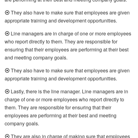
⦿
They also have to make sure that employees are given
appropriate training and development opportunities.
⦿
Line managers are in charge of one or more employees
who report directly to them. They are responsible for
ensuring that their employees are performing at their best
and meeting company goals.
⦿
They also have to make sure that employees are given
appropriate training and development opportunities.
⦿
Lastly, there is the line manager. Line managers are in
charge of one or more employees who report directly to
them. They are responsible for ensuring that their
employees are performing at their best and meeting
company goals.
⦿
They are also in charge of making sure that employees