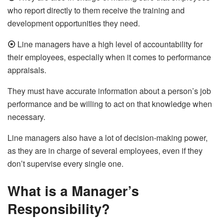
who report directly to them receive the training and
development opportunities they need.
⦿
Line managers have a high level of accountability for
their employees, especially when it comes to performance
appraisals.
They must have accurate information about a person’s job
performance and be willing to act on that knowledge when
necessary.
Line managers also have a lot of decision-making power,
as they are in charge of several employees, even if they
don’t supervise every single one.
What is a Manager’s
Responsibility?