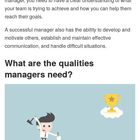
manager, you need to have a clear understanding of what
your team is trying to achieve and how you can help them
reach their goals.
A successful manager also has the ability to develop and
motivate others, establish and maintain effective
communication, and handle difficult situations.
What are the qualities
managers need?