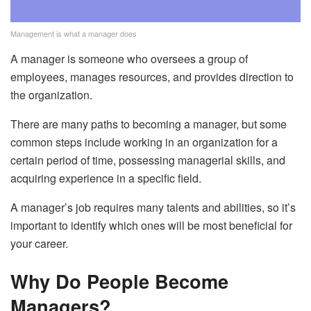
Management is what a manager does
A manager is someone who oversees a group of
employees, manages resources, and provides direction to
the organization.
There are many paths to becoming a manager, but some
common steps include working in an organization for a
certain period of time, possessing managerial skills, and
acquiring experience in a specific field.
A manager’s job requires many talents and abilities, so it’s
important to identify which ones will be most beneficial for
your career.
Why Do People Become
Managers?