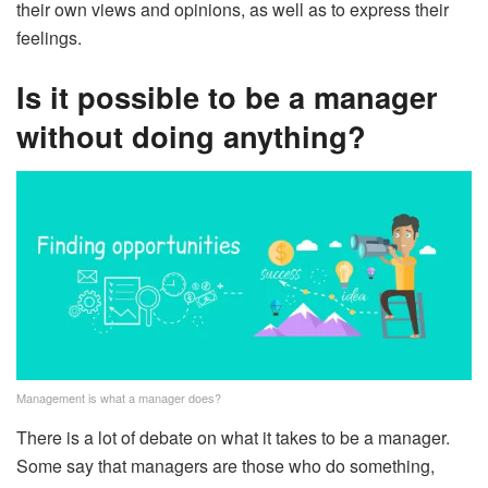
their own views and opinions, as well as to express their
feelings.
Is it possible to be a manager
without doing anything?
Management is what a manager does?
There is a lot of debate on what it takes to be a manager.
Some say that managers are those who do something,