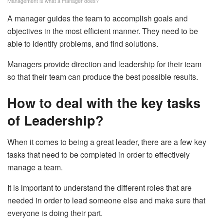
Management is what a manager does?
A manager guides the team to accomplish goals and
objectives in the most efficient manner. They need to be
able to identify problems, and find solutions.
Managers provide direction and leadership for their team
so that their team can produce the best possible results.
How to deal with the key tasks
of Leadership?
When it comes to being a great leader, there are a few key
tasks that need to be completed in order to effectively
manage a team.
It is important to understand the different roles that are
needed in order to lead someone else and make sure that
everyone is doing their part.