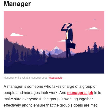
Manager
Management is what a manager does:
istockphoto
A manager is someone who takes charge of a group of
people and manages their work. And
manager’s job
is to
make sure everyone in the group is working together
effectively and to ensure that the group’s goals are met.