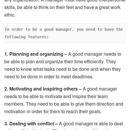
skills, be able to think on their feet and have a great work
ethic.
In order to be a good manager, you need to have the 
following features: 
1. Planning and organizing –
A good manager needs to
be able to plan and organize their time efficiently. They
need to know what tasks need to be done and when they
need to be done in order to meet deadlines.
2. Motivating and inspiring others –
A good manager
needs to be able to motivate and inspire their team
members. They need to be able to give them direction and
motivation in order for them to reach their goals.
3. Dealing with conflict –
A good manager is able to deal