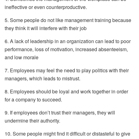
ineffective or even counterproductive.
5. Some people do not like management training because
they think it will interfere with their job
6. A lack of leadership in an organization can lead to poor
performance, loss of motivation, increased absenteeism,
and low morale
7. Employees may feel the need to play politics with their
managers, which leads to mistrust.
8. Employees should be loyal and work together in order
for a company to succeed.
9. If employees don’t trust their managers, they will
undermine their authority.
10. Some people might find it difficult or distasteful to give