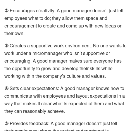
②
Encourages creativity: A good manager doesn’t just tell
employees what to do; they allow them space and
encouragement to create and come up with new ideas on
their own.
③
Creates a supportive work environment: No one wants to
work under a micromanager who isn’t supportive or
encouraging. A good manager makes sure everyone has
the opportunity to grow and develop their skills while
working within the company’s culture and values.
④
Sets clear expectations: A good manager knows how to
communicate with employees and layout expectations in a
way that makes it clear what is expected of them and what
they can reasonably achieve.
⑤
Provides feedback: A good manager doesn’t just tell
their employees where the project or department is