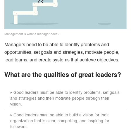
Management is what a manager does?
Managers need to be able to identify problems and
opportunities, set goals and strategies, motivate people,
lead teams, and create systems that achieve objectives.
What are the qualities of great leaders?
Good leaders must be able to identify problems, set goals
‣
and strategies and then motivate people through their
vision.
Good leaders must be able to build a vision for their
‣
organization that is clear, compelling, and inspiring for
followers.