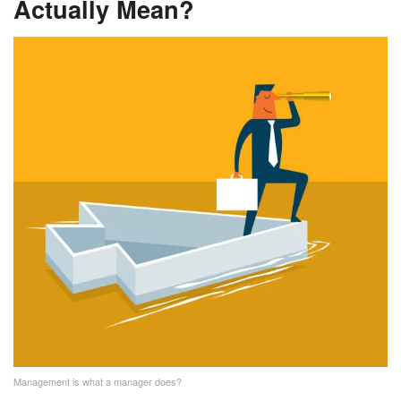
Actually Mean?
Management is what a manager does?