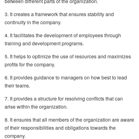
between different parts of the organization.
3. It creates a framework that ensures stability and
continuity in the company.
4. It facilitates the development of employees through
training and development programs.
5. It helps to optimize the use of resources and maximizes
profits for the company.
6. It provides guidance to managers on how best to lead
their teams.
7. It provides a structure for resolving conflicts that can
arise within the organization.
8. It ensures that all members of the organization are aware
of their responsibilities and obligations towards the
company.