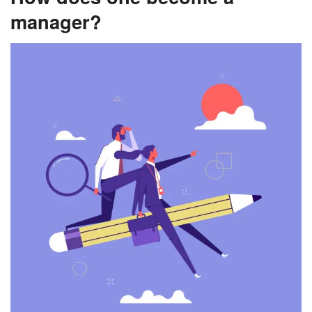
manager?