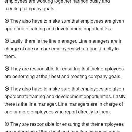
employees are working together harmoniously and
meeting company goals.
⦿
They also have to make sure that employees are given
appropriate training and development opportunities.
⦿
Lastly, there is the line manager. Line managers are in
charge of one or more employees who report directly to
them.
⦿
They are responsible for ensuring that their employees
are performing at their best and meeting company goals.
⦿
They also have to make sure that employees are given
appropriate training and development opportunities. Lastly,
there is the line manager. Line managers are in charge of
one or more employees who report directly to them.
⦿
They are responsible for ensuring that their employees
are performing at their best and meeting company goals.