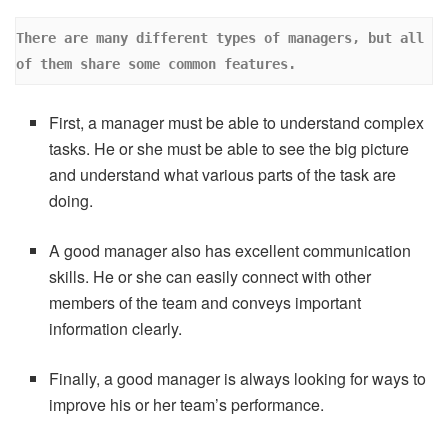
There are many different types of managers, but all 
of them share some common features. 
First, a manager must be able to understand complex
tasks. He or she must be able to see the big picture
and understand what various parts of the task are
doing.
A good manager also has excellent communication
skills. He or she can easily connect with other
members of the team and conveys important
information clearly.
Finally, a good manager is always looking for ways to
improve his or her team’s performance.