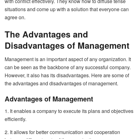
with conflict effectively. They know how to diffuse tense
situations and come up with a solution that everyone can
agree on.
The Advantages and
Disadvantages of Management
Management is an important aspect of any organization. It
can be seen as the backbone of any successful company.
However, it also has its disadvantages. Here are some of
the advantages and disadvantages of management.
Advantages of Management
1. It enables a company to execute its plans and objectives
efficiently.
2. It allows for better communication and cooperation