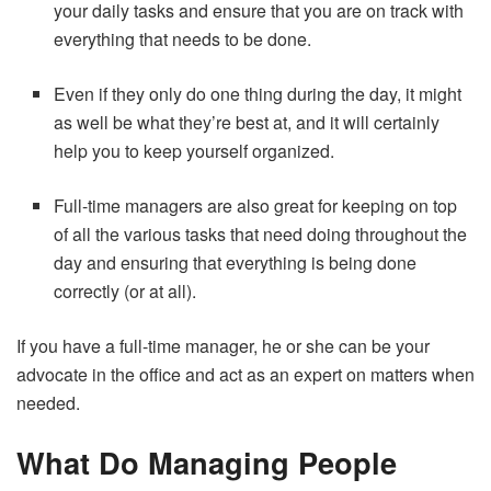
your daily tasks and ensure that you are on track with
everything that needs to be done.
Even if they only do one thing during the day, it might
as well be what they’re best at, and it will certainly
help you to keep yourself organized.
Full-time managers are also great for keeping on top
of all the various tasks that need doing throughout the
day and ensuring that everything is being done
correctly (or at all).
If you have a full-time manager, he or she can be your
advocate in the office and act as an expert on matters when
needed.
What Do Managing People