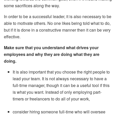
some sacrifices along the way.
In order to be a successful leader, it is also necessary to be
able to motivate others. No one likes being told what to do,
but if it is done in a constructive manner then it can be very
effective.
Make sure that you understand what drives your
employees and why they are doing what they are
doing.
It is also important that you choose the right people to
lead your team. It is not always necessary to have a
full-time manager, though it can be a useful tool if this
is what you want. Instead of only employing part-
timers or freelancers to do all of your work,
consider hiring someone full-time who will oversee