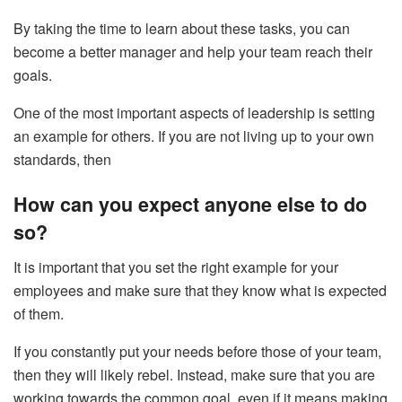
By taking the time to learn about these tasks, you can
become a better manager and help your team reach their
goals.
One of the most important aspects of leadership is setting
an example for others. If you are not living up to your own
standards, then
How can you expect anyone else to do
so?
It is important that you set the right example for your
employees and make sure that they know what is expected
of them.
If you constantly put your needs before those of your team,
then they will likely rebel. Instead, make sure that you are
working towards the common goal, even if it means making