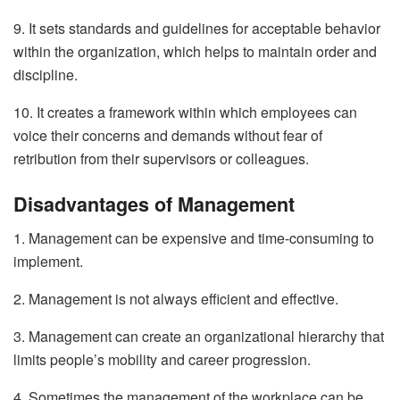
9. It sets standards and guidelines for acceptable behavior
within the organization, which helps to maintain order and
discipline.
10. It creates a framework within which employees can
voice their concerns and demands without fear of
retribution from their supervisors or colleagues.
Disadvantages of Management
1. Management can be expensive and time-consuming to
implement.
2. Management is not always efficient and effective.
3. Management can create an organizational hierarchy that
limits people’s mobility and career progression.
4. Sometimes the management of the workplace can be