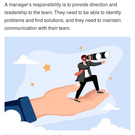
A manager’s responsibility is to provide direction and
leadership to the team. They need to be able to identify
problems and find solutions, and they need to maintain
communication with their team.