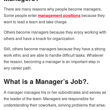
There are many reasons why people become managers.
Some people enter
management positions
because they
want to lead a team and take charge.
Others become managers because they enjoy working with
others and have a knack for organization.
Still, others become managers because they have a strong
work ethic and are able to handle difficult tasks. Whatever
the reason, becoming a manager is an important step in
any career path.
What is a Manager’s Job?.
A manager manages his or her subordinates and serves as
the leader of the team. Managers are responsible for
understanding their coworkers, solving problems that arise,