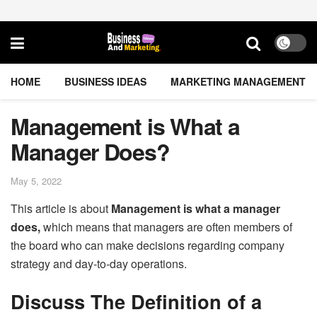
HOME
BUSINESS IDEAS
MARKETING MANAGEMENT
Management is What a
Manager Does?
May 5, 2022
This article is about
Management is what a manager
does,
which means that managers are often members of
the board who can make decisions regarding company
strategy and day-to-day operations.
Discuss The Definition of a