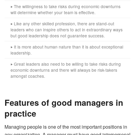
The willingness to take risks during economic downturns
‣
will determine whether your team is effective.
Like any other skilled profession, there are stand-out
‣
leaders who can inspire others to act in extraordinary ways
but good leadership does not guarantee success.
It is more about human nature than it is about exceptional
‣
leadership.
Great leaders also need to be willing to take risks during
‣
economic downturns and there will always be risk-takers
amongst coaches.
Features of good managers in
practice
Managing people is one of the most important positions in
any organization. A manager must have good interpersonal