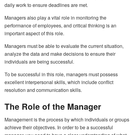
daily work to ensure deadlines are met.
Managers also play a vital role in monitoring the
performance of employees, and critical thinking is an
important aspect of this role.
Managers must be able to evaluate the current situation,
analyze the data and make decisions to ensure their
individuals are being successful.
To be successful in this role, managers must possess
excellent interpersonal skills, which include conflict
resolution and communication skills.
The Role of the Manager
Management is the process by which individuals or groups
achieve their objectives. In order to be a successful