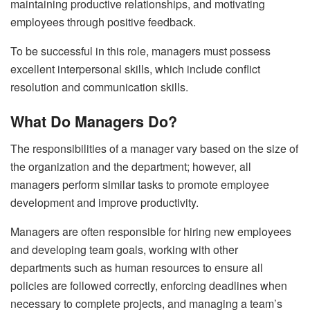
maintaining productive relationships, and motivating
employees through positive feedback.
To be successful in this role, managers must possess
excellent interpersonal skills, which include conflict
resolution and communication skills.
What Do Managers Do?
The responsibilities of a manager vary based on the size of
the organization and the department; however, all
managers perform similar tasks to promote employee
development and improve productivity.
Managers are often responsible for hiring new employees
and developing team goals, working with other
departments such as human resources to ensure all
policies are followed correctly, enforcing deadlines when
necessary to complete projects, and managing a team’s