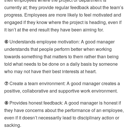
currently at; they provide regular feedback about the team’s
progress. Employees are more likely to feel motivated and
engaged if they know where the project is heading, even if
it isn’t at the end result they have been aiming for.
⑥
Understands employee motivation: A good manager
understands that people perform better when working
towards something that matters to them rather than being
told what needs to be done on a daily basis by someone
who may not have their best interests at heart.
⑦
Create a team environment: A good manager creates a
positive, collaborative and supportive work environment.
⑧
Provides honest feedback: A good manager is honest if
they have concerns about the performance of an employee,
even if it doesn’t necessarily lead to disciplinary action or
sacking.