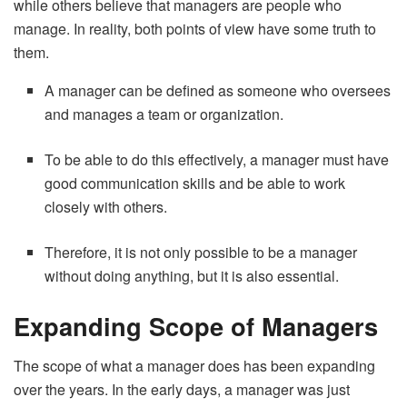
while others believe that managers are people who
manage. In reality, both points of view have some truth to
them.
A manager can be defined as someone who oversees
and manages a team or organization.
To be able to do this effectively, a manager must have
good communication skills and be able to work
closely with others.
Therefore, it is not only possible to be a manager
without doing anything, but it is also essential.
Expanding Scope of Managers
The scope of what a manager does has been expanding
over the years. In the early days, a manager was just