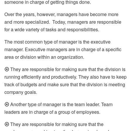
someone in charge of getting things done.
Over the years, however, managers have become more
and more specialized. Today, managers are responsible
for a wide variety of tasks and responsibilities.
The most common type of manager is the executive
manager. Executive managers are in charge of a specific
area or division within an organization.
⦿
They are responsible for making sure that the division is
running efficiently and productively. They also have to keep
track of budgets and make sure that the division is meeting
company goals.
⦿
Another type of manager is the team leader. Team
leaders are in charge of a group of employees.
⦿
They are responsible for making sure that the