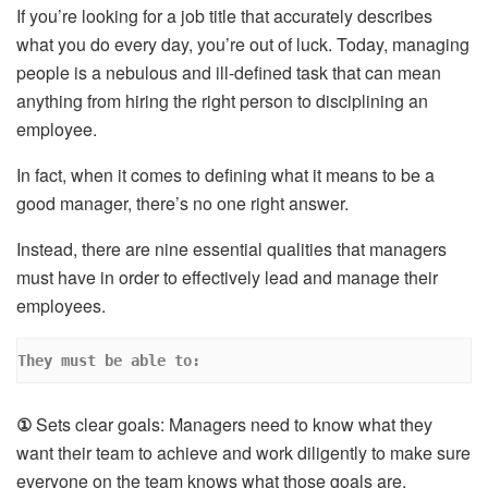
If you’re looking for a job title that accurately describes
what you do every day, you’re out of luck. Today, managing
people is a nebulous and ill-defined task that can mean
anything from hiring the right person to disciplining an
employee.
In fact, when it comes to defining what it means to be a
good manager, there’s no one right answer.
Instead, there are nine essential qualities that managers
must have in order to effectively lead and manage their
employees.
They must be able to:
①
Sets clear goals: Managers need to know what they
want their team to achieve and work diligently to make sure
everyone on the team knows what those goals are.