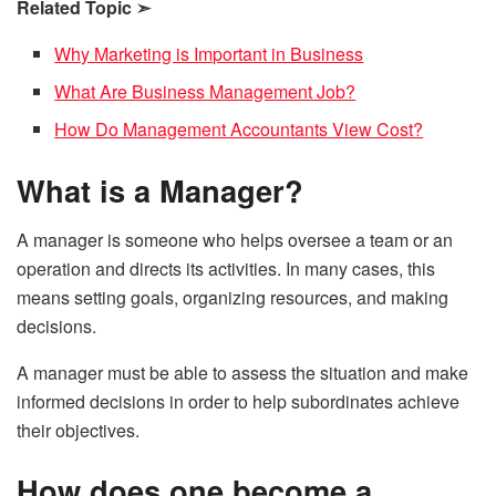
Related Topic
➣
Why Marketing is Important in Business
What Are Business Management Job?
How Do Management Accountants View Cost?
What is a Manager?
A manager is someone who helps oversee a team or an
operation and directs its activities. In many cases, this
means setting goals, organizing resources, and making
decisions.
A manager must be able to assess the situation and make
informed decisions in order to help subordinates achieve
their objectives.
How does one become a