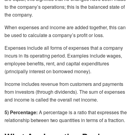
to the company’s operations; this is the balanced state of
the company.
When expenses and income are added together, this can
be used to calculate a company’s profit or loss.
Expenses include all forms of expenses that a company
incurs in its operating period. Examples include wages,
employee benefits, rent, and capital expenditures
(principally interest on borrowed money).
Income includes revenue from customers and payments
from investors (through dividends). The sum of expenses
and income is called the overall net income.
5) Percentage:
A percentage is a ratio that expresses the
relationship between two quantities in terms of a fraction.