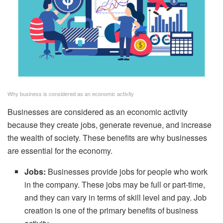
Why business is considered as an economic activity
Businesses are considered as an economic activity
because they create jobs, generate revenue, and increase
the wealth of society. These benefits are why businesses
are essential for the economy.
Jobs:
Businesses provide jobs for people who work
in the company. These jobs may be full or part-time,
and they can vary in terms of skill level and pay. Job
creation is one of the primary benefits of business