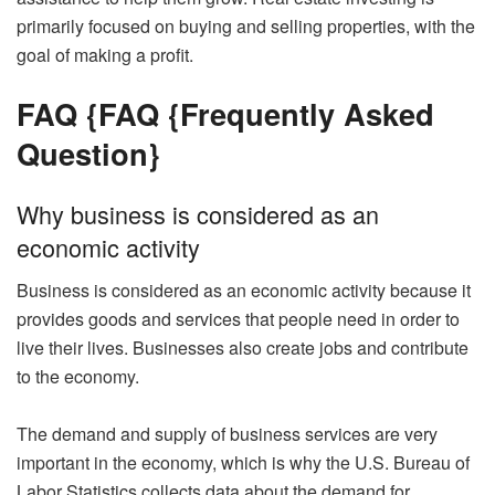
primarily focused on buying and selling properties, with the
goal of making a profit.
FAQ {
FAQ {Frequently Asked
Question}
Why business is considered as an
economic activity
Business is considered as an economic activity because it
provides goods and services that people need in order to
live their lives. Businesses also create jobs and contribute
to the economy.
The demand and supply of business services are very
important in the economy, which is why the U.S. Bureau of
Labor Statistics collects data about the demand for