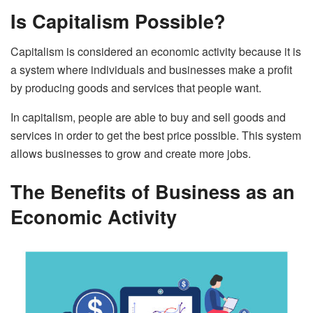
Is Capitalism Possible?
Capitalism is considered an economic activity because it is
a system where individuals and businesses make a profit
by producing goods and services that people want.
In capitalism, people are able to buy and sell goods and
services in order to get the best price possible. This system
allows businesses to grow and create more jobs.
The Benefits of Business as an
Economic Activity