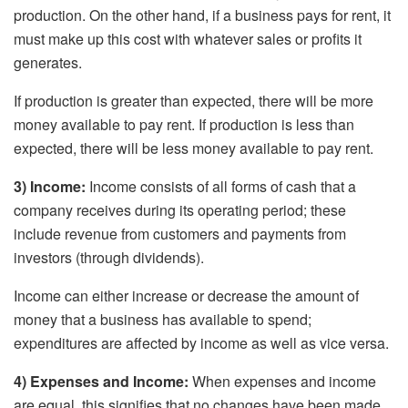
production. On the other hand, if a business pays for rent, it
must make up this cost with whatever sales or profits it
generates.
If production is greater than expected, there will be more
money available to pay rent. If production is less than
expected, there will be less money available to pay rent.
3) Income:
Income consists of all forms of cash that a
company receives during its operating period; these
include revenue from customers and payments from
investors (through dividends).
Income can either increase or decrease the amount of
money that a business has available to spend;
expenditures are affected by income as well as vice versa.
4) Expenses and Income:
When expenses and income
are equal, this signifies that no changes have been made