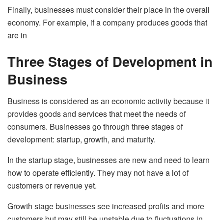
Finally, businesses must consider their place in the overall
economy. For example, if a company produces goods that
are in
Three Stages of Development in
Business
Business is considered as an economic activity because it
provides goods and services that meet the needs of
consumers. Businesses go through three stages of
development: startup, growth, and maturity.
In the startup stage, businesses are new and need to learn
how to operate efficiently. They may not have a lot of
customers or revenue yet.
Growth stage businesses see increased profits and more
customers but may still be unstable due to fluctuations in