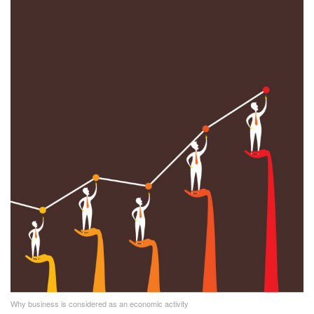
Why business is considered as an economic activity