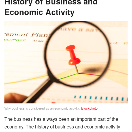
History of Business and
Economic Activity
Why business is considered as an economic activity:
istockphoto
The business has always been an important part of the
economy. The history of business and economic activity