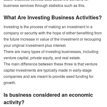
business services through statistics such as this.
What Are Investing Business Activities?
Investing is the process of making an investment in a
company or security with the hope of either benefiting from
the future increase in value of the investment or recouping
your original investment plus interest.
There are many types of investing businesses, including
venture capital, private equity, and real estate.
The main difference between these three is that venture
capital investments are typically made in early-stage
companies and are meant to provide seed funding for
growth.
Is business considered an economic
activity?