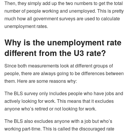
Then, they simply add up the two numbers to get the total
number of people working and unemployed. This is pretty
much how all government surveys are used to calculate
unemployment rates.
Why is the unemployment rate
different from the U3 rate?
Since both measurements look at different groups of
people, there are always going to be differences between
them. Here are some reasons why:
The BLS survey only includes people who have jobs and
actively looking for work. This means that it excludes
anyone who’s retired or not looking for work.
The BLS also excludes anyone with a job but who’s
working part-time. This is called the discouraged rate