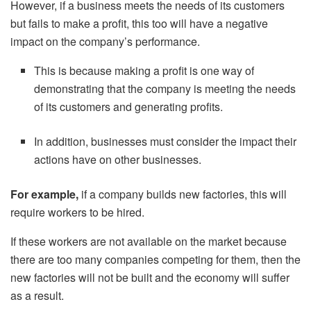
However, if a business meets the needs of its customers
but fails to make a profit, this too will have a negative
impact on the company’s performance.
This is because making a profit is one way of
demonstrating that the company is meeting the needs
of its customers and generating profits.
In addition, businesses must consider the impact their
actions have on other businesses.
For example,
if a company builds new factories, this will
require workers to be hired.
If these workers are not available on the market because
there are too many companies competing for them, then the
new factories will not be built and the economy will suffer
as a result.