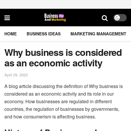
HOME
BUSINESS IDEAS
MARKETING MANAGEMENT
Why business is considered
as an economic activity
April 29, 2022
A blog article discussing the definition of Why business is
considered as an economic activity and its role in our
economy. How businesses are regulated in different
countries, the regulation of businesses by governments,
and how consumerism is affecting business.