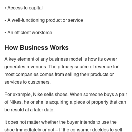
•
Access to capital
•
A well-functioning product or service
•
An efficient workforce
How Business Works
A key element of any business model is how its owner
generates revenues. The primary source of revenue for
most companies comes from selling their products or
services to customers.
For example, Nike sells shoes. When someone buys a pair
of Nikes, he or she is acquiring a piece of property that can
be resold at a later date.
It does not matter whether the buyer intends to use the
shoe immediately or not – if the consumer decides to sell