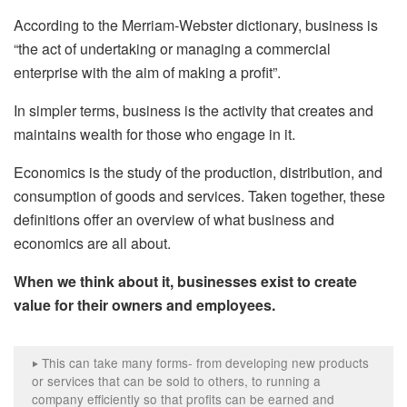
According to the Merriam-Webster dictionary, business is
“the act of undertaking or managing a commercial
enterprise with the aim of making a profit”.
In simpler terms, business is the activity that creates and
maintains wealth for those who engage in it.
Economics is the study of the production, distribution, and
consumption of goods and services. Taken together, these
definitions offer an overview of what business and
economics are all about.
When we think about it, businesses exist to create
value for their owners and employees.
This can take many forms- from developing new products
‣
or services that can be sold to others, to running a
company efficiently so that profits can be earned and