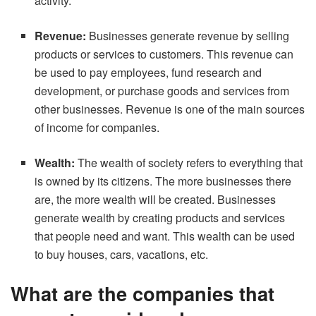
activity.
Revenue:
Businesses generate revenue by selling
products or services to customers. This revenue can
be used to pay employees, fund research and
development, or purchase goods and services from
other businesses. Revenue is one of the main sources
of income for companies.
Wealth:
The wealth of society refers to everything that
is owned by its citizens. The more businesses there
are, the more wealth will be created. Businesses
generate wealth by creating products and services
that people need and want. This wealth can be used
to buy houses, cars, vacations, etc.
What are the companies that