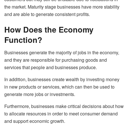
the market. Maturity stage businesses have more stability
and are able to generate consistent profits.
How Does the Economy
Function?
Businesses generate the majority of jobs in the economy,
and they are responsible for purchasing goods and
services that people and businesses produce.
In addition, businesses create wealth by investing money
in new products or services, which can then be used to
generate more jobs or investments.
Furthermore, businesses make critical decisions about how
to allocate resources in order to meet consumer demand
and support economic growth.