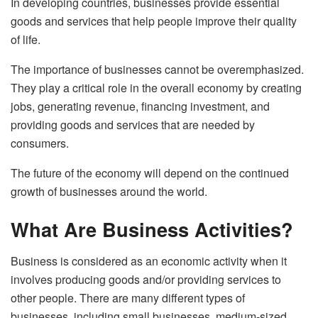
In developing countries, businesses provide essential
goods and services that help people improve their quality
of life.
The importance of businesses cannot be overemphasized.
They play a critical role in the overall economy by creating
jobs, generating revenue, financing investment, and
providing goods and services that are needed by
consumers.
The future of the economy will depend on the continued
growth of businesses around the world.
What Are Business Activities?
Business is considered as an economic activity when it
involves producing goods and/or providing services to
other people. There are many different types of
businesses, including small businesses, medium-sized