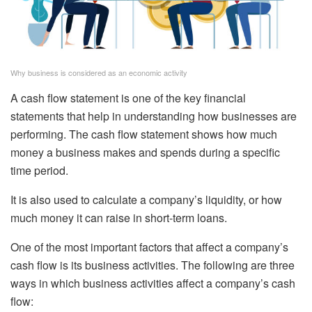
Why business is considered as an economic activity
A cash flow statement is one of the key financial
statements that help in understanding how businesses are
performing. The cash flow statement shows how much
money a business makes and spends during a specific
time period.
It is also used to calculate a company’s liquidity, or how
much money it can raise in short-term loans.
One of the most important factors that affect a company’s
cash flow is its business activities. The following are three
ways in which business activities affect a company’s cash
flow: