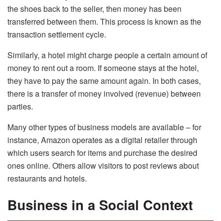
the shoes back to the seller, then money has been
transferred between them. This process is known as the
transaction settlement cycle.
Similarly, a hotel might charge people a certain amount of
money to rent out a room. If someone stays at the hotel,
they have to pay the same amount again. In both cases,
there is a transfer of money involved (revenue) between
parties.
Many other types of business models are available – for
instance, Amazon operates as a digital retailer through
which users search for items and purchase the desired
ones online. Others allow visitors to post reviews about
restaurants and hotels.
Business in a Social Context