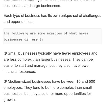
businesses, and large businesses.
Each type of business has its own unique set of challenges
and opportunities.
The following are some examples of what makes 
businesses different: 
①
Small businesses typically have fewer employees and
are less complex than larger businesses. They can be
easier to start and manage, but they also have fewer
financial resources.
②
Medium-sized businesses have between 10 and 500
employees. They tend to be more complex than small
businesses, but they also offer more opportunities for
growth.