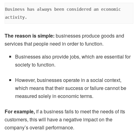
Business has always been considered an economic 
activity. 
The reason is simple:
businesses produce goods and
services that people need in order to function.
Businesses also provide jobs, which are essential for
society to function.
However, businesses operate in a social context,
which means that their success or failure cannot be
measured solely in economic terms.
For example,
if a business fails to meet the needs of its
customers, this will have a negative impact on the
company’s overall performance.