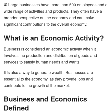
③
Large businesses have more than 500 employees and a
wide range of activities and products. They often have a
broader perspective on the economy and can make
significant contributions to the overall economy.
What is an Economic Activity?
Business is considered an economic activity when it
involves the production and distribution of goods and
services to satisfy human needs and wants.
It is also a way to generate wealth. Businesses are
essential to the economy, as they provide jobs and
contribute to the growth of the market.
Business and Economics
Defined