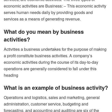
economic activities are Business: – This economic activity
serves human needs daily by providing goods and
services as a means of generating revenue.
What do you mean by business
activities?
Activities a business undertakes for the purpose of making
a profit constitute business activities. A company’s
economic activities during the course of its day-to-day
operations are generally considered to fall under this
heading
What is an example of business activity?
Operations and logistics, sales and marketing, general
administration, customer service, budgeting and
forecasting, and accounting and auditing are six of the