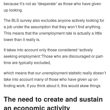
because it’s not as “desperate” as those who have given
up looking.
The BLS survey also excludes anyone actively looking for
a job under the assumption that they won’t find anything.
This means that the unemployment rate is actually a little
lower than it really is.
It takes into account only those considered “actively
seeking employment.”Those who are discouraged or part-
time are typically excluded,
which means that our unemployment statistic really doesn’t
take into account many of those who have given up on
finding work. If you think about it, this would skew things
The need to create and sustain
an economic activity