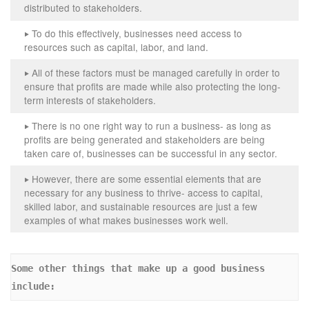
distributed to stakeholders.
To do this effectively, businesses need access to
‣
resources such as capital, labor, and land.
All of these factors must be managed carefully in order to
‣
ensure that profits are made while also protecting the long-
term interests of stakeholders.
There is no one right way to run a business- as long as
‣
profits are being generated and stakeholders are being
taken care of, businesses can be successful in any sector.
However, there are some essential elements that are
‣
necessary for any business to thrive- access to capital,
skilled labor, and sustainable resources are just a few
examples of what makes businesses work well.
Some other things that make up a good business 
include: