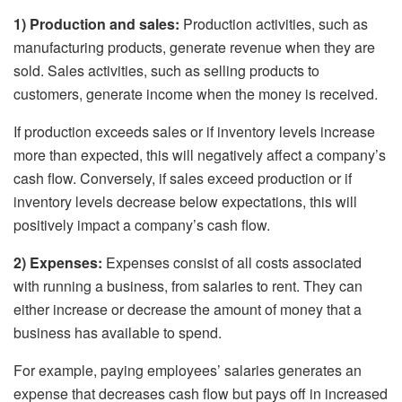
1) Production and sales:
Production activities, such as
manufacturing products, generate revenue when they are
sold. Sales activities, such as selling products to
customers, generate income when the money is received.
If production exceeds sales or if inventory levels increase
more than expected, this will negatively affect a company’s
cash flow. Conversely, if sales exceed production or if
inventory levels decrease below expectations, this will
positively impact a company’s cash flow.
2) Expenses:
Expenses consist of all costs associated
with running a business, from salaries to rent. They can
either increase or decrease the amount of money that a
business has available to spend.
For example, paying employees’ salaries generates an
expense that decreases cash flow but pays off in increased