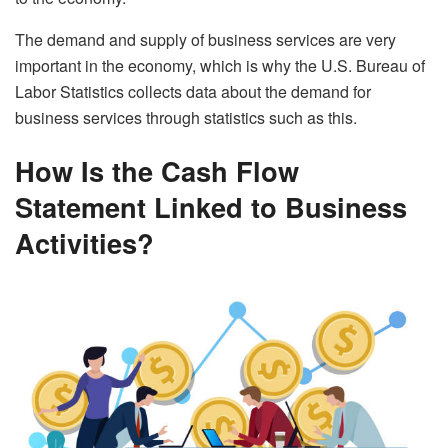
The demand and supply of business services are very
important in the economy, which is why the U.S. Bureau of
Labor Statistics collects data about the demand for
business services through statistics such as this.
How Is the Cash Flow
Statement Linked to Business
Activities?