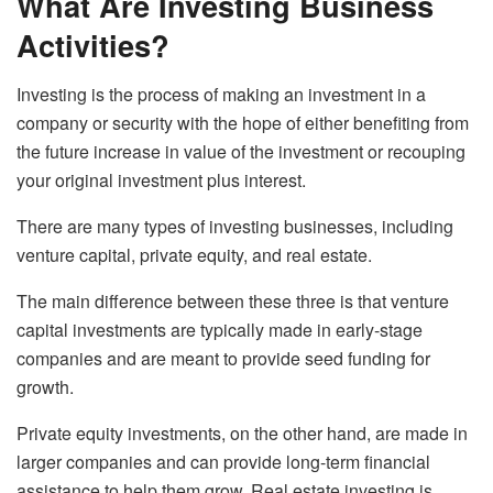
What Are Investing Business
Activities?
Investing is the process of making an investment in a
company or security with the hope of either benefiting from
the future increase in value of the investment or recouping
your original investment plus interest.
There are many types of investing businesses, including
venture capital, private equity, and real estate.
The main difference between these three is that venture
capital investments are typically made in early-stage
companies and are meant to provide seed funding for
growth.
Private equity investments, on the other hand, are made in
larger companies and can provide long-term financial
assistance to help them grow. Real estate investing is