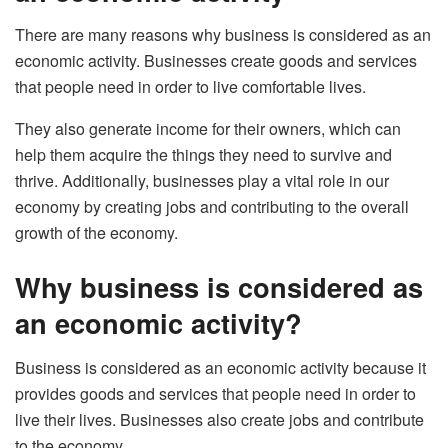
There are many reasons why business is considered as an
economic activity. Businesses create goods and services
that people need in order to live comfortable lives.
They also generate income for their owners, which can
help them acquire the things they need to survive and
thrive. Additionally, businesses play a vital role in our
economy by creating jobs and contributing to the overall
growth of the economy.
Why business is considered as
an economic activity?
Business is considered as an economic activity because it
provides goods and services that people need in order to
live their lives. Businesses also create jobs and contribute
to the economy.