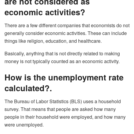
are not considered as
economic activities?
There are a few different companies that economists do not
generally consider economic activities. These can include
things like religion, education, and healthcare.
Basically, anything that is not directly related to making
money is not typically counted as an economic activity.
How is the unemployment rate
calculated?.
The Bureau of Labor Statistics (BLS) uses a household
survey. That means that people are asked how many
people in their household were employed, and how many
were unemployed.