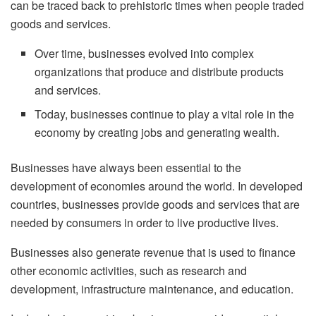
can be traced back to prehistoric times when people traded
goods and services.
Over time, businesses evolved into complex
organizations that produce and distribute products
and services.
Today, businesses continue to play a vital role in the
economy by creating jobs and generating wealth.
Businesses have always been essential to the
development of economies around the world. In developed
countries, businesses provide goods and services that are
needed by consumers in order to live productive lives.
Businesses also generate revenue that is used to finance
other economic activities, such as research and
development, infrastructure maintenance, and education.