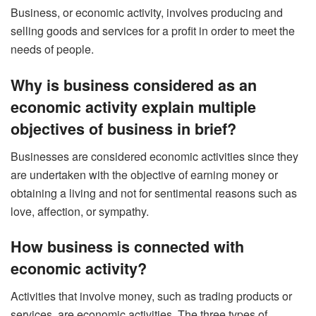
Business, or economic activity, involves producing and
selling goods and services for a profit in order to meet the
needs of people.
Why is business considered as an
economic activity explain multiple
objectives of business in brief?
Businesses are considered economic activities since they
are undertaken with the objective of earning money or
obtaining a living and not for sentimental reasons such as
love, affection, or sympathy.
How business is connected with
economic activity?
Activities that involve money, such as trading products or
services, are economic activities. The three types of