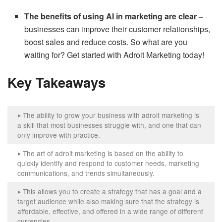
The benefits of using AI in marketing are clear –
businesses can improve their customer relationships,
boost sales and reduce costs. So what are you
waiting for? Get started with Adroit Marketing today!
Key Takeaways
The ability to grow your business with adroit marketing is
‣
a skill that most businesses struggle with, and one that can
only improve with practice.
The art of adroit marketing is based on the ability to
‣
quickly identify and respond to customer needs, marketing
communications, and trends simultaneously.
This allows you to create a strategy that has a goal and a
‣
target audience while also making sure that the strategy is
affordable, effective, and offered in a wide range of different
currencies.