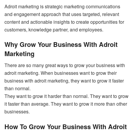
Adroit marketing is strategic marketing communications
and engagement approach that uses targeted, relevant
content and actionable insights to create opportunities for
customers, knowledge partner, and employees.
Why Grow Your Business With Adroit
Marketing
There are so many great ways to grow your business with
adroit marketing. When businesses want to grow their
business with adroit marketing, they want to grow it faster
than normal.
They want to grow it harder than normal. They want to grow
it faster than average. They want to grow it more than other
businesses.
How To Grow Your Business With Adroit