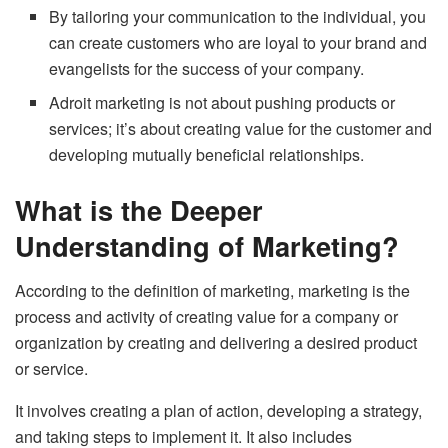
By tailoring your communication to the individual, you
can create customers who are loyal to your brand and
evangelists for the success of your company.
Adroit marketing is not about pushing products or
services; it’s about creating value for the customer and
developing mutually beneficial relationships.
What is the Deeper
Understanding of Marketing?
According to the definition of marketing, marketing is the
process and activity of creating value for a company or
organization by creating and delivering a desired product
or service.
It involves creating a plan of action, developing a strategy,
and taking steps to implement it. It also includes