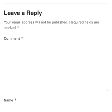
Leave a Reply
Your email address will not be published.
Required fields are
marked
*
Comment
*
Name
*