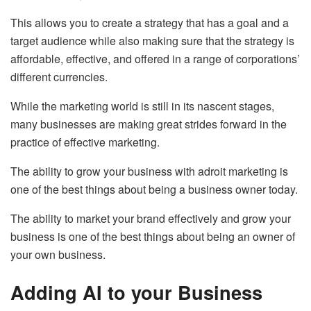
This allows you to create a strategy that has a goal and a
target audience while also making sure that the strategy is
affordable, effective, and offered in a range of corporations’
different currencies.
While the marketing world is still in its nascent stages,
many businesses are making great strides forward in the
practice of effective marketing.
The ability to grow your business with adroit marketing is
one of the best things about being a business owner today.
The ability to market your brand effectively and grow your
business is one of the best things about being an owner of
your own business.
Adding AI to your Business