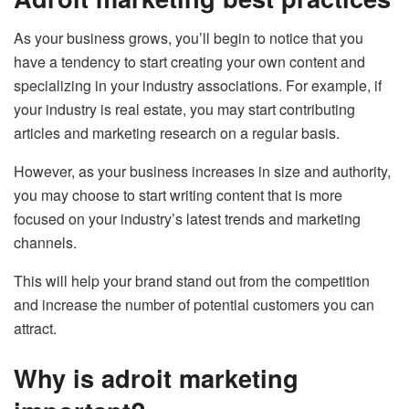
As your business grows, you’ll begin to notice that you
have a tendency to start creating your own content and
specializing in your industry associations. For example, if
your industry is real estate, you may start contributing
articles and marketing research on a regular basis.
However, as your business increases in size and authority,
you may choose to start writing content that is more
focused on your industry’s latest trends and marketing
channels.
This will help your brand stand out from the competition
and increase the number of potential customers you can
attract.
Why is adroit marketing