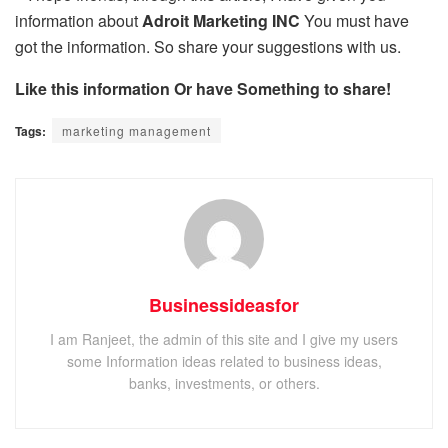
information about
Adroit Marketing INC
You must have
got the information. So share your suggestions with us.
Like this information Or have Something to share!
Tags:
marketing management
Businessideasfor
I am Ranjeet, the admin of this site and I give my users
some Information ideas related to business ideas,
banks, investments, or others.