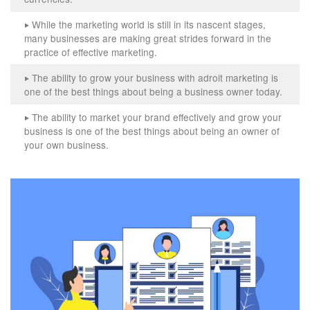
While the marketing world is still in its nascent stages,
‣
many businesses are making great strides forward in the
practice of effective marketing.
The ability to grow your business with adroit marketing is
‣
one of the best things about being a business owner today.
The ability to market your brand effectively and grow your
‣
business is one of the best things about being an owner of
your own business.