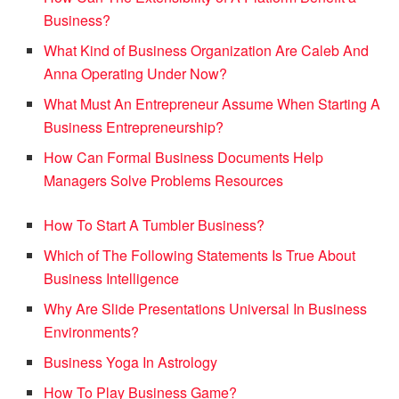
Business?
What Kind of Business Organization Are Caleb And
Anna Operating Under Now?
What Must An Entrepreneur Assume When Starting A
Business Entrepreneurship?
How Can Formal Business Documents Help
Managers Solve Problems Resources
How To Start A Tumbler Business?
Which of The Following Statements Is True About
Business Intelligence
Why Are Slide Presentations Universal In Business
Environments?
Business Yoga In Astrology
How To Play Business Game?