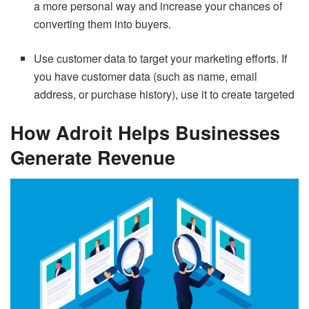
a more personal way and increase your chances of
converting them into buyers.
Use customer data to target your marketing efforts. If
you have customer data (such as name, email
address, or purchase history), use it to create targeted
How Adroit Helps Businesses
Generate Revenue