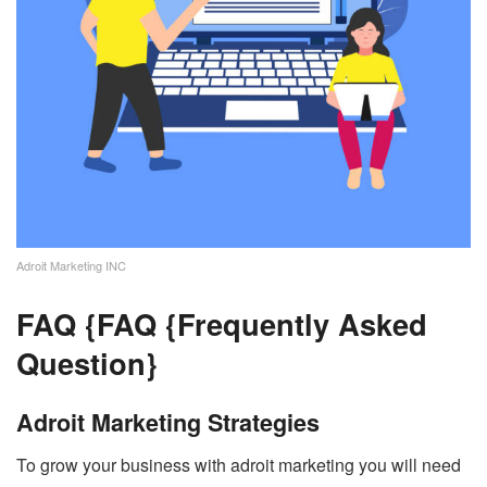
Adroit Marketing INC
FAQ {
FAQ {Frequently Asked
Question}
Adroit Marketing Strategies
To grow your business with adroit marketing you will need