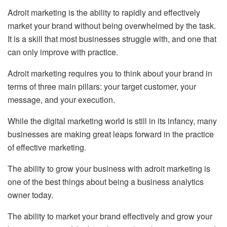
Adroit marketing is the ability to rapidly and effectively
market your brand without being overwhelmed by the task.
It is a skill that most businesses struggle with, and one that
can only improve with practice.
Adroit marketing requires you to think about your brand in
terms of three main pillars: your target customer, your
message, and your execution.
While the digital marketing world is still in its infancy, many
businesses are making great leaps forward in the practice
of effective marketing.
The ability to grow your business with adroit marketing is
one of the best things about being a business analytics
owner today.
The ability to market your brand effectively and grow your