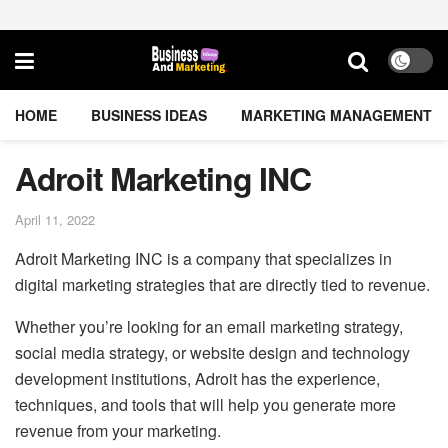
HOME
BUSINESS IDEAS
MARKETING MANAGEMENT
Adroit Marketing INC
April 11, 2022
Adroit Marketing INC is a company that specializes in
digital marketing strategies that are directly tied to revenue.
Whether you’re looking for an email marketing strategy,
social media strategy, or website design and technology
development institutions, Adroit has the experience,
techniques, and tools that will help you generate more
revenue from your marketing.