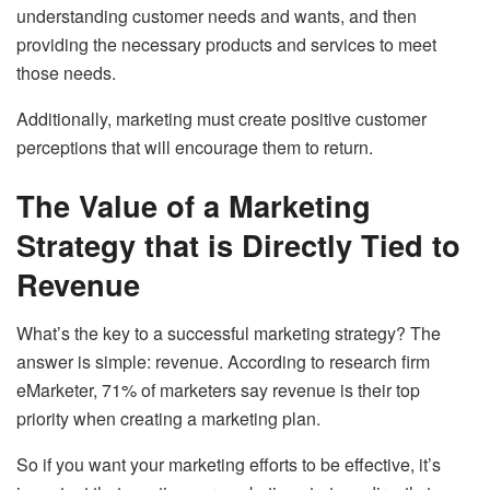
understanding customer needs and wants, and then
providing the necessary products and services to meet
those needs.
Additionally, marketing must create positive customer
perceptions that will encourage them to return.
The Value of a Marketing
Strategy that is Directly Tied to
Revenue
What’s the key to a successful marketing strategy? The
answer is simple: revenue. According to research firm
eMarketer, 71% of marketers say revenue is their top
priority when creating a marketing plan.
So if you want your marketing efforts to be effective, it’s