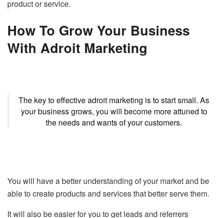
product or service.
How To Grow Your Business
With Adroit Marketing
The key to effective adroit marketing is to start small. As
your business grows, you will become more attuned to
the needs and wants of your customers.
You will have a better understanding of your market and be
able to create products and services that better serve them.
It will also be easier for you to get leads and referrers