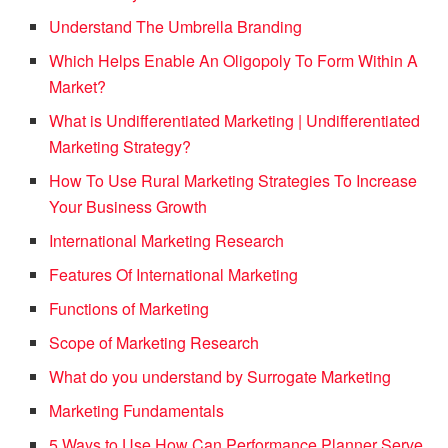
Understand The Umbrella Branding
Which Helps Enable An Oligopoly To Form Within A
Market?
What is Undifferentiated Marketing | Undifferentiated
Marketing Strategy?
How To Use Rural Marketing Strategies To Increase
Your Business Growth
International Marketing Research
Features Of International Marketing
Functions of Marketing
Scope of Marketing Research
What do you understand by Surrogate Marketing
Marketing Fundamentals
5 Ways to Use How Can Performance Planner Serve