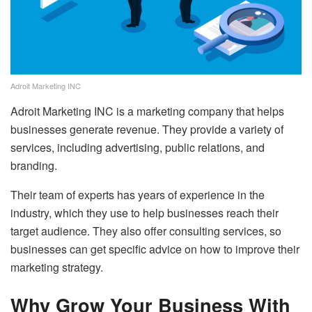
Adroit Marketing INC
Adroit Marketing INC is a marketing company that helps
businesses generate revenue. They provide a variety of
services, including advertising, public relations, and
branding.
Their team of experts has years of experience in the
industry, which they use to help businesses reach their
target audience. They also offer consulting services, so
businesses can get specific advice on how to improve their
marketing strategy.
Why Grow Your Business With