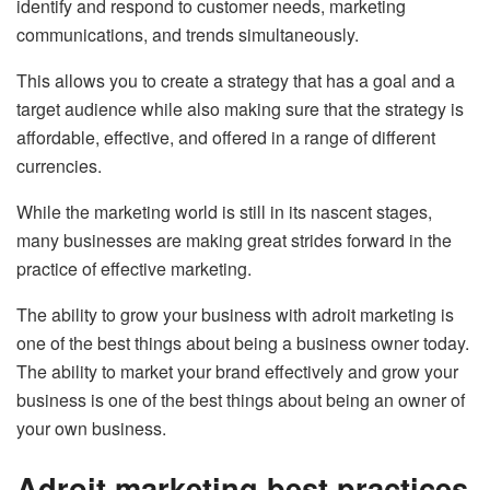
identify and respond to customer needs, marketing
communications, and trends simultaneously.
This allows you to create a strategy that has a goal and a
target audience while also making sure that the strategy is
affordable, effective, and offered in a range of different
currencies.
While the marketing world is still in its nascent stages,
many businesses are making great strides forward in the
practice of effective marketing.
The ability to grow your business with adroit marketing is
one of the best things about being a business owner today.
The ability to market your brand effectively and grow your
business is one of the best things about being an owner of
your own business.
Adroit marketing best practices