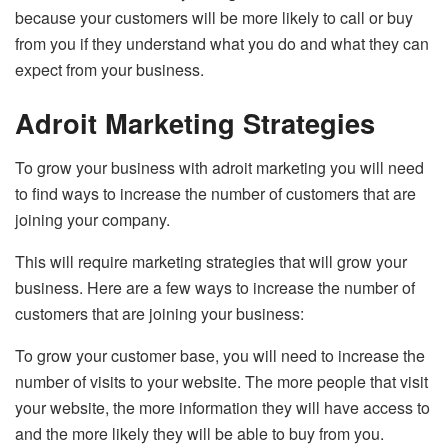
because your customers will be more likely to call or buy
from you if they understand what you do and what they can
expect from your business.
Adroit Marketing Strategies
To grow your business with adroit marketing you will need
to find ways to increase the number of customers that are
joining your company.
This will require marketing strategies that will grow your
business. Here are a few ways to increase the number of
customers that are joining your business:
To grow your customer base, you will need to increase the
number of visits to your website. The more people that visit
your website, the more information they will have access to
and the more likely they will be able to buy from you.