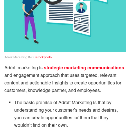
Adroit Marketing INC:
istockphoto
Adroit marketing is
strategic marketing communications
and engagement approach that uses targeted, relevant
content and actionable insights to create opportunities for
customers, knowledge partner, and employees.
The basic premise of Adroit Marketing is that by
understanding your customer’s needs and desires,
you can create opportunities for them that they
wouldn’t find on their own.