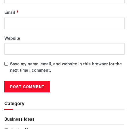
Email
*
Website
Save my name, email, and website in this browser for the
next time I comment.
Category
Business Ideas