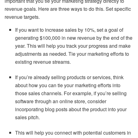
important that you tie your marketing strategy directly to
revenue goals. Here are three ways to do this. Set specific
revenue targets.
If you want to increase sales by 10%, set a goal of
generating $100,000 in new revenue by the end of the
year. This will help you track your progress and make
adjustments as needed. Tie your marketing efforts to
existing revenue streams.
If you’re already selling products or services, think
about how you can tie your marketing efforts into
those sales channels. For example, if you’re selling
software through an online store, consider
incorporating blog posts about the product into your
sales pitch.
This will help you connect with potential customers in