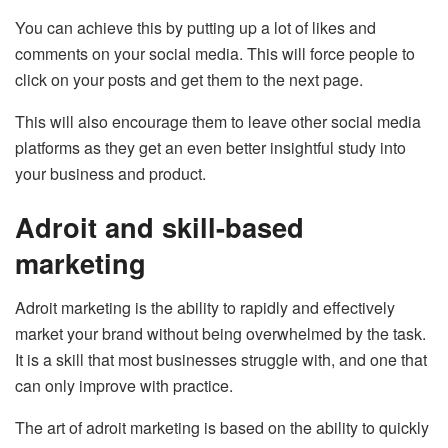
You can achieve this by putting up a lot of likes and
comments on your social media. This will force people to
click on your posts and get them to the next page.
This will also encourage them to leave other social media
platforms as they get an even better insightful study into
your business and product.
Adroit and skill-based
marketing
Adroit marketing is the ability to rapidly and effectively
market your brand without being overwhelmed by the task.
It is a skill that most businesses struggle with, and one that
can only improve with practice.
The art of adroit marketing is based on the ability to quickly