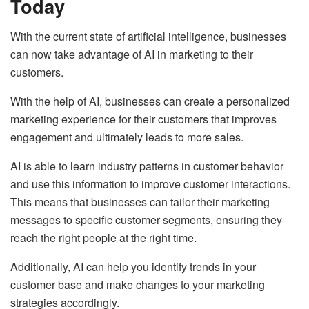
Today
With the current state of artificial intelligence, businesses
can now take advantage of AI in marketing to their
customers.
With the help of AI, businesses can create a personalized
marketing experience for their customers that improves
engagement and ultimately leads to more sales.
AI is able to learn industry patterns in customer behavior
and use this information to improve customer interactions.
This means that businesses can tailor their marketing
messages to specific customer segments, ensuring they
reach the right people at the right time.
Additionally, AI can help you identify trends in your
customer base and make changes to your marketing
strategies accordingly.