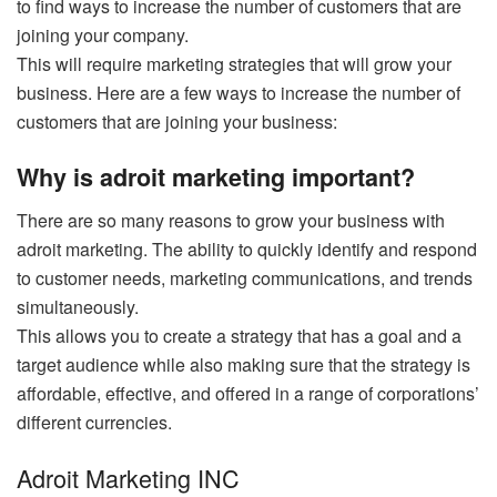
to find ways to increase the number of customers that are
joining your company.
This will require marketing strategies that will grow your
business. Here are a few ways to increase the number of
customers that are joining your business:
Why is adroit marketing important?
There are so many reasons to grow your business with
adroit marketing. The ability to quickly identify and respond
to customer needs, marketing communications, and trends
simultaneously.
This allows you to create a strategy that has a goal and a
target audience while also making sure that the strategy is
affordable, effective, and offered in a range of corporations’
different currencies.
Adroit Marketing INC