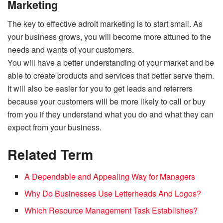
Marketing
The key to effective adroit marketing is to start small. As
your business grows, you will become more attuned to the
needs and wants of your customers.
You will have a better understanding of your market and be
able to create products and services that better serve them.
It will also be easier for you to get leads and referrers
because your customers will be more likely to call or buy
from you if they understand what you do and what they can
expect from your business.
Related Term
A Dependable and Appealing Way for Managers
Why Do Businesses Use Letterheads And Logos?
Which Resource Management Task Establishes?