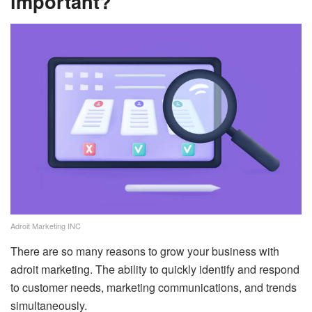
important?
Adroit Marketing INC
There are so many reasons to grow your business with
adroit marketing. The ability to quickly identify and respond
to customer needs, marketing communications, and trends
simultaneously.