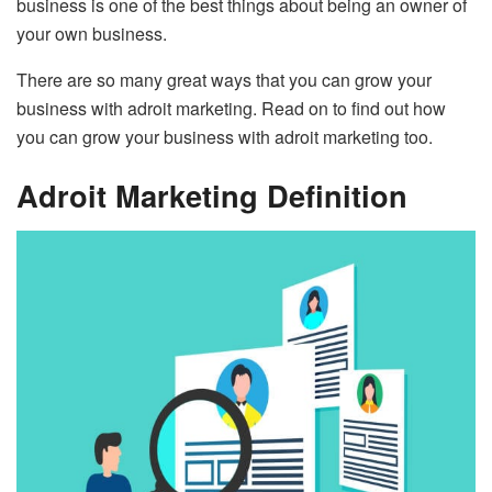
business is one of the best things about being an owner of
your own business.
There are so many great ways that you can grow your
business with adroit marketing. Read on to find out how
you can grow your business with adroit marketing too.
Adroit Marketing Definition