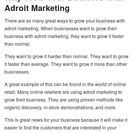
Adroit Marketing
There are so many great ways to grow your business with
adroit marketing. When businesses want to grow their
business with adroit marketing, they want to grow it faster
than normal.
They want to grow it harder than normal. They want to grow
it faster than average. They want to grow it more than other
businesses.
A great example of this can be found in the world of online
retail. Many online retailers are using adroit marketing to
grow their business. They are using proven methods like
organic discovery, in-store demonstrations, and more.
This is great news for your business because it will make it
easier to find the customers that are interested in your