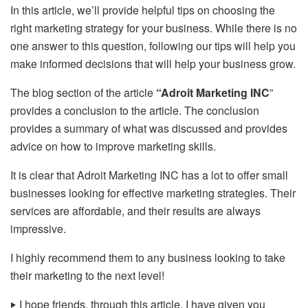
In this article, we’ll provide helpful tips on choosing the
right marketing strategy for your business. While there is no
one answer to this question, following our tips will help you
make informed decisions that will help your business grow.
The blog section of the article
“Adroit Marketing INC
”
provides a conclusion to the article. The conclusion
provides a summary of what was discussed and provides
advice on how to improve marketing skills.
It is clear that Adroit Marketing INC has a lot to offer small
businesses looking for effective marketing strategies. Their
services are affordable, and their results are always
impressive.
I highly recommend them to any business looking to take
their marketing to the next level!
‣
I hope friends, through this article, I have given you