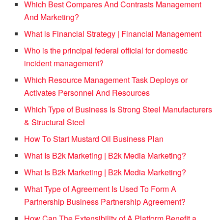
Which Best Compares And Contrasts Management
And Marketing?
What is Financial Strategy | Financial Management
Who is the principal federal official for domestic
incident management?
Which Resource Management Task Deploys or
Activates Personnel And Resources
Which Type of Business Is Strong Steel Manufacturers
& Structural Steel
How To Start Mustard Oil Business Plan
What Is B2k Marketing | B2k Media Marketing?
What Is B2k Marketing | B2k Media Marketing?
What Type of Agreement Is Used To Form A
Partnership Business Partnership Agreement?
How Can The Extensibility of A Platform Benefit a