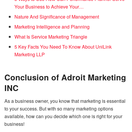
Your Business to Achieve Your…
Nature And Significance of Management
Marketing Intelligence and Planning
What Is Service Marketing Triangle
5 Key Facts You Need To Know About UniLink
Marketing LLP
Conclusion of A
droit Marketing
INC
As a business owner, you know that marketing is essential
to your success. But with so many marketing options
available, how can you decide which one is right for your
business!