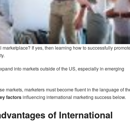
l marketplace? If yes, then learning how to successfully promot
ty.
xpand into markets outside of the US, especially in emerging
hese markets, marketers must become fluent in the language of th
ey factors
influencing international marketing success below.
dvantages of International