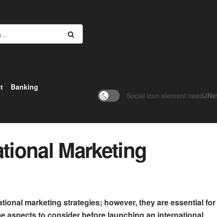
t
Banking
Social icon element need
JNe
ational Marketing
tional marketing strategies; however, they are essential for
aspects to consider before launching an international