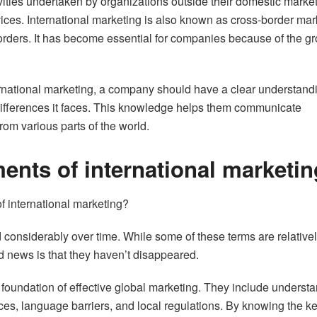
ivities undertaken by organizations outside their domestic market
rvices. International marketing is also known as cross-border mar
borders. It has become essential for companies because of the g
ternational marketing, a company should have a clear understand
 differences it faces. This knowledge helps them communicate
from various parts of the world.
ents of international marketin
 international marketing?
 considerably over time. While some of these terms are relative
d news is that they haven’t disappeared.
e foundation of effective global marketing. They include underst
ces, language barriers, and local regulations. By knowing the k