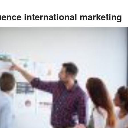
uence international marketing