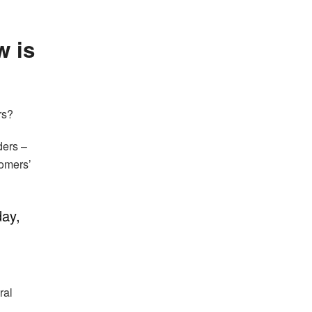
w is
rs?
ders –
tomers’
day,
ral