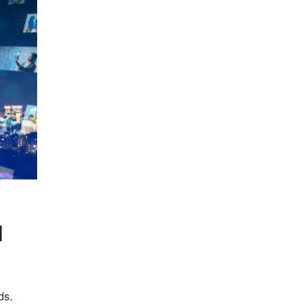
l
ds.