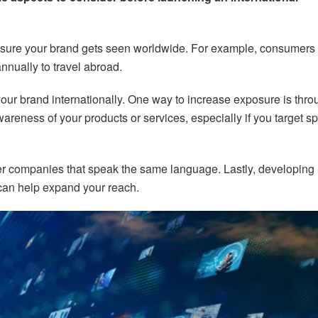
ensure your brand gets seen worldwide. For example, consumers 
nually to travel abroad.
our brand internationally. One way to increase exposure is thro
areness of your products or services, especially if you target sp
ther companies that speak the same language. Lastly, developing
 can help expand your reach.