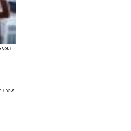
e your
eir new