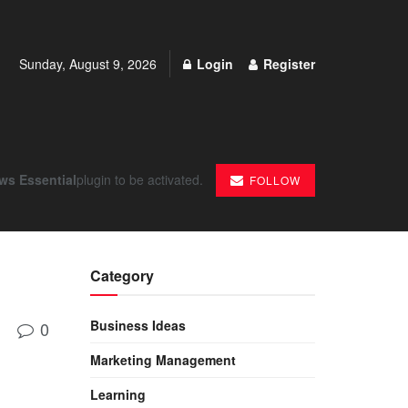
Sunday, August 9, 2026
Login
Register
ws Essential
plugin to be activated.
FOLLOW
Category
Business Ideas
0
Marketing Management
Learning