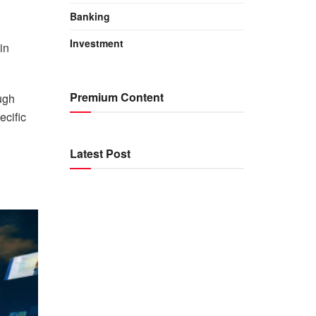
Banking
Investment
in
Premium Content
ugh
ecific
Latest Post