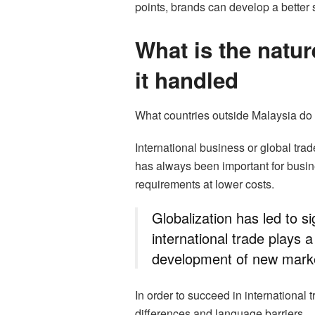
points, brands can develop a better s
What is the natur
it handled
What countries outside Malaysia do 
International business or global tra
has always been important for busi
requirements at lower costs.
Globalization has led to s
international trade plays a
development of new mark
In order to succeed in international
differences and language barriers.