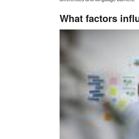
What factors infl