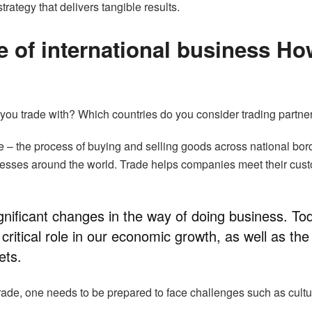
trategy that delivers tangible results.
e of international business Ho
you trade with? Which countries do you consider trading partne
de – the process of buying and selling goods across national bor
nesses around the world. Trade helps companies meet their cus
ignificant changes in the way of doing business. To
 critical role in our economic growth, as well as the
ets.
 trade, one needs to be prepared to face challenges such as cultu