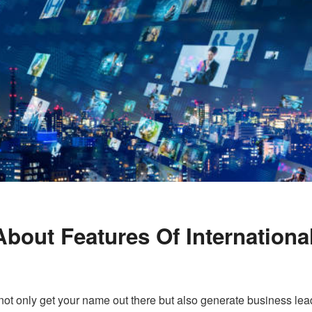
out Features Of Internationa
t only get your name out there but also generate business lea