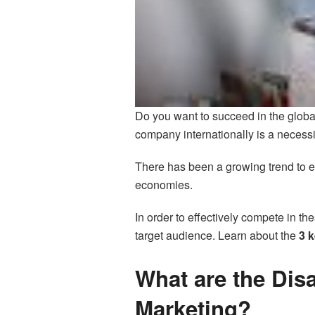
Do you want to succeed in the globa
company internationally is a necessi
There has been a growing trend to e
economies.
In order to effectively compete in t
target audience. Learn about the
3 k
What are the Disa
Marketing?