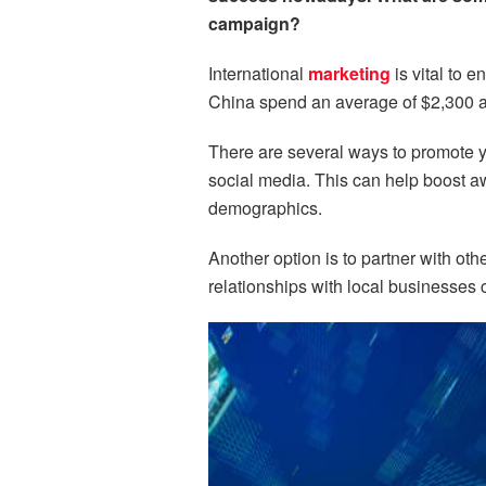
campaign?
International
marketing
is vital to 
China spend an average of $2,300 an
There are several ways to promote y
social media. This can help boost aw
demographics.
Another option is to partner with o
relationships with local businesses