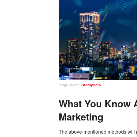
Image Source:
istockphoto
What You Know Ab
Marketing
The above-mentioned methods will no