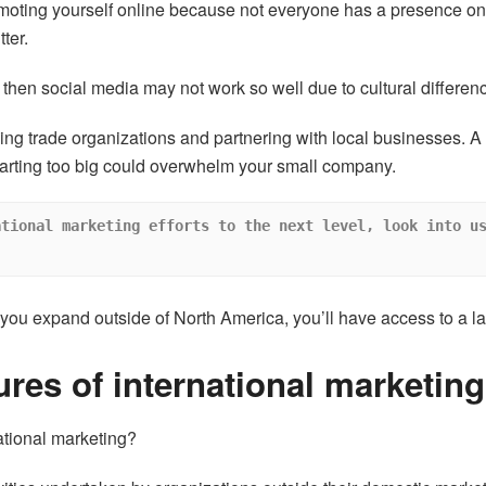
omoting yourself online because not everyone has a presence on
ter.
a, then social media may not work so well due to cultural differen
ing trade organizations and partnering with local businesses. 
starting too big could overwhelm your small company.
tional marketing efforts to the next level, look into us
ou expand outside of North America, you’ll have access to a la
ures of international marketing
ational marketing?