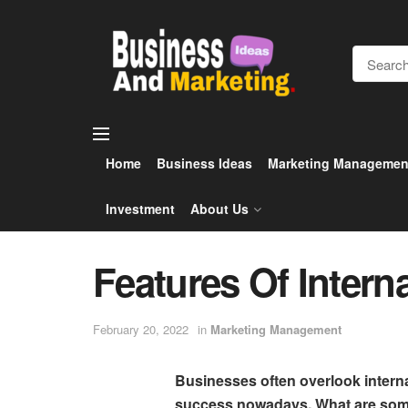
Home
Business Ideas
Marketing Managemen
Investment
About Us
Features Of Intern
February 20, 2022
in
Marketing Management
Businesses often overlook interna
success nowadays. What are some 