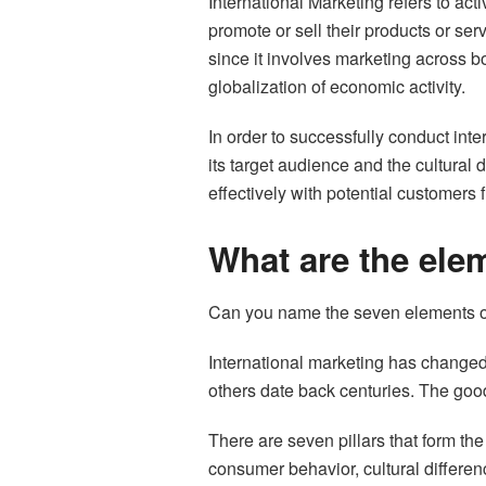
International Marketing refers to act
promote or sell their products or se
since it involves marketing across 
globalization of economic activity.
In order to successfully conduct in
its target audience and the cultural
effectively with potential customers 
What are the elem
Can you name the seven elements of
International marketing has changed
others date back centuries. The goo
There are seven pillars that form th
consumer behavior, cultural differen