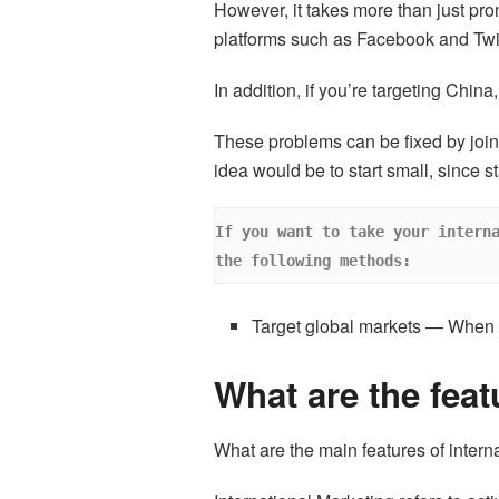
However, it takes more than just pr
platforms such as Facebook and Twit
In addition, if you’re targeting Chin
These problems can be fixed by join
idea would be to start small, since 
If you want to take your interna
the following methods:
Target global markets — When y
What are the feat
What are the main features of intern