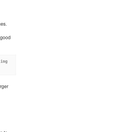
ces.
A good
ing 
rger