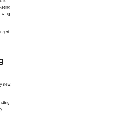
s to
keting
rowing
ing of
g
ly new,
anding
ey