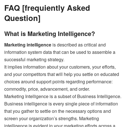
FAQ [frequiently Asked
Question]
What is Marketing Intelligence?
Marketing intelligence
is described as critical and
information system data that can be used to assemble a
successful marketing strategy.
It implies information about your customers, your efforts,
and your competitors that will help you settle on educated
choices around support points regarding performance:
commodity, price, advancement, and order.
Marketing Intelligence is a subset of Business Intelligence.
Business intelligence is every single piece of information
that you gather to settle on the necessary options and
screen your organization’s strengths. Marketing
intelligence is evident in your marketing efforts across a