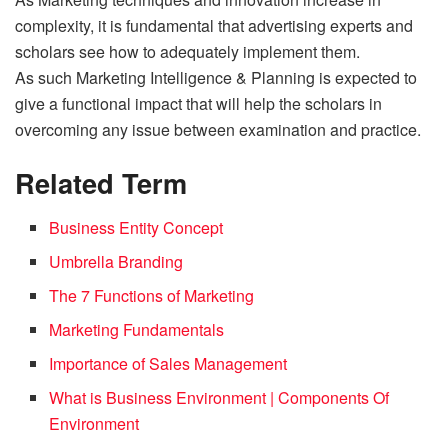
complexity, it is fundamental that advertising experts and
scholars see how to adequately implement them.
As such Marketing Intelligence & Planning is expected to
give a functional impact that will help the scholars in
overcoming any issue between examination and practice.
Related Term
Business Entity Concept
Umbrella Branding
The 7 Functions of Marketing
Marketing Fundamentals
Importance of Sales Management
What is Business Environment | Components Of
Environment