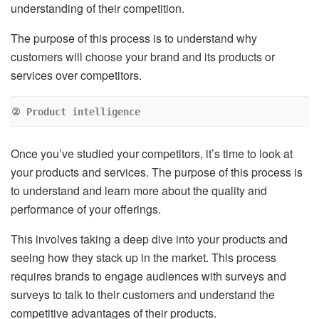
understanding of their competition.
The purpose of this process is to understand why
customers will choose your brand and its products or
services over competitors.
② Product intelligence
Once you’ve studied your competitors, it’s time to look at
your products and services. The purpose of this process is
to understand and learn more about the quality and
performance of your offerings.
This involves taking a deep dive into your products and
seeing how they stack up in the market. This process
requires brands to engage audiences with surveys and
surveys to talk to their customers and understand the
competitive advantages of their products.