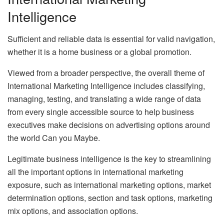
Intelligence
Sufficient and reliable data is essential for valid navigation,
whether it is a home business or a global promotion.
Viewed from a broader perspective, the overall theme of
International Marketing Intelligence includes classifying,
managing, testing, and translating a wide range of data
from every single accessible source to help business
executives make decisions on advertising options around
the world Can you Maybe.
Legitimate business intelligence is the key to streamlining
all the important options in international marketing
exposure, such as international marketing options, market
determination options, section and task options, marketing
mix options, and association options.