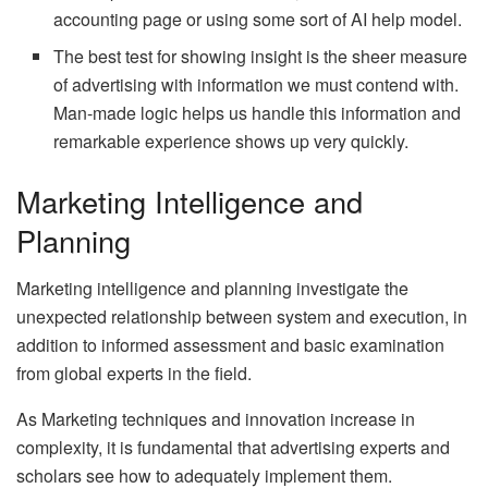
accounting page or using some sort of AI help model.
The best test for showing insight is the sheer measure
of advertising with information we must contend with.
Man-made logic helps us handle this information and
remarkable experience shows up very quickly.
Marketing Intelligence and
Planning
Marketing intelligence and planning investigate the
unexpected relationship between system and execution, in
addition to informed assessment and basic examination
from global experts in the field.
As Marketing techniques and innovation increase in
complexity, it is fundamental that advertising experts and
scholars see how to adequately implement them.