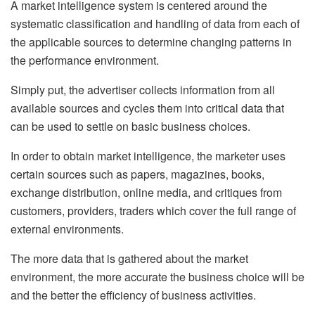
A market intelligence system is centered around the
systematic classification and handling of data from each of
the applicable sources to determine changing patterns in
the performance environment.
Simply put, the advertiser collects information from all
available sources and cycles them into critical data that
can be used to settle on basic business choices.
In order to obtain market intelligence, the marketer uses
certain sources such as papers, magazines, books,
exchange distribution, online media, and critiques from
customers, providers, traders which cover the full range of
external environments.
The more data that is gathered about the market
environment, the more accurate the business choice will be
and the better the efficiency of business activities.