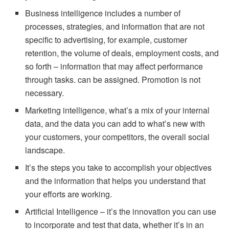
Business intelligence includes a number of
processes, strategies, and information that are not
specific to advertising, for example, customer
retention, the volume of deals, employment costs, and
so forth – information that may affect performance
through tasks. can be assigned. Promotion is not
necessary.
Marketing intelligence, what’s a mix of your internal
data, and the data you can add to what’s new with
your customers, your competitors, the overall social
landscape.
It’s the steps you take to accomplish your objectives
and the information that helps you understand that
your efforts are working.
Artificial Intelligence – it’s the innovation you can use
to incorporate and test that data, whether it’s in an