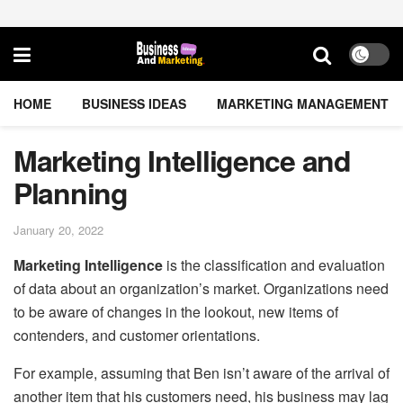
HOME
BUSINESS IDEAS
MARKETING MANAGEMENT
Marketing Intelligence and
Planning
January 20, 2022
Marketing Intelligence
is the classification and evaluation
of data about an organization’s market. Organizations need
to be aware of changes in the lookout, new items of
contenders, and customer orientations.
For example, assuming that Ben isn’t aware of the arrival of
another item that his customers need, his business may lag