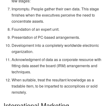
few stages:
Impromptu. People gather their own data. This stage
finishes when the executives perceive the need to
concentrate assets.
Foundation of an expert unit.
Presentation of PC-based arrangements.
Development into a completely worldwide electronic
organization.
Acknowledgment of data as a corporate resource with
fitting data asset the board (IRM) arrangements and
techniques.
When suitable, treat the resultant knowledge as a
tradable item, to be imparted to accomplices or sold
remotely.
International Marketing