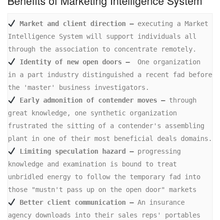
Benefits of Marketing Intelligence System
 Market and client direction –
 executing a Market 
Intelligence System will support individuals all 
 Identity of new open doors –
  One organization 
in a part industry distinguished a recent fad before 
 Early admonition of contender moves –
 through 
great knowledge, one synthetic organization 
frustrated the sitting of a contender's assembling 
 Limiting speculation hazard –
 progressing 
knowledge and examination is bound to treat 
unbridled energy to follow the temporary fad into 
 Better client communication –
 An insurance 
agency downloads into their sales reps' portables 