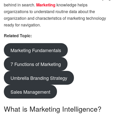
behind in search.
Marketing
knowledge helps
organizations to understand routine data about the
organization and characteristics of marketing technology
ready for navigation.
Related Topic:
Marketing Fundamentals
7 Functions of Marketing
Umbrella Branding Strategy
Sales Management
What is Marketing Intelligence?