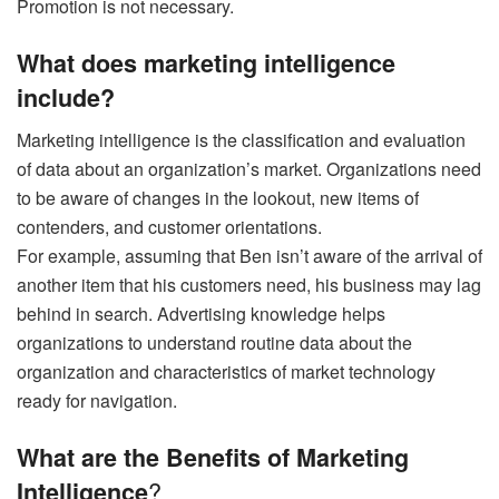
Promotion is not necessary.
What does marketing intelligence
include?
Marketing intelligence is the classification and evaluation
of data about an organization’s market. Organizations need
to be aware of changes in the lookout, new items of
contenders, and customer orientations.
For example, assuming that Ben isn’t aware of the arrival of
another item that his customers need, his business may lag
behind in search. Advertising knowledge helps
organizations to understand routine data about the
organization and characteristics of market technology
ready for navigation.
What are the Benefits of Marketing
?
Intelligence