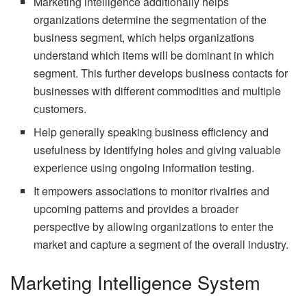
Marketing intelligence additionally helps
organizations determine the segmentation of the
business segment, which helps organizations
understand which items will be dominant in which
segment. This further develops business contacts for
businesses with different commodities and multiple
customers.
Help generally speaking business efficiency and
usefulness by identifying holes and giving valuable
experience using ongoing information testing.
It empowers associations to monitor rivalries and
upcoming patterns and provides a broader
perspective by allowing organizations to enter the
market and capture a segment of the overall industry.
Marketing Intelligence System