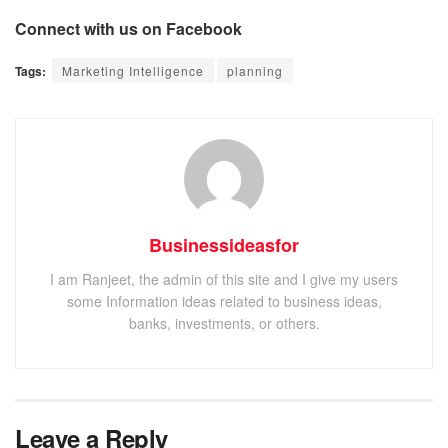
Connect with us on Facebook
Tags:
Marketing Intelligence
planning
Businessideasfor
I am Ranjeet, the admin of this site and I give my users
some Information ideas related to business ideas,
banks, investments, or others.
Leave a Reply