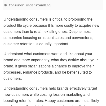
④ Consumer understanding
Understanding consumers is critical to prolonging the
product life cycle because it is more costly to acquire new
customers than to retain existing ones. Despite most
companies focusing on recent sales and conversions,
customer retention is equally important.
Understand what customers want and like about your
brand and more importantly, what they dislike about your
brand. It gives organizations a chance to improve their
processes, enhance products, and be better suited to
customers.
Understanding consumers help brands effectively target
new customers while costing less on marketing and
boosting retention rates. Happy customers are most likely