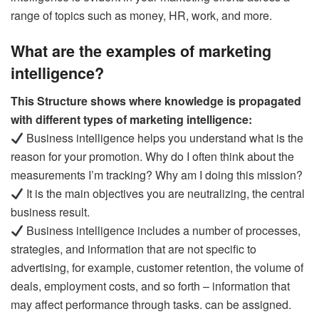
range of topics such as money, HR, work, and more.
What are the examples of marketing
intelligence?
This Structure shows where knowledge is propagated
with different types of marketing intelligence:
Business intelligence helps you understand what is the
reason for your promotion. Why do I often think about the
measurements I’m tracking? Why am I doing this mission?
It is the main objectives you are neutralizing, the central
business result.
Business intelligence includes a number of processes,
strategies, and information that are not specific to
advertising, for example, customer retention, the volume of
deals, employment costs, and so forth – information that
may affect performance through tasks. can be assigned.