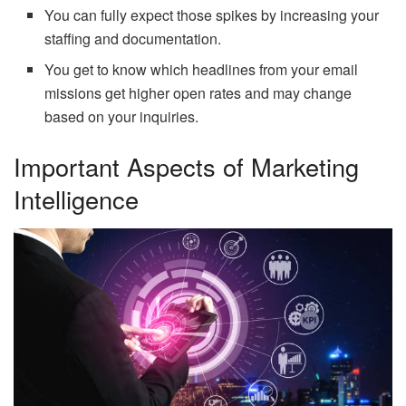
You can fully expect those spikes by increasing your
staffing and documentation.
You get to know which headlines from your email
missions get higher open rates and may change
based on your inquiries.
Important Aspects of Marketing
Intelligence