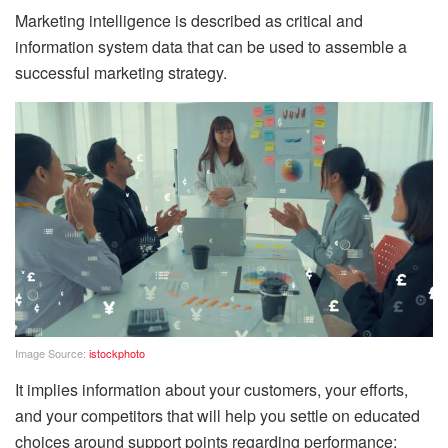
Marketing intelligence is described as critical and
information system data that can be used to assemble a
successful marketing strategy.
Image Source:
istockphoto
It implies information about your customers, your efforts,
and your competitors that will help you settle on educated
choices around support points regarding performance: