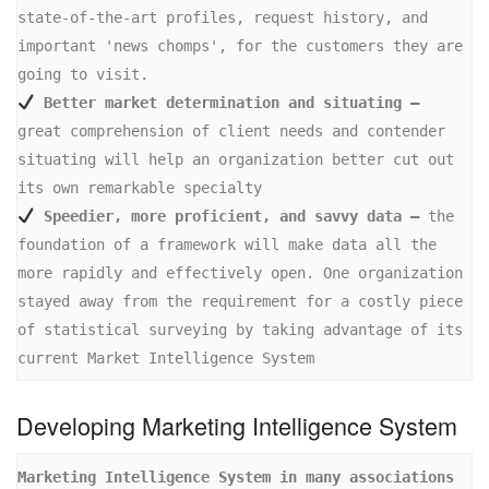
state-of-the-art profiles, request history, and 
important 'news chomps', for the customers they are 
 Better market determination and situating –
great comprehension of client needs and contender 
situating will help an organization better cut out 
 Speedier, more proficient, and savvy data –
 the 
foundation of a framework will make data all the 
more rapidly and effectively open. One organization 
stayed away from the requirement for a costly piece 
of statistical surveying by taking advantage of its 
current Market Intelligence System
Developing Marketing Intelligence System
Marketing Intelligence System in many associations 