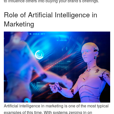
to influence others into buying your brand’s offerings.
Role of Artificial Intelligence in
Marketing
Artificial intelligence in marketing is one of the most typical
examples of this time. With systems zeroing in on