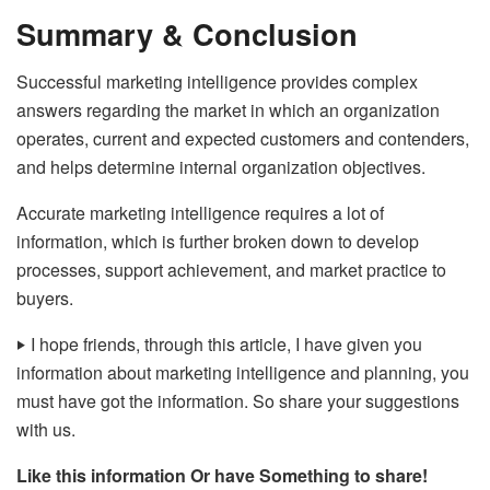
Summary & Conclusion
Successful marketing intelligence provides complex
answers regarding the market in which an organization
operates, current and expected customers and contenders,
and helps determine internal organization objectives.
Accurate marketing intelligence requires a lot of
information, which is further broken down to develop
processes, support achievement, and market practice to
buyers.
‣
I hope friends, through this article, I have given you
information about marketing intelligence and planning, you
must have got the information. So share your suggestions
with us.
Like this information Or have Something to share!