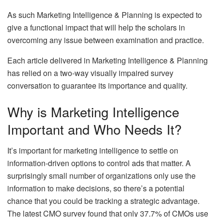
As such Marketing Intelligence & Planning is expected to
give a functional impact that will help the scholars in
overcoming any issue between examination and practice.
Each article delivered in Marketing Intelligence & Planning
has relied on a two-way visually impaired survey
conversation to guarantee its importance and quality.
Why is Marketing Intelligence
Important and Who Needs It?
It’s important for marketing intelligence to settle on
information-driven options to control ads that matter. A
surprisingly small number of organizations only use the
information to make decisions, so there’s a potential
chance that you could be tracking a strategic advantage.
The latest CMO survey found that only 37.7% of CMOs use