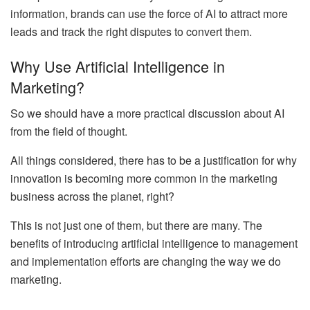
information, brands can use the force of AI to attract more
leads and track the right disputes to convert them.
Why Use Artificial Intelligence in
Marketing?
So we should have a more practical discussion about AI
from the field of thought.
All things considered, there has to be a justification for why
innovation is becoming more common in the marketing
business across the planet, right?
This is not just one of them, but there are many. The
benefits of introducing artificial intelligence to management
and implementation efforts are changing the way we do
marketing.