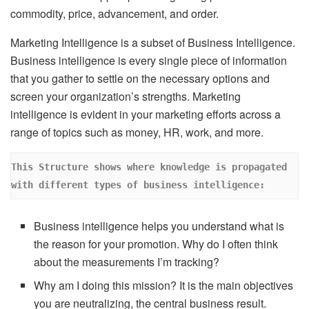
commodity, price, advancement, and order.
Marketing Intelligence is a subset of Business Intelligence.
Business intelligence is every single piece of information
that you gather to settle on the necessary options and
screen your organization’s strengths. Marketing
intelligence is evident in your marketing efforts across a
range of topics such as money, HR, work, and more.
This Structure shows where knowledge is propagated 
with different types of business intelligence:
Business intelligence helps you understand what is
the reason for your promotion. Why do I often think
about the measurements I’m tracking?
Why am I doing this mission? It is the main objectives
you are neutralizing, the central business result.