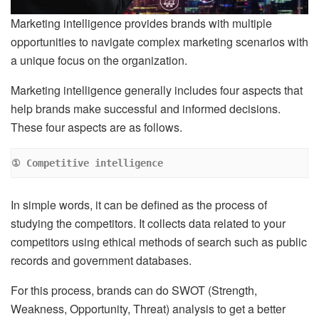
Marketing intelligence provides brands with multiple
opportunities to navigate complex marketing scenarios with
a unique focus on the organization.
Marketing intelligence generally includes four aspects that
help brands make successful and informed decisions.
These four aspects are as follows.
① Competitive intelligence
In simple words, it can be defined as the process of
studying the competitors. It collects data related to your
competitors using ethical methods of search such as public
records and government databases.
For this process, brands can do SWOT (Strength,
Weakness, Opportunity, Threat) analysis to get a better