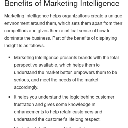
Benefits of Marketing Intelligence
Marketing intelligence helps organizations create a unique
environment around them, which sets them apart from their
competitors and gives them a critical sense of how to
dominate the business. Part of the benefits of displaying
insight is as follows.
Marketing intelligence presents brands with the total
perspective available, which helps them to
understand the market better, empowers them to be
serious, and meet the needs of the market
accordingly.
It helps you understand the logic behind customer
frustration and gives some knowledge in
enhancements to help retain customers and
understand the customer’s lifelong respect.