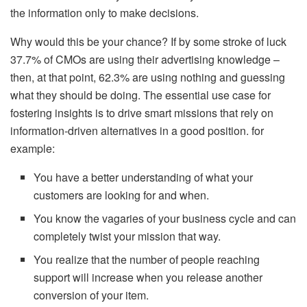
the information only to make decisions.
Why would this be your chance? If by some stroke of luck
37.7% of CMOs are using their advertising knowledge –
then, at that point, 62.3% are using nothing and guessing
what they should be doing. The essential use case for
fostering insights is to drive smart missions that rely on
information-driven alternatives in a good position. for
example:
You have a better understanding of what your
customers are looking for and when.
You know the vagaries of your business cycle and can
completely twist your mission that way.
You realize that the number of people reaching
support will increase when you release another
conversion of your item.