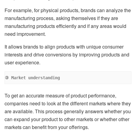
For example, for physical products, brands can analyze the
manufacturing process, asking themselves if they are
manufacturing products efficiently and if any areas would
need improvement.
It allows brands to align products with unique consumer
interests and drive conversions by improving products and
user experience.
③ Market understanding
To get an accurate measure of product performance,
companies need to look at the different markets where they
are available. This process generally answers whether you
can expand your product to other markets or whether other
markets can benefit from your offerings.