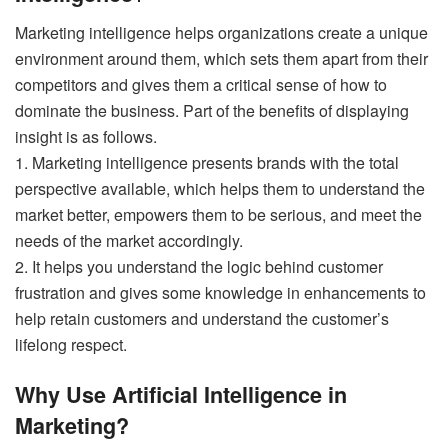
Marketing intelligence helps organizations create a unique
environment around them, which sets them apart from their
competitors and gives them a critical sense of how to
dominate the business. Part of the benefits of displaying
insight is as follows.
1. Marketing intelligence presents brands with the total
perspective available, which helps them to understand the
market better, empowers them to be serious, and meet the
needs of the market accordingly.
2. It helps you understand the logic behind customer
frustration and gives some knowledge in enhancements to
help retain customers and understand the customer’s
lifelong respect.
Why Use Artificial Intelligence in
Marketing?