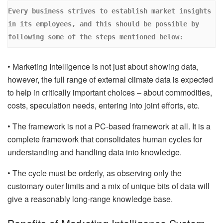
Every business strives to establish market insights 
in its employees, and this should be possible by 
following some of the steps mentioned below:
• Marketing Intelligence is not just about showing data,
however, the full range of external climate data is expected
to help in critically important choices – about commodities,
costs, speculation needs, entering into joint efforts, etc.
• The framework is not a PC-based framework at all. It is a
complete framework that consolidates human cycles for
understanding and handling data into knowledge.
• The cycle must be orderly, as observing only the
customary outer limits and a mix of unique bits of data will
give a reasonably long-range knowledge base.