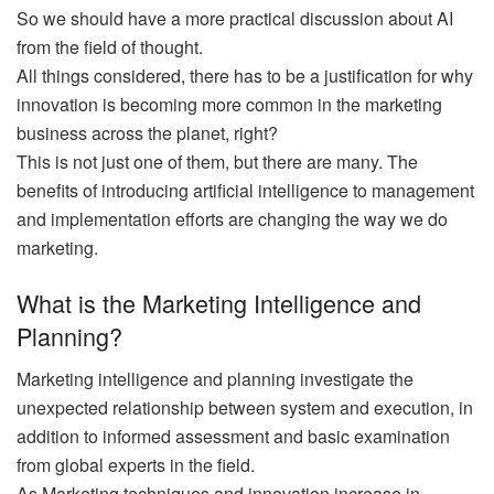
So we should have a more practical discussion about AI
from the field of thought.
All things considered, there has to be a justification for why
innovation is becoming more common in the marketing
business across the planet, right?
This is not just one of them, but there are many. The
benefits of introducing artificial intelligence to management
and implementation efforts are changing the way we do
marketing.
What is the Marketing Intelligence and
Planning?
Marketing intelligence and planning investigate the
unexpected relationship between system and execution, in
addition to informed assessment and basic examination
from global experts in the field.
As Marketing techniques and innovation increase in