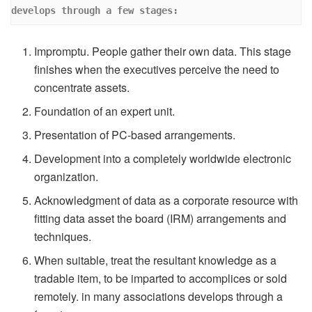
develops through a few stages:
Impromptu. People gather their own data. This stage
finishes when the executives perceive the need to
concentrate assets.
Foundation of an expert unit.
Presentation of PC-based arrangements.
Development into a completely worldwide electronic
organization.
Acknowledgment of data as a corporate resource with
fitting data asset the board (IRM) arrangements and
techniques.
When suitable, treat the resultant knowledge as a
tradable item, to be imparted to accomplices or sold
remotely. in many associations develops through a