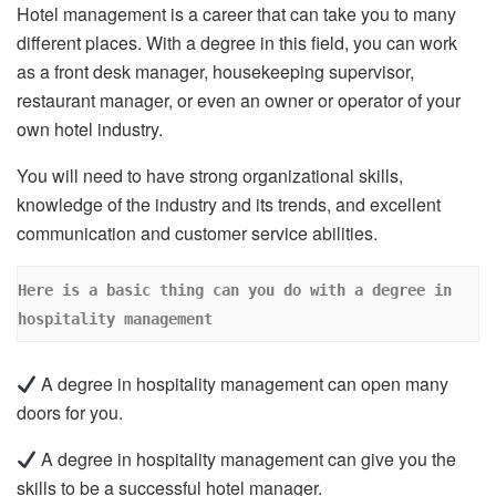
Hotel management is a career that can take you to many
different places. With a degree in this field, you can work
as a front desk manager, housekeeping supervisor,
restaurant manager, or even an owner or operator of your
own hotel industry.
You will need to have strong organizational skills,
knowledge of the industry and its trends, and excellent
communication and customer service abilities.
Here is a basic thing can you do with a degree in 
hospitality management
A degree in hospitality management can open many
doors for you.
A degree in hospitality management can give you the
skills to be a successful hotel manager.