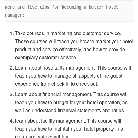
Here are five tips for becoming a better hotel 
manager: 
Take courses in marketing and customer service.
These courses will teach you how to market your hotel
product and service effectively, and how to provide
exemplary customer service.
Learn about hospitality management. This course will
teach you how to manage all aspects of the guest
experience from check-in to check-out.
Learn about financial management. This course will
teach you how to budget for your hotel operation, as
well as understand financial statements and ratios.
learn about facility management. This course will
teach you how to maintain your hotel property in a
clean and safe condition.