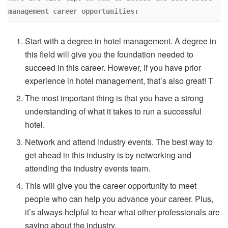
management career opportunities: 
Start with a degree in hotel management. A degree in
this field will give you the foundation needed to
succeed in this career. However, if you have prior
experience in hotel management, that’s also great! T
The most important thing is that you have a strong
understanding of what it takes to run a successful
hotel.
Network and attend industry events. The best way to
get ahead in this industry is by networking and
attending the industry events team.
This will give you the career opportunity to meet
people who can help you advance your career. Plus,
it’s always helpful to hear what other professionals are
saying about the industry.