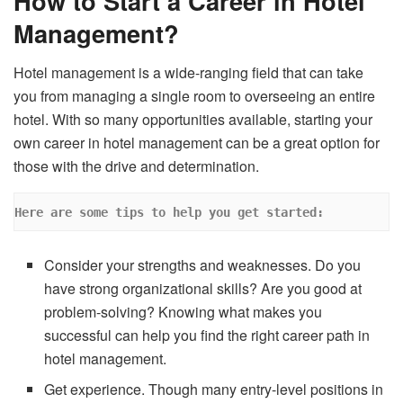
How to Start a Career in Hotel
Management?
Hotel management is a wide-ranging field that can take
you from managing a single room to overseeing an entire
hotel. With so many opportunities available, starting your
own career in hotel management can be a great option for
those with the drive and determination.
Here are some tips to help you get started: 
Consider your strengths and weaknesses. Do you
have strong organizational skills? Are you good at
problem-solving? Knowing what makes you
successful can help you find the right career path in
hotel management.
Get experience. Though many entry-level positions in