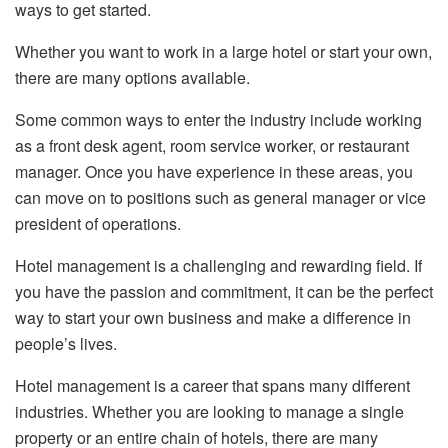
ways to get started.
Whether you want to work in a large hotel or start your own,
there are many options available.
Some common ways to enter the industry include working
as a front desk agent, room service worker, or restaurant
manager. Once you have experience in these areas, you
can move on to positions such as general manager or vice
president of operations.
Hotel management is a challenging and rewarding field. If
you have the passion and commitment, it can be the perfect
way to start your own business and make a difference in
people’s lives.
Hotel management is a career that spans many different
industries. Whether you are looking to manage a single
property or an entire chain of hotels, there are many