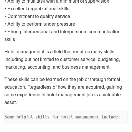
• Ability to multitask with a minimum of supervision
• Excellent organizational skills
• Commitment to quality service
• Ability to perform under pressure
• Strong interpersonal and interpersonal communication
skills
Hotel management is a field that requires many skills,
including but not limited to customer service, budgeting,
marketing, accounting, and business management.
These skills can be learned on the job or through formal
education. Regardless of how they are acquired, gaining
some experience in hotel management job is a valuable
asset.
Some helpful skills for hotel management include: