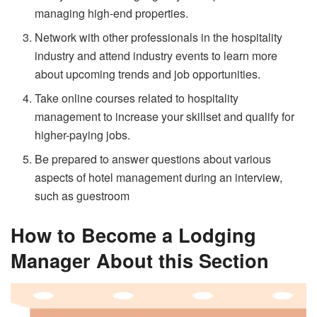
managing high-end properties.
Network with other professionals in the hospitality
industry and attend industry events to learn more
about upcoming trends and job opportunities.
Take online courses related to hospitality
management to increase your skillset and qualify for
higher-paying jobs.
Be prepared to answer questions about various
aspects of hotel management during an interview,
such as guestroom
How to Become a Lodging
Manager About this Section