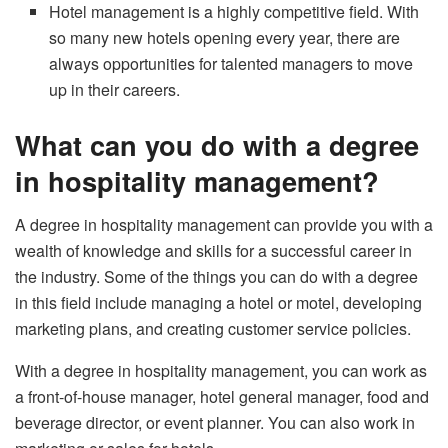
Hotel management is a highly competitive field. With
so many new hotels opening every year, there are
always opportunities for talented managers to move
up in their careers.
What can you do with a degree
in hospitality management?
A degree in hospitality management can provide you with a
wealth of knowledge and skills for a successful career in
the industry. Some of the things you can do with a degree
in this field include managing a hotel or motel, developing
marketing plans, and creating customer service policies.
With a degree in hospitality management, you can work as
a front-of-house manager, hotel general manager, food and
beverage director, or event planner. You can also work in