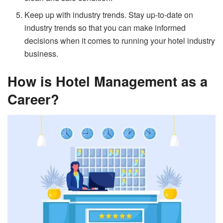
Keep up with industry trends. Stay up-to-date on
industry trends so that you can make informed
decisions when it comes to running your hotel industry
business.
How is Hotel Management as a
Career?