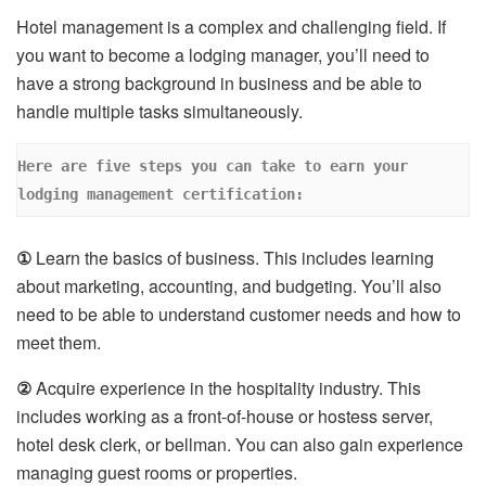
Hotel management is a complex and challenging field. If
you want to become a lodging manager, you’ll need to
have a strong background in business and be able to
handle multiple tasks simultaneously.
Here are five steps you can take to earn your 
lodging management certification: 
①
Learn the basics of business. This includes learning
about marketing, accounting, and budgeting. You’ll also
need to be able to understand customer needs and how to
meet them.
②
Acquire experience in the hospitality industry. This
includes working as a front-of-house or hostess server,
hotel desk clerk, or bellman. You can also gain experience
managing guest rooms or properties.