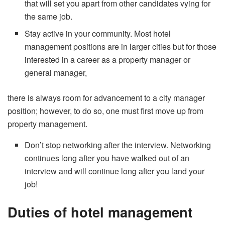
that will set you apart from other candidates vying for
the same job.
Stay active in your community. Most hotel
management positions are in larger cities but for those
interested in a career as a property manager or
general manager,
there is always room for advancement to a city manager
position; however, to do so, one must first move up from
property management.
Don’t stop networking after the interview. Networking
continues long after you have walked out of an
interview and will continue long after you land your
job!
Duties of hotel management