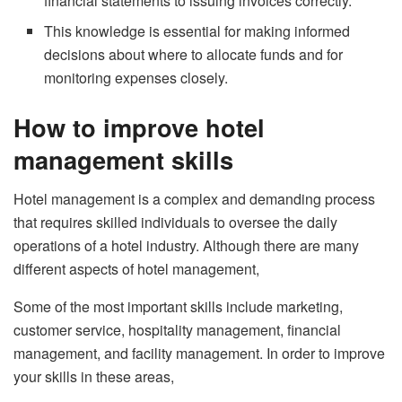
financial statements to issuing invoices correctly.
This knowledge is essential for making informed
decisions about where to allocate funds and for
monitoring expenses closely.
How to improve hotel
management skills
Hotel management is a complex and demanding process
that requires skilled individuals to oversee the daily
operations of a hotel industry. Although there are many
different aspects of hotel management,
Some of the most important skills include marketing,
customer service, hospitality management, financial
management, and facility management. In order to improve
your skills in these areas,