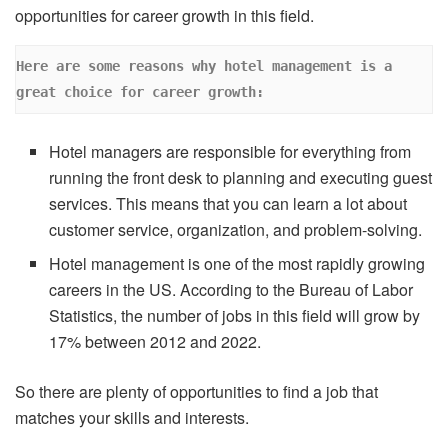
opportunities for career growth in this field.
Here are some reasons why hotel management is a 
great choice for career growth: 
Hotel managers are responsible for everything from
running the front desk to planning and executing guest
services. This means that you can learn a lot about
customer service, organization, and problem-solving.
Hotel management is one of the most rapidly growing
careers in the US. According to the Bureau of Labor
Statistics, the number of jobs in this field will grow by
17% between 2012 and 2022.
So there are plenty of opportunities to find a job that
matches your skills and interests.