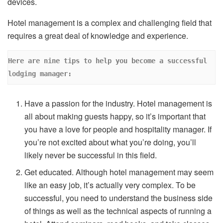
devices.
Hotel management is a complex and challenging field that
requires a great deal of knowledge and experience.
Here are nine tips to help you become a successful 
lodging manager: 
Have a passion for the industry. Hotel management is
all about making guests happy, so it’s important that
you have a love for people and hospitality manager. If
you’re not excited about what you’re doing, you’ll
likely never be successful in this field.
Get educated. Although hotel management may seem
like an easy job, it’s actually very complex. To be
successful, you need to understand the business side
of things as well as the technical aspects of running a