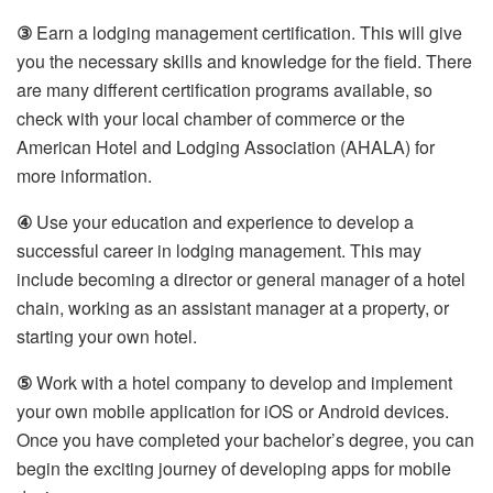
③
Earn a lodging management certification. This will give
you the necessary skills and knowledge for the field. There
are many different certification programs available, so
check with your local chamber of commerce or the
American Hotel and Lodging Association (AHALA) for
more information.
④
Use your education and experience to develop a
successful career in lodging management. This may
include becoming a director or general manager of a hotel
chain, working as an assistant manager at a property, or
starting your own hotel.
⑤
Work with a hotel company to develop and implement
your own mobile application for iOS or Android devices.
Once you have completed your bachelor’s degree, you can
begin the exciting journey of developing apps for mobile