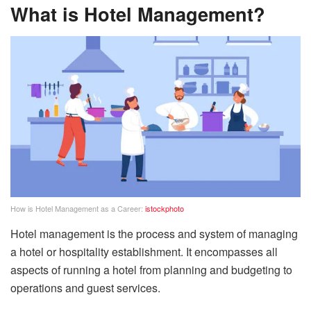
What is Hotel Management?
How is Hotel Management as a Career:
istockphoto
Hotel management is the process and system of managing
a hotel or hospitality establishment. It encompasses all
aspects of running a hotel from planning and budgeting to
operations and guest services.