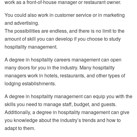
work as a front-of-house manager or restaurant owner.
You could also work in customer service or in marketing
and advertising.
The possibilities are endless, and there is no limit to the
amount of skill you can develop if you choose to study
hospitality management.
A degree in hospitality careers management can open
many doors for you in the industry. Many hospitality
managers work in hotels, restaurants, and other types of
lodging establishments.
A degree in hospitality management can equip you with the
skills you need to manage staff, budget, and guests.
Additionally, a degree in hospitality management can give
you knowledge about the industry’s trends and how to
adapt to them.