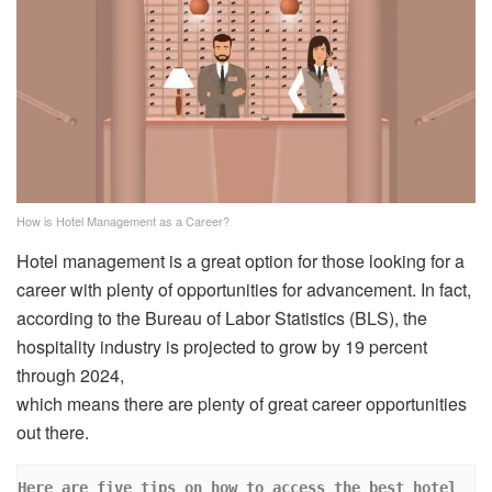
How is Hotel Management as a Career?
Hotel management is a great option for those looking for a
career with plenty of opportunities for advancement. In fact,
according to the Bureau of Labor Statistics (BLS), the
hospitality industry is projected to grow by 19 percent
through 2024,
which means there are plenty of great career opportunities
out there.
Here are five tips on how to access the best hotel 