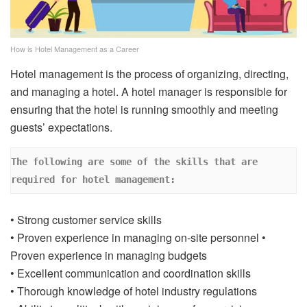
How is Hotel Management as a Career
Hotel management is the process of organizing, directing,
and managing a hotel. A hotel manager is responsible for
ensuring that the hotel is running smoothly and meeting
guests’ expectations.
The following are some of the skills that are 
required for hotel management: 
• Strong customer service skills
• Proven experience in managing on-site personnel •
Proven experience in managing budgets
• Excellent communication and coordination skills
• Thorough knowledge of hotel industry regulations