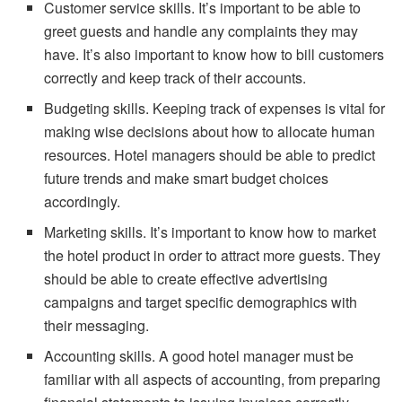
Customer service skills. It’s important to be able to
greet guests and handle any complaints they may
have. It’s also important to know how to bill customers
correctly and keep track of their accounts.
Budgeting skills. Keeping track of expenses is vital for
making wise decisions about how to allocate human
resources. Hotel managers should be able to predict
future trends and make smart budget choices
accordingly.
Marketing skills. It’s important to know how to market
the hotel product in order to attract more guests. They
should be able to create effective advertising
campaigns and target specific demographics with
their messaging.
Accounting skills. A good hotel manager must be
familiar with all aspects of accounting, from preparing