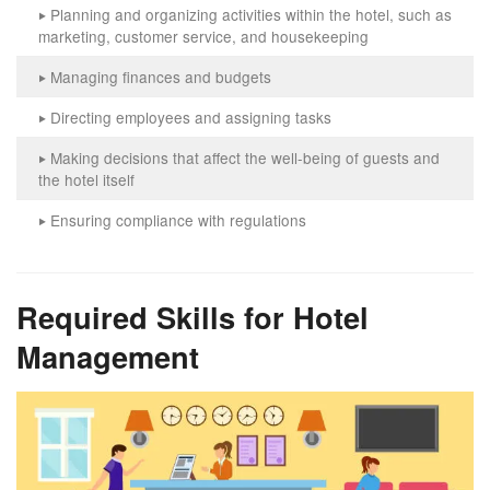
Planning and organizing activities within the hotel, such as
‣
marketing, customer service, and housekeeping
Managing finances and budgets
‣
Directing employees and assigning tasks
‣
Making decisions that affect the well-being of guests and
‣
the hotel itself
Ensuring compliance with regulations
‣
Required Skills for Hotel
Management