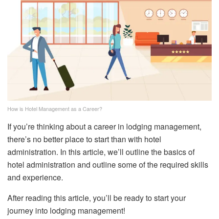
How is Hotel Management as a Career?
If you’re thinking about a career in lodging management,
there’s no better place to start than with hotel
administration. In this article, we’ll outline the basics of
hotel administration and outline some of the required skills
and experience.
After reading this article, you’ll be ready to start your
journey into lodging management!