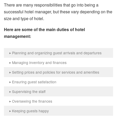
There are many responsibilities that go into being a
successful hotel manager, but these vary depending on the
size and type of hotel.
Here are some of the main duties of hotel
management:
Planning and organizing guest arrivals and departures
‣
Managing inventory and finances
‣
Setting prices and policies for services and amenities
‣
Ensuring guest satisfaction
‣
Supervising the staff
‣
Overseeing the finances
‣
Keeping guests happy
‣