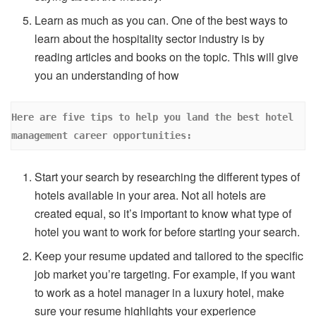
Learn as much as you can. One of the best ways to
learn about the hospitality sector industry is by
reading articles and books on the topic. This will give
you an understanding of how
Here are five tips to help you land the best hotel 
management career opportunities:
Start your search by researching the different types of
hotels available in your area. Not all hotels are
created equal, so it’s important to know what type of
hotel you want to work for before starting your search.
Keep your resume updated and tailored to the specific
job market you’re targeting. For example, if you want
to work as a hotel manager in a luxury hotel, make
sure your resume highlights your experience