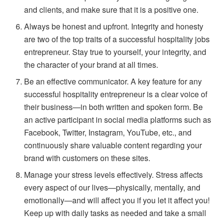
and clients, and make sure that it is a positive one.
Always be honest and upfront. Integrity and honesty
are two of the top traits of a successful hospitality jobs
entrepreneur. Stay true to yourself, your integrity, and
the character of your brand at all times.
Be an effective communicator. A key feature for any
successful hospitality entrepreneur is a clear voice of
their business—in both written and spoken form. Be
an active participant in social media platforms such as
Facebook, Twitter, Instagram, YouTube, etc., and
continuously share valuable content regarding your
brand with customers on these sites.
Manage your stress levels effectively. Stress affects
every aspect of our lives—physically, mentally, and
emotionally—and will affect you if you let it affect you!
Keep up with daily tasks as needed and take a small