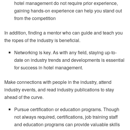
hotel management do not require prior experience,
gaining hands-on experience can help you stand out
from the competition
In addition, finding a mentor who can guide and teach you
the ropes of the industry is beneficial.
Networking is key. As with any field, staying up-to-
date on industry trends and developments is essential
for success in hotel management.
Make connections with people in the industry, attend
industry events, and read industry publications to stay
ahead of the curve.
Pursue certification or education programs. Though
not always required, certifications, job training staff
and education programs can provide valuable skills