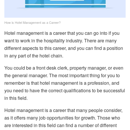
How is Hotel Management as a Career?
Hotel management is a career that you can go into if you
want to work in the hospitality industry. There are many
different aspects to this career, and you can find a position
in any part of the hotel chain.
You could be a front desk clerk, property manager, or even
the general manager. The most important thing for you to
remember is that hotel management is a profession, and
you need to have the correct qualifications to be successful
in this field.
Hotel management is a career that many people consider,
as it offers many job opportunities for growth. Those who
are interested in this field can find a number of different