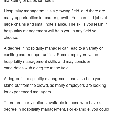
marketing or sales for hotels.
Hospitality management is a growing field, and there are
many opportunities for career growth. You can find jobs at
large chains and small hotels alike. The skills you learn in
hospitality management will help you in any field you
choose.
A degree in hospitality manager can lead to a variety of
exciting career opportunities. Some employers value
hospitality management skills and may consider
candidates with a degree in the field.
A degree in hospitality management can also help you
stand out from the crowd, as many employers are looking
for experienced managers.
There are many options available to those who have a
degree in hospitality management. For example, you could