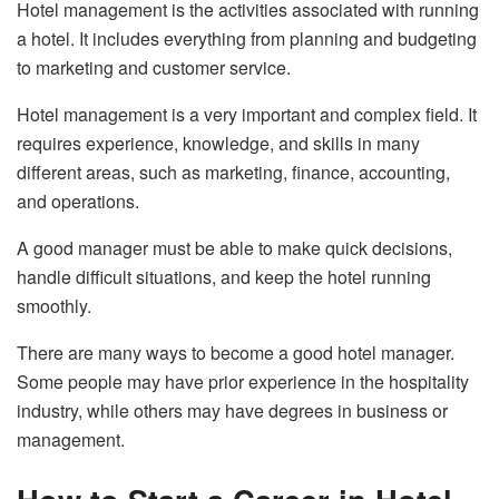
Hotel management is the activities associated with running
a hotel. It includes everything from planning and budgeting
to marketing and customer service.
Hotel management is a very important and complex field. It
requires experience, knowledge, and skills in many
different areas, such as marketing, finance, accounting,
and operations.
A good manager must be able to make quick decisions,
handle difficult situations, and keep the hotel running
smoothly.
There are many ways to become a good hotel manager.
Some people may have prior experience in the hospitality
industry, while others may have degrees in business or
management.