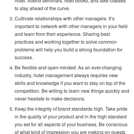
hotel. Attend seminars, read books, and take classes
to stay ahead of the curve.
Cultivate relationships with other managers. It’s
important to network with other managers in your field
and learn from their experience. Sharing best
practices and working together to solve common
problems will help you build a strong foundation for
success.
Be flexible and open-minded. As an ever-changing
industry, hotel management always requires new
skills and knowledge if you want to stay on top of the
competition. Be willing to learn new things quickly and
never hesitate to make decisions.
Keep the integrity of brand standards high. Take pride
in the quality of your product and in the high standard
you set for all aspects of your business. Be conscious
of what kind of impression you are making on guests