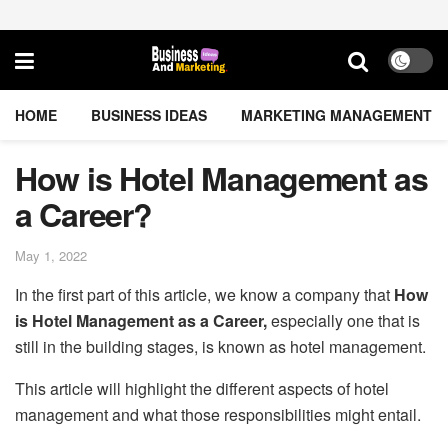
HOME
BUSINESS IDEAS
MARKETING MANAGEMENT
How is Hotel Management as
a Career?
May 1, 2022
In the first part of this article, we know a company that
How
is Hotel Management as a Career,
especially one that is
still in the building stages, is known as hotel management.
This article will highlight the different aspects of hotel
management and what those responsibilities might entail.