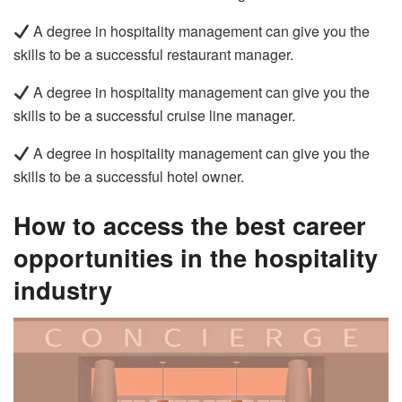
A degree in hospitality management can give you the
skills to be a successful restaurant manager.
A degree in hospitality management can give you the
skills to be a successful cruise line manager.
A degree in hospitality management can give you the
skills to be a successful hotel owner.
How to access the best career
opportunities in the hospitality
industry