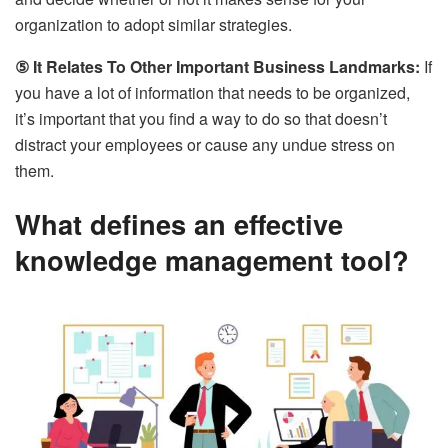
organization to adopt similar strategies.
⑤ It Relates To Other Important Business Landmarks:
If
you have a lot of information that needs to be organized,
it’s important that you find a way to do so that doesn’t
distract your employees or cause any undue stress on
them.
What defines an effective
knowledge management tool?