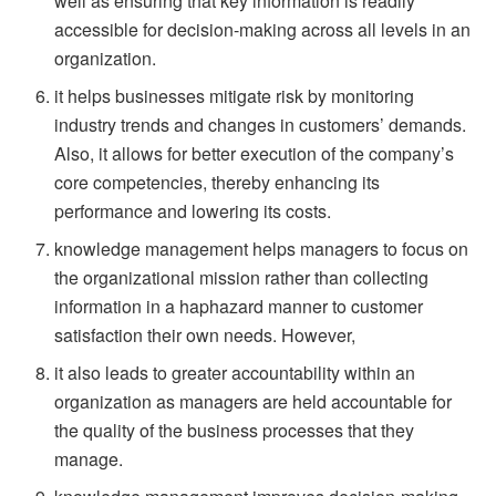
well as ensuring that key information is readily
accessible for decision-making across all levels in an
organization.
it helps businesses mitigate risk by monitoring
industry trends and changes in customers’ demands.
Also, it allows for better execution of the company’s
core competencies, thereby enhancing its
performance and lowering its costs.
knowledge management helps managers to focus on
the organizational mission rather than collecting
information in a haphazard manner to customer
satisfaction their own needs. However,
it also leads to greater accountability within an
organization as managers are held accountable for
the quality of the business processes that they
manage.