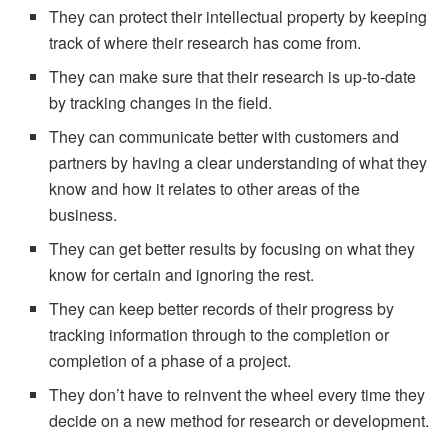
They can protect their intellectual property by keeping
track of where their research has come from.
They can make sure that their research is up-to-date
by tracking changes in the field.
They can communicate better with customers and
partners by having a clear understanding of what they
know and how it relates to other areas of the
business.
They can get better results by focusing on what they
know for certain and ignoring the rest.
They can keep better records of their progress by
tracking information through to the completion or
completion of a phase of a project.
They don’t have to reinvent the wheel every time they
decide on a new method for research or development.