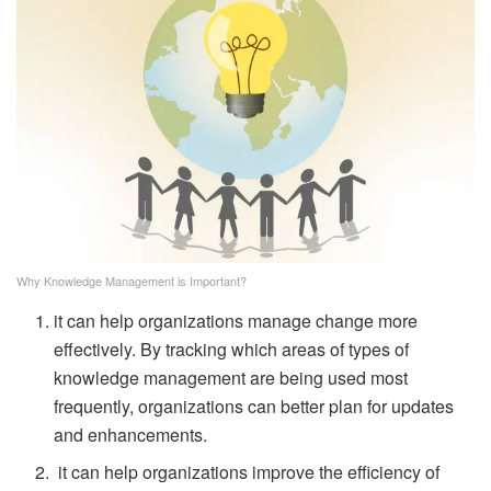
Why Knowledge Management is Important?
it can help organizations manage change more
effectively. By tracking which areas of types of
knowledge management are being used most
frequently, organizations can better plan for updates
and enhancements.
it can help organizations improve the efficiency of