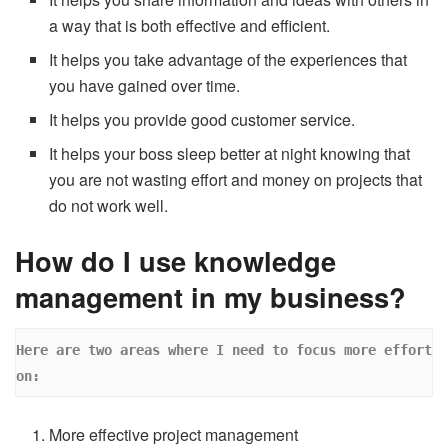
a way that is both effective and efficient.
It helps you take advantage of the experiences that
you have gained over time.
It helps you provide good customer service.
It helps your boss sleep better at night knowing that
you are not wasting effort and money on projects that
do not work well.
How do I use knowledge
management in my business?
Here are two areas where I need to focus more effort 
on: 
More effective project management