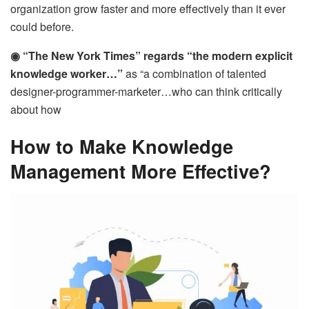
organization grow faster and more effectively than it ever
could before.
◉ “The New York Times” regards “the modern explicit
knowledge worker…”
as “a combination of talented
designer-programmer-marketer…who can think critically
about how
How to Make Knowledge
Management More Effective?