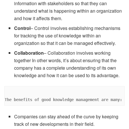
information with stakeholders so that they can
understand what is happening within an organization
and how it affects them.
Control
– Control involves establishing mechanisms
for tracking the use of knowledge within an
organization so that it can be managed effectively.
Collaboration
– Collaboration involves working
together In other words, it’s about ensuring that the
company has a complete understanding of its own
knowledge and how it can be used to its advantage.
The benefits of good knowledge management are many: 
Companies can stay ahead of the curve by keeping
track of new developments in their field.