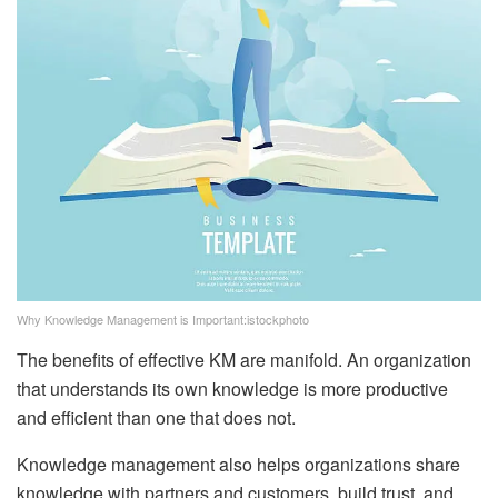
Why Knowledge Management is Important:istockphoto
The benefits of effective KM are manifold. An organization
that understands its own knowledge is more productive
and efficient than one that does not.
Knowledge management also helps organizations share
knowledge with partners and customers, build trust, and