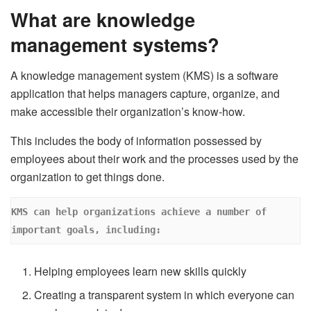
What are knowledge
management systems?
A knowledge management system (KMS) is a software
application that helps managers capture, organize, and
make accessible their organization’s know-how.
This includes the body of information possessed by
employees about their work and the processes used by the
organization to get things done.
KMS can help organizations achieve a number of 
important goals, including:
Helping employees learn new skills quickly
Creating a transparent system in which everyone can