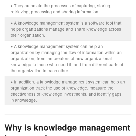
They automate the processes of capturing, storing,
‣
retrieving, processing and sharing information.
A knowledge management system is a software tool that
‣
helps organizations manage and share knowledge across
their organization.
A knowledge management system can help an
‣
organization by managing the flow of information within an
organization, from the creators of new organizational
knowledge to those who need it, and from different parts of
the organization to each other.
In addition, a knowledge management system can help an
‣
organization track the use of knowledge, measure the
effectiveness of knowledge investments, and identify gaps
in knowledge.
Why is knowledge management