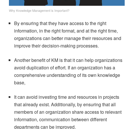
Why Knowledge Management is Important?
By ensuring that they have access to the right
information, in the right format, and at the right time,
organizations can better manage their resources and
improve their decision-making processes.
Another benefit of KM is that it can help organizations
avoid duplication of effort. If an organization has a
comprehensive understanding of its own knowledge
base,
It can avoid investing time and resources in projects
that already exist. Additionally, by ensuring that all
members of an organization share access to relevant
information, communication between different
departments can be improved.