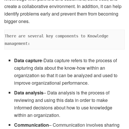
create a collaborative environment. In addition, it can help
identify problems early and prevent them from becoming
bigger ones.
There are several key components to Knowledge 
management: 
Data capture
-Data capture refers to the process of
capturing data about the know-how within an
organization so that it can be analyzed and used to
improve organizational performance.
Data analysis
– Data analysis is the process of
reviewing and using this data in order to make
informed decisions about how to use knowledge
within an organization.
Communication
– Communication involves sharing