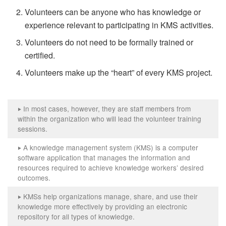
Volunteers can be anyone who has knowledge or
experience relevant to participating in KMS activities.
Volunteers do not need to be formally trained or
certified.
Volunteers make up the “heart” of every KMS project.
In most cases, however, they are staff members from
‣
within the organization who will lead the volunteer training
sessions.
A knowledge management system (KMS) is a computer
‣
software application that manages the information and
resources required to achieve knowledge workers’ desired
outcomes.
KMSs help organizations manage, share, and use their
‣
knowledge more effectively by providing an electronic
repository for all types of knowledge.