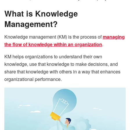
What is Knowledge
Management?
Knowledge management (KM) is the process of
managing
the flow of knowledge within an organization
.
KM helps organizations to understand their own
knowledge, use that knowledge to make decisions, and
share that knowledge with others in a way that enhances
organizational performance.