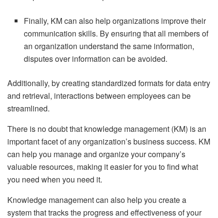
Finally, KM can also help organizations improve their
communication skills. By ensuring that all members of
an organization understand the same information,
disputes over information can be avoided.
Additionally, by creating standardized formats for data entry
and retrieval, interactions between employees can be
streamlined.
There is no doubt that knowledge management (KM) is an
important facet of any organization’s business success. KM
can help you manage and organize your company’s
valuable resources, making it easier for you to find what
you need when you need it.
Knowledge management can also help you create a
system that tracks the progress and effectiveness of your