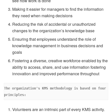
see how work is done
Making it easier for managers to find the information
they need when making decisions
Reducing the risk of accidental or unauthorized
changes to the organization’s knowledge base
Ensuring that employees understand the role of
knowledge management in business decisions and
goals
Fostering a diverse, creative workforce enabled by the
ability to access, share, and use information fostering
innovation and improved performance throughout
The organization's KMS methodology is based on four 
principles:
Volunteers are an intrinsic part of every KMS activity.