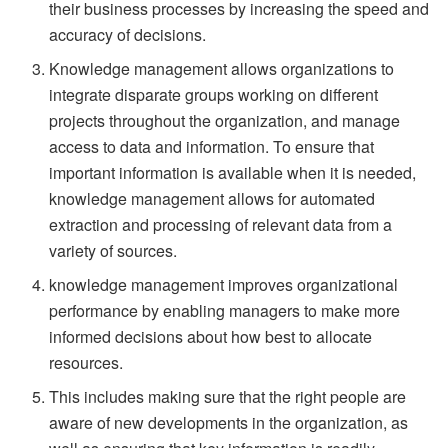
their business processes by increasing the speed and
accuracy of decisions.
Knowledge management allows organizations to
integrate disparate groups working on different
projects throughout the organization, and manage
access to data and information. To ensure that
important information is available when it is needed,
knowledge management allows for automated
extraction and processing of relevant data from a
variety of sources.
knowledge management improves organizational
performance by enabling managers to make more
informed decisions about how best to allocate
resources.
This includes making sure that the right people are
aware of new developments in the organization, as