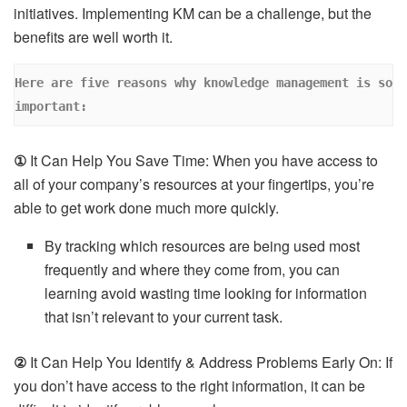
initiatives. Implementing KM can be a challenge, but the
benefits are well worth it.
Here are five reasons why knowledge management is so 
important: 
①
It Can Help You Save Time: When you have access to
all of your company’s resources at your fingertips, you’re
able to get work done much more quickly.
By tracking which resources are being used most
frequently and where they come from, you can
learning avoid wasting time looking for information
that isn’t relevant to your current task.
②
It Can Help You Identify & Address Problems Early On: If
you don’t have access to the right information, it can be