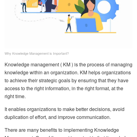
Why Knowledge Management is Important?
Knowledge management ( KM ) is the process of managing
knowledge within an organization. KM helps organizations
to achieve their strategic goals by ensuring that they have
access to the right information, in the right format, at the
right time.
It enables organizations to make better decisions, avoid
duplication of effort, and improve communication.
There are many benefits to implementing Knowledge