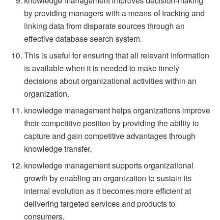
knowledge management improves decision-making
by providing managers with a means of tracking and
linking data from disparate sources through an
effective database search system.
This is useful for ensuring that all relevant information
is available when it is needed to make timely
decisions about organizational activities within an
organization.
knowledge management helps organizations improve
their competitive position by providing the ability to
capture and gain competitive advantages through
knowledge transfer.
knowledge management supports organizational
growth by enabling an organization to sustain its
internal evolution as it becomes more efficient at
delivering targeted services and products to
consumers.