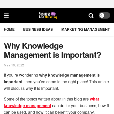
HOME
BUSINESS IDEAS
MARKETING MANAGEMENT
Why Knowledge
Management is Important?
May 10, 2022
If you’re wondering
why knowledge management is
important
, then you’ve come to the right place! This article
will discuss why it is important.
Some of the topics written about in this blog are
what
knowledge management
can do for your business, how it
can be used, and how it can benefit your company.