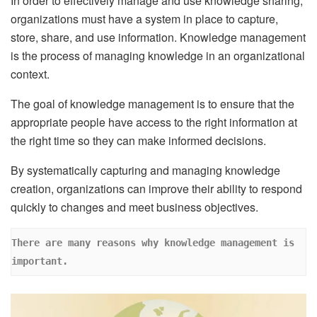
In order to effectively manage and use knowledge sharing,
organizations must have a system in place to capture,
store, share, and use information. Knowledge management
is the process of managing knowledge in an organizational
context.
The goal of knowledge management is to ensure that the
appropriate people have access to the right information at
the right time so they can make informed decisions.
By systematically capturing and managing knowledge
creation, organizations can improve their ability to respond
quickly to changes and meet business objectives.
There are many reasons why knowledge management is 
important. 