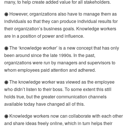
many, to help create added value for all stakeholders.
◉
However, organizations also have to manage them as
individuals so that they can produce individual results for
their organization’s business goals. Knowledge workers
are in a position of power and influence.
◉
The ‘knowledge worker’ is a new concept that has only
been around since the late 1990s. In the past,
organizations were run by managers and supervisors to
whom employees paid attention and adhered.
◉
The knowledge worker was viewed as the employee
who didn’t listen to their boss. To some extent this still
holds true, but the greater communication channels
available today have changed all of this.
◉
Knowledge workers now can collaborate with each other
and share ideas freely online, which in turn helps their