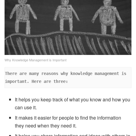
Why Knowledge Management is Important
There are many reasons why knowledge management is 
important. Here are three: 
It helps you keep track of what you know and how you
can use it.
It makes it easier for people to find the information
they need when they need it.
It helps you share information and ideas with others in