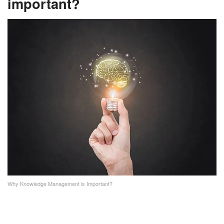
important?
Why Knowledge Management is Important?