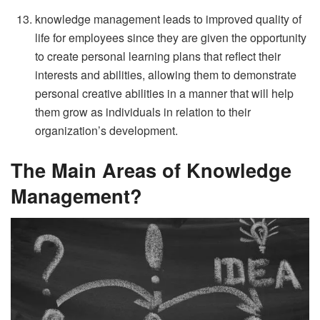
knowledge management leads to improved quality of
life for employees since they are given the opportunity
to create personal learning plans that reflect their
interests and abilities, allowing them to demonstrate
personal creative abilities in a manner that will help
them grow as individuals in relation to their
organization’s development.
The Main Areas of Knowledge
Management?