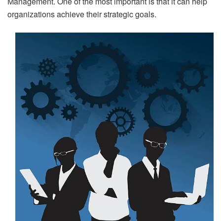
Management. One of the most important is that it can help
organizations achieve their strategic goals.