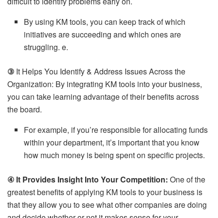
difficult to identify problems early on.
By using KM tools, you can keep track of which
initiatives are succeeding and which ones are
struggling. e.
③
It Helps You Identify & Address Issues Across the
Organization: By integrating KM tools into your business,
you can take learning advantage of their benefits across
the board.
For example, if you’re responsible for allocating funds
within your department, it’s important that you know
how much money is being spent on specific projects.
④ It Provides Insight Into Your Competition:
One of the
greatest benefits of applying KM tools to your business is
that they allow you to see what other companies are doing
and decide whether or not it makes sense for your