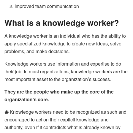
Improved team communication
What is a knowledge worker?
A knowledge worker is an individual who has the ability to
apply specialized knowledge to create new ideas, solve
problems, and make decisions.
Knowledge workers use information and expertise to do
their job. In most organizations, knowledge workers are the
most important asset to the organization’s success.
They are the people who make up the core of the
organization’s core.
◉
Knowledge workers need to be recognized as such and
encouraged to act on their explicit knowledge and
authority, even if it contradicts what is already known by