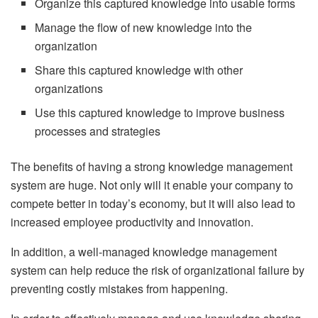
Organize this captured knowledge into usable forms
Manage the flow of new knowledge into the
organization
Share this captured knowledge with other
organizations
Use this captured knowledge to improve business
processes and strategies
The benefits of having a strong knowledge management
system are huge. Not only will it enable your company to
compete better in today’s economy, but it will also lead to
increased employee productivity and innovation.
In addition, a well-managed knowledge management
system can help reduce the risk of organizational failure by
preventing costly mistakes from happening.