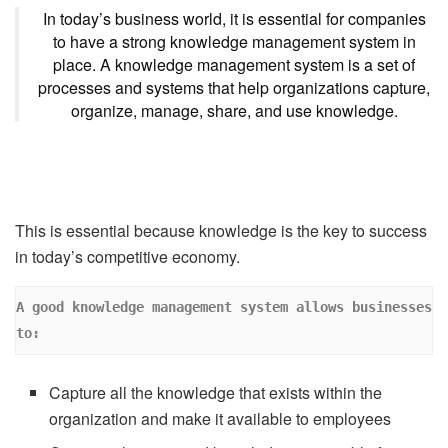
In today’s business world, it is essential for companies
to have a strong knowledge management system in
place. A knowledge management system is a set of
processes and systems that help organizations capture,
organize, manage, share, and use knowledge.
This is essential because knowledge is the key to success
in today’s competitive economy.
A good knowledge management system allows businesses 
to:
Capture all the knowledge that exists within the
organization and make it available to employees