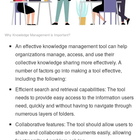
Why Knowledge Management is Important?
An effective knowledge management tool can help
organizations manage, access, and use their
collective knowledge sharing more effectively. A
number of factors go into making a tool effective,
including the following:
Efficient search and retrieval capabilities: The tool
needs to provide easy access to the information users
need, quickly and without having to navigate through
numerous layers of folders.
Collaborative features: The tool should allow users to
share and collaborate on documents easily, allowing