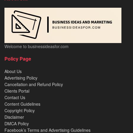
Welcome to businessideasfor.com
Policy Page
About Us
Advertising Policy
Cancellation and Refund Policy
Clients Portal
Contact Us
Content Guidelines
Copyright Policy
Disclaimer
DMCA Policy
Facebook’s Terms and Advertising Guidelines