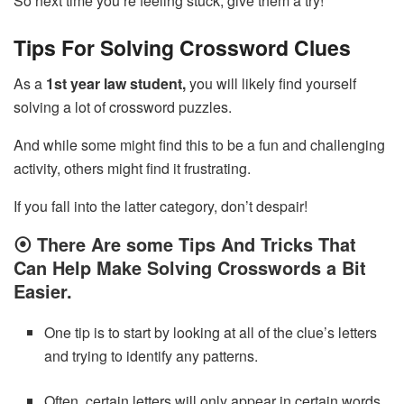
So next time you’re feeling stuck, give them a try!
Tips For Solving Crossword Clues
As a
1st year law student,
you will likely find yourself
solving a lot of crossword puzzles.
And while some might find this to be a fun and challenging
activity, others might find it frustrating.
If you fall into the latter category, don’t despair!
⦿
There Are some Tips And Tricks That
Can Help Make Solving Crosswords a Bit
Easier.
One tip is to start by looking at all of the clue’s letters
and trying to identify any patterns.
Often, certain letters will only appear in certain words,