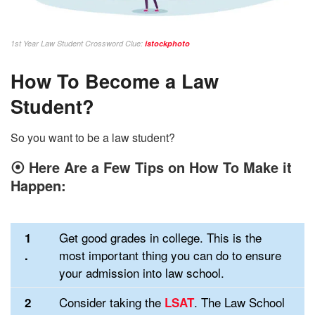
1st Year Law Student Crossword Clue:
istockphoto
How To Become a Law
Student?
So you want to be a law student?
⦿
Here Are a Few Tips on How To Make it
Happen:
Get good grades in college. This is the
1
most important thing you can do to ensure
.
your admission into law school.
Consider taking the
. The Law School
2
LSAT