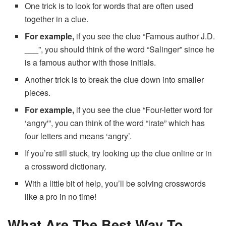
One trick is to look for words that are often used
together in a clue.
For example,
if you see the clue “Famous author J.D.
___”, you should think of the word “Salinger” since he
is a famous author with those initials.
Another trick is to break the clue down into smaller
pieces.
For example,
if you see the clue “Four-letter word for
‘angry'”, you can think of the word “irate” which has
four letters and means ‘angry’.
If you’re still stuck, try looking up the clue online or in
a crossword dictionary.
With a little bit of help, you’ll be solving crosswords
like a pro in no time!
What Are The Best Way To