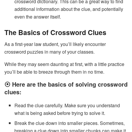
crossword dictionary. This can be a great way to find
additional information about the clue, and potentially
even the answer itself.
The Basics of Crossword Clues
As a first-year law student, you’ll likely encounter
crossword puzzles in many of your classes.
While they may seem daunting at first, with a little practice
you’ll be able to breeze through them in no time.
⦿ Here are the basics of solving crossword
clues:
Read the clue carefully. Make sure you understand
what is being asked before trying to solve it.
Break the clue down into smaller pieces. Sometimes,
breaking a clue down into smaller chunks can make it