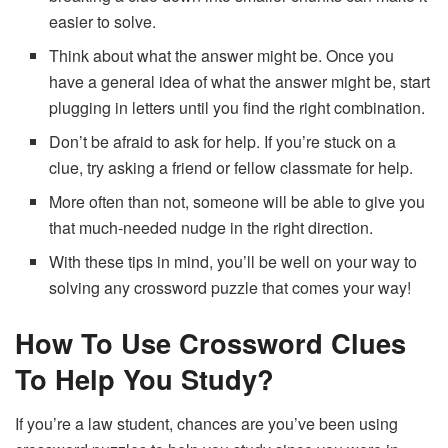
easier to solve.
Think about what the answer might be. Once you
have a general idea of what the answer might be, start
plugging in letters until you find the right combination.
Don’t be afraid to ask for help. If you’re stuck on a
clue, try asking a friend or fellow classmate for help.
More often than not, someone will be able to give you
that much-needed nudge in the right direction.
With these tips in mind, you’ll be well on your way to
solving any crossword puzzle that comes your way!
How To Use Crossword Clues
To Help You Study?
If you’re a law student, chances are you’ve been using