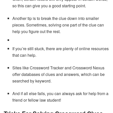
so this can give you a good starting point.
Another tip is to break the clue down into smaller
pieces. Sometimes, solving one part of the clue can
help you figure out the rest.
If you’re still stuck, there are plenty of online resources
that can help.
Sites like Crossword Tracker and Crossword Nexus
offer databases of clues and answers, which can be
searched by keyword.
And if all else fails, you can always ask for help from a
friend or fellow law student!