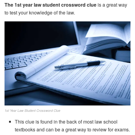
The 1st year law student crossword clue
is a great way
to test your knowledge of the law.
1st Year Law Student Crossword Clue
This clue is found in the back of most law school
textbooks and can be a great way to review for exams.