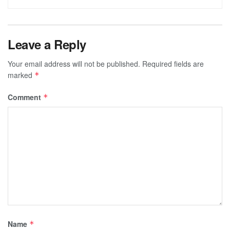
Leave a Reply
Your email address will not be published.
Required fields are
marked
*
Comment
*
Name
*