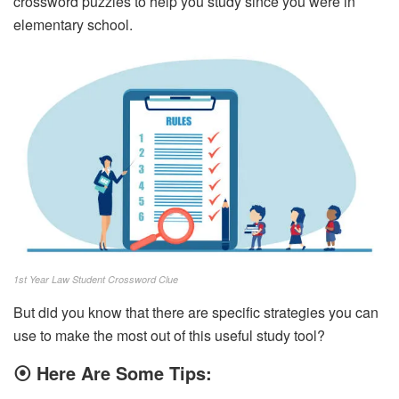
crossword puzzles to help you study since you were in
elementary school.
1st Year Law Student Crossword Clue
But did you know that there are specific strategies you can
use to make the most out of this useful study tool?
⦿
Here Are Some Tips: