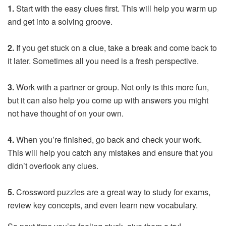
1.
Start with the easy clues first. This will help you warm up
and get into a solving groove.
2.
If you get stuck on a clue, take a break and come back to
it later. Sometimes all you need is a fresh perspective.
3.
Work with a partner or group. Not only is this more fun,
but it can also help you come up with answers you might
not have thought of on your own.
4.
When you’re finished, go back and check your work.
This will help you catch any mistakes and ensure that you
didn’t overlook any clues.
5.
Crossword puzzles are a great way to study for exams,
review key concepts, and even learn new vocabulary.