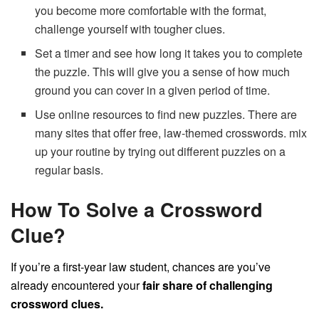
you become more comfortable with the format,
challenge yourself with tougher clues.
Set a timer and see how long it takes you to complete
the puzzle. This will give you a sense of how much
ground you can cover in a given period of time.
Use online resources to find new puzzles. There are
many sites that offer free, law-themed crosswords. mix
up your routine by trying out different puzzles on a
regular basis.
How To Solve a Crossword
Clue?
If you’re a first-year law student, chances are you’ve
already encountered your
fair share of challenging
crossword clues.