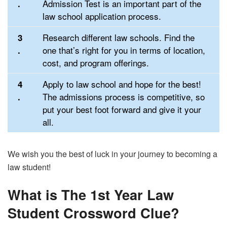
Admission Test is an important part of the
.
law school application process.
Research different law schools. Find the
3
one that’s right for you in terms of location,
.
cost, and program offerings.
Apply to law school and hope for the best!
4
The admissions process is competitive, so
.
put your best foot forward and give it your
all.
We wish you the best of luck in your journey to becoming a
law student!
What is The 1st Year Law
Student Crossword Clue?