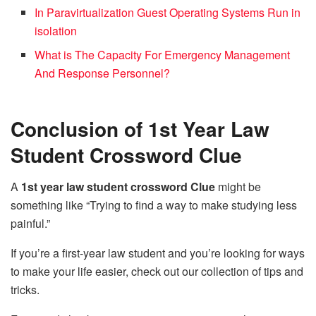
In Paravirtualization Guest Operating Systems Run in
isolation
What is The Capacity For Emergency Management
And Response Personnel?
Conclusion of 1st Year Law
Student Crossword Clue
A
1st year law student crossword Clue
might be
something like “Trying to find a way to make studying less
painful.”
If you’re a first-year law student and you’re looking for ways
to make your life easier, check out our collection of tips and
tricks.