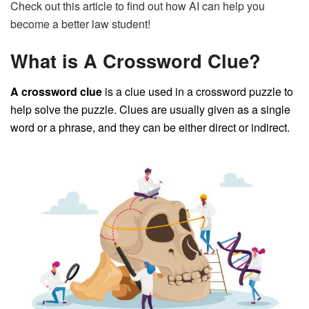
Check out this article to find out how AI can help you
become a better law student!
What is A Crossword Clue?
A crossword clue
is a clue used in a crossword puzzle to
help solve the puzzle. Clues are usually given as a single
word or a phrase, and they can be either direct or indirect.