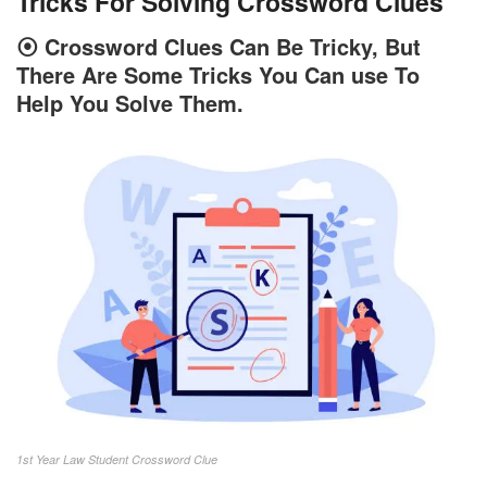
Tricks For Solving Crossword Clues
⦿
Crossword Clues Can Be Tricky, But
There Are Some Tricks You Can use To
Help You Solve Them.
1st Year Law Student Crossword Clue