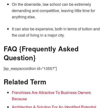
On the downside, law school can be extremely
demanding and competitive, leaving little time for
anything else.
It can also be expensive, both in terms of tuition and
the cost of living in a major city.
FAQ {Frequently Asked
Question}
[sp_easyaccordion id=”13557″]
Related Term
Franchises Are Attractive To Business Owners
Because
Architecting A Solution For An Identified Potential