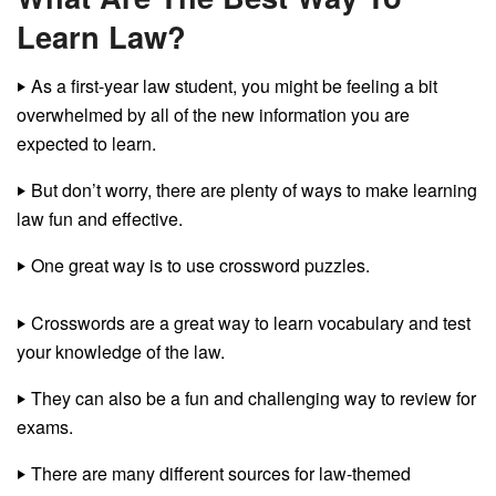
Learn Law?
‣
As a first-year law student, you might be feeling a bit
overwhelmed by all of the new information you are
expected to learn.
‣
But don’t worry, there are plenty of ways to make learning
law fun and effective.
‣
One great way is to use crossword puzzles.
‣
Crosswords are a great way to learn vocabulary and test
your knowledge of the law.
‣
They can also be a fun and challenging way to review for
exams.
‣
There are many different sources for law-themed