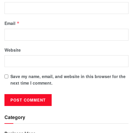
Email
*
Website
Save my name, email, and website in this browser for the
next time I comment.
Category