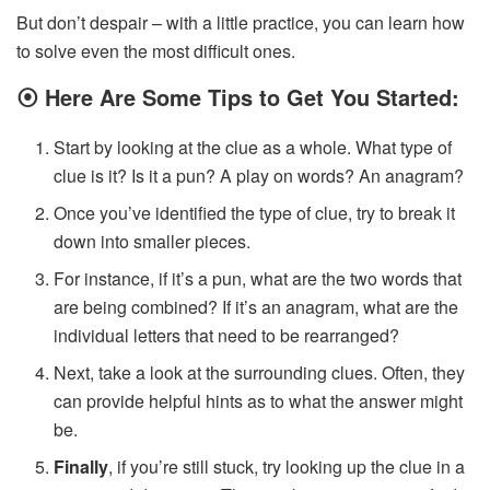
But don’t despair – with a little practice, you can learn how
to solve even the most difficult ones.
⦿
Here Are Some Tips to Get You Started:
Start by looking at the clue as a whole. What type of
clue is it? Is it a pun? A play on words? An anagram?
Once you’ve identified the type of clue, try to break it
down into smaller pieces.
For instance, if it’s a pun, what are the two words that
are being combined? If it’s an anagram, what are the
individual letters that need to be rearranged?
Next, take a look at the surrounding clues. Often, they
can provide helpful hints as to what the answer might
be.
Finally
, if you’re still stuck, try looking up the clue in a