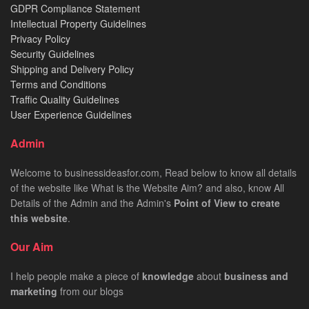
GDPR Compliance Statement
Intellectual Property Guidelines
Privacy Policy
Security Guidelines
Shipping and Delivery Policy
Terms and Conditions
Traffic Quality Guidelines
User Experience Guidelines
Admin
Welcome to businessideasfor.com, Read below to know all details
of the website like What is the Website Aim? and also, know All
Details of the Admin and the Admin's
Point of View to create
this website
.
Our Aim
I help people make a piece of
knowledge
about
business
and
marketing
from our blogs