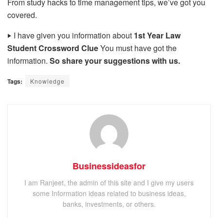
From study hacks to time management tips, we’ve got you
covered.
‣
I have given you information about
1st Year Law
Student Crossword Clue
You must have got the
information.
So share your suggestions with us.
Tags:
Knowledge
Businessideasfor
I am Ranjeet, the admin of this site and I give my users
some Information ideas related to business ideas,
banks, investments, or others.