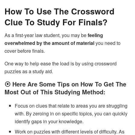
How To Use The Crossword
Clue To Study For Finals?
As a first-year law student, you may be
feeling
overwhelmed by the amount of material
you need to
cover before finals.
One way to help ease the load is by using crossword
puzzles as a study aid.
⦿
Here Are Some Tips on How To Get The
Most Out of This Studying Method:
Focus on clues that relate to areas you are struggling
with. By zeroing in on specific topics, you can quickly
identify gaps in your knowledge.
Work on puzzles with different levels of difficulty. As