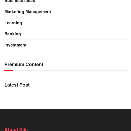
Business Ideas
Marketing Management
Learning
Banking
Investment
Premium Content
Latest Post
About Site