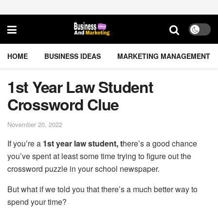
HOME
BUSINESS IDEAS
MARKETING MANAGEMENT
1st Year Law Student
Crossword Clue
November 20, 2022
If you’re a
1st year law student, t
here’s a good chance
you’ve spent at least some time trying to figure out the
crossword puzzle in your school newspaper.
But what if we told you that there’s a much better way to
spend your time?