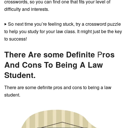
crosswords, so you can find one that fits your level of
difficulty and interests.
‣
So next time you’re feeling stuck, try a crossword puzzle
to help you study for your law class. It might just be the key
to success!
There Are some Definite
P
ros
And Cons To Being A Law
Student.
There are some definite pros and cons to being a law
student.