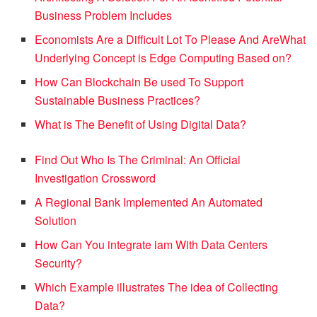
Business Problem Includes
Economists Are a Difficult Lot To Please And Are
What
Underlying Concept is Edge Computing Based on?
How Can Blockchain Be used To Support
Sustainable Business Practices?
What is The Benefit of Using Digital Data?
Find Out Who Is The Criminal: An Official
Investigation Crossword
A Regional Bank Implemented An Automated
Solution
How Can You integrate iam With Data Centers
Security?
Which Example illustrates The idea of Collecting
Data?