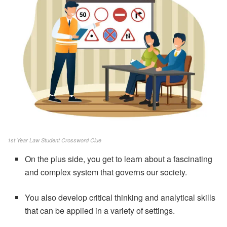
1st Year Law Student Crossword Clue
On the plus side, you get to learn about a fascinating
and complex system that governs our society.
You also develop critical thinking and analytical skills
that can be applied in a variety of settings.