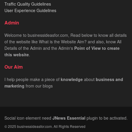
Traffic Quality Guidelines
User Experience Guidelines
Admin
Welcome to businessideasfor.com, Read below to know all details
of the website like What is the Website Aim? and also, know All
Details of the Admin and the Admin's
Point of View to create
this website
.
Our Aim
I help people make a piece of
knowledge
about
business
and
marketing
from our blogs
Social icon element need
JNews Essential
plugin to be activated.
© 2025 businessideasfor.com. All Rights Reserved