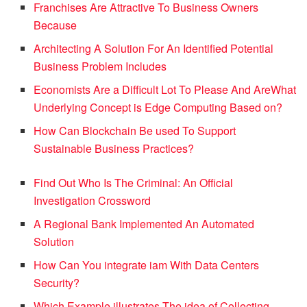
Franchises Are Attractive To Business Owners
Because
Architecting A Solution For An Identified Potential
Business Problem Includes
Economists Are a Difficult Lot To Please And Are
What
Underlying Concept is Edge Computing Based on?
How Can Blockchain Be used To Support
Sustainable Business Practices?
Find Out Who Is The Criminal: An Official
Investigation Crossword
A Regional Bank Implemented An Automated
Solution
How Can You integrate iam With Data Centers
Security?
Which Example illustrates The idea of Collecting