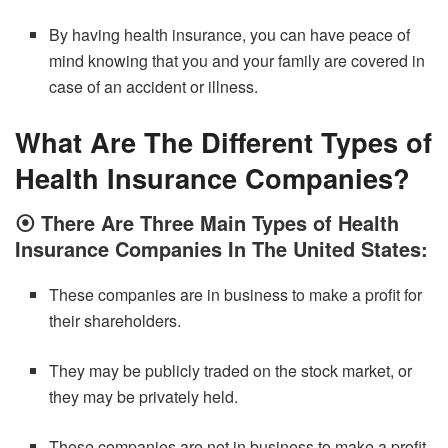
By having health insurance, you can have peace of
mind knowing that you and your family are covered in
case of an accident or illness.
What Are The Different Types of
Health Insurance Companies?
⦿
There Are Three Main Types of Health
Insurance Companies In The United States:
These companies are in business to make a profit for
their shareholders.
They may be publicly traded on the stock market, or
they may be privately held.
These companies are not in business to make a profit