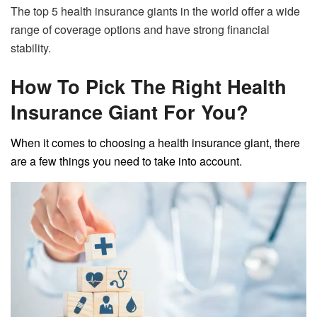
The top 5 health insurance giants in the world offer a wide
range of coverage options and have strong financial
stability.
How To Pick The Right Health
Insurance Giant For You?
When it comes to choosing a health insurance giant, there
are a few things you need to take into account.