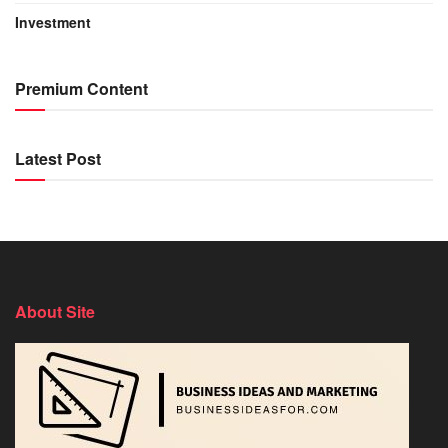
Investment
Premium Content
Latest Post
About Site