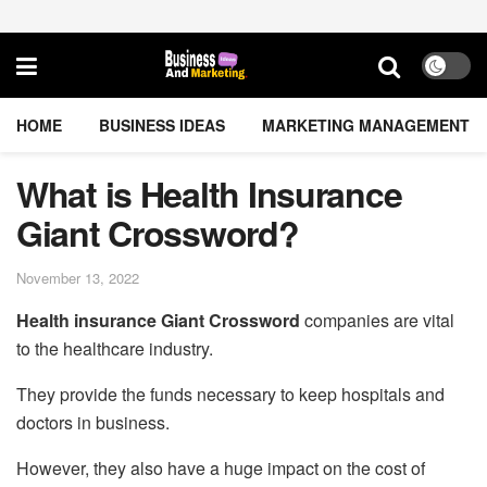
HOME
BUSINESS IDEAS
MARKETING MANAGEMENT
What is Health Insurance
Giant Crossword?
November 13, 2022
Health insurance Giant Crossword
companies are vital
to the healthcare industry.
They provide the funds necessary to keep hospitals and
doctors in business.
However, they also have a huge impact on the cost of