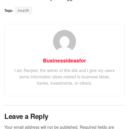
Tags:
health
Businessideasfor
I am Ranjeet, the admin of this site and I give my users
some Information ideas related to business ideas,
banks, investments, or others.
Leave a Reply
Your email address will not be published.
Required fields are