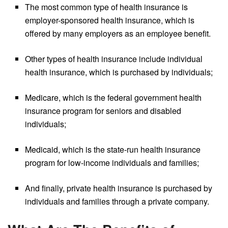
The most common type of health insurance is
employer-sponsored health insurance, which is
offered by many employers as an employee benefit.
Other types of health insurance include individual
health insurance, which is purchased by individuals;
Medicare, which is the federal government health
insurance program for seniors and disabled
individuals;
Medicaid, which is the state-run health insurance
program for low-income individuals and families;
And finally, private health insurance is purchased by
individuals and families through a private company.