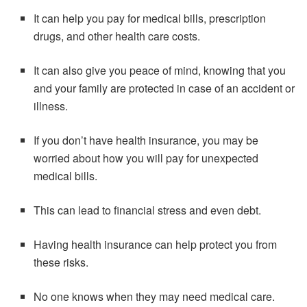
It can help you pay for medical bills, prescription
drugs, and other health care costs.
It can also give you peace of mind, knowing that you
and your family are protected in case of an accident or
illness.
If you don’t have health insurance, you may be
worried about how you will pay for unexpected
medical bills.
This can lead to financial stress and even debt.
Having health insurance can help protect you from
these risks.
No one knows when they may need medical care.