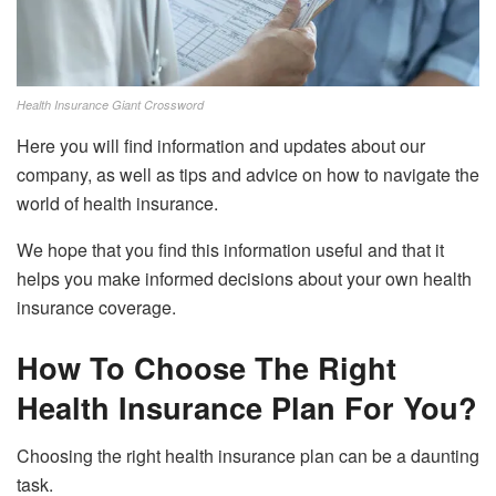
Health Insurance Giant Crossword
Here you will find information and updates about our
company, as well as tips and advice on how to navigate the
world of health insurance.
We hope that you find this information useful and that it
helps you make informed decisions about your own health
insurance coverage.
How To Choose The Right
Health Insurance Plan For You?
Choosing the right health insurance plan can be a daunting
task.