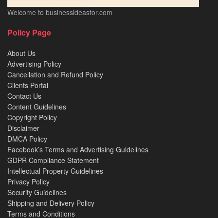
Welcome to businessideasfor.com
Policy Page
About Us
Advertising Policy
Cancellation and Refund Policy
Clients Portal
Contact Us
Content Guidelines
Copyright Policy
Disclaimer
DMCA Policy
Facebook’s Terms and Advertising Guidelines
GDPR Compliance Statement
Intellectual Property Guidelines
Privacy Policy
Security Guidelines
Shipping and Delivery Policy
Terms and Conditions