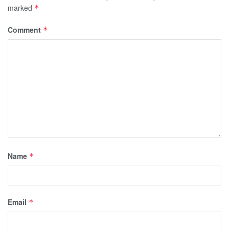
marked
*
Comment
*
Name
*
Email
*