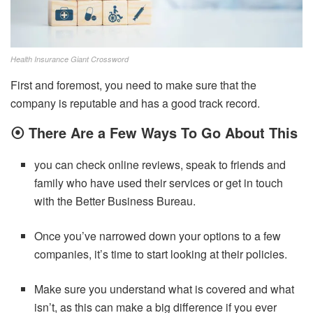
Health Insurance Giant Crossword
First and foremost, you need to make sure that the
company is reputable and has a good track record.
⦿
There Are a Few Ways To Go About This
you can check online reviews, speak to friends and
family who have used their services or get in touch
with the Better Business Bureau.
Once you’ve narrowed down your options to a few
companies, it’s time to start looking at their policies.
Make sure you understand what is covered and what
isn’t, as this can make a big difference if you ever