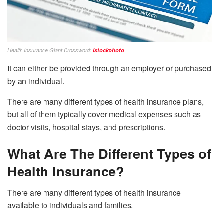
Health Insurance Giant Crossword:
istockphoto
It can either be provided through an employer or purchased
by an individual.
There are many different types of health insurance plans,
but all of them typically cover medical expenses such as
doctor visits, hospital stays, and prescriptions.
What Are The Different Types of
Health Insurance?
There are many different types of health insurance
available to individuals and families.