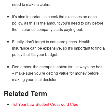
need to make a claim.
It’s also important to check the excesses on each
policy, as this is the amount you’ll need to pay before
the insurance company starts paying out.
Finally, don’t forget to compare prices. Health
insurance can be expensive, so it’s important to find a
policy that fits your budget.
Remember, the cheapest option isn’t always the best
– make sure you’re getting value for money before
making your final decision.
Related Term
1st Year Law Student Crossword Clue