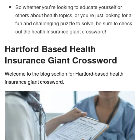
So whether you’re looking to educate yourself or
others about health topics, or you’re just looking for a
fun and challenging puzzle to solve, be sure to check
out the health insurance giant crossword!
Hartford Based Health
Insurance Giant Crossword
Welcome to the blog section for Hartford-based health
insurance giant crossword.