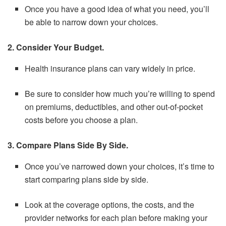
Once you have a good idea of what you need, you’ll
be able to narrow down your choices.
2. Consider Your Budget.
Health insurance plans can vary widely in price.
Be sure to consider how much you’re willing to spend
on premiums, deductibles, and other out-of-pocket
costs before you choose a plan.
3. Compare Plans Side By Side.
Once you’ve narrowed down your choices, it’s time to
start comparing plans side by side.
Look at the coverage options, the costs, and the
provider networks for each plan before making your