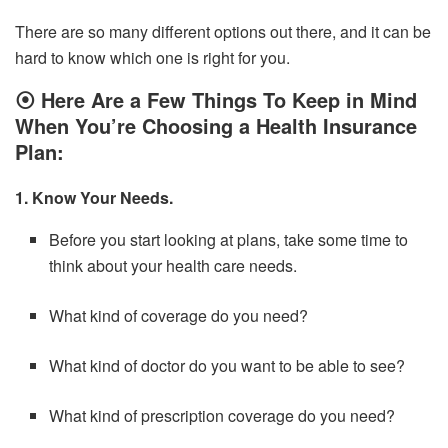
There are so many different options out there, and it can be
hard to know which one is right for you.
⦿
Here Are a Few Things To Keep in Mind
When You’re Choosing a Health Insurance
Plan:
1. Know Your Needs.
Before you start looking at plans, take some time to
think about your health care needs.
What kind of coverage do you need?
What kind of doctor do you want to be able to see?
What kind of prescription coverage do you need?