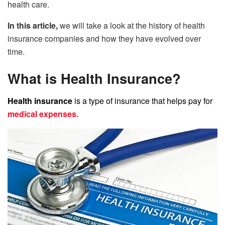
health care.
In this article,
we will take a look at the history of health
insurance companies and how they have evolved over
time.
What is Health Insurance?
Health insurance
is a type of insurance that helps pay for
medical expenses.