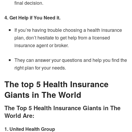
final decision.
4. Get Help if You Need it.
If you’re having trouble choosing a health insurance
plan, don’t hesitate to get help from a licensed
insurance agent or broker.
They can answer your questions and help you find the
right plan for your needs.
The top 5 Health Insurance
Giants in The World
The Top 5 Health Insurance Giants in The
World Are:
1.
United Health Group