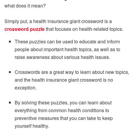
what does it mean?
Simply put, a health insurance giant crossword is a
crossword puzzle
that focuses on health-related topics.
These puzzles can be used to educate and inform
people about important health topics, as well as to
raise awareness about various health issues.
Crosswords are a great way to learn about new topics,
and the health insurance giant crossword is no
exception.
By solving these puzzles, you can learn about
everything from common health conditions to
preventive measures that you can take to keep
yourself healthy.