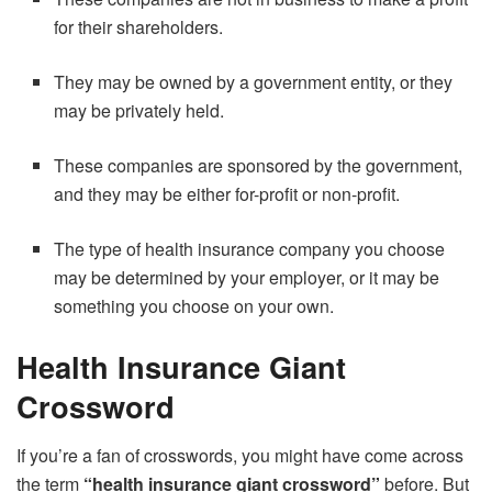
for their shareholders.
They may be owned by a government entity, or they
may be privately held.
These companies are sponsored by the government,
and they may be either for-profit or non-profit.
The type of health insurance company you choose
may be determined by your employer, or it may be
something you choose on your own.
Health Insurance Giant
Crossword
If you’re a fan of crosswords, you might have come across
the term
“health insurance giant crossword”
before. But