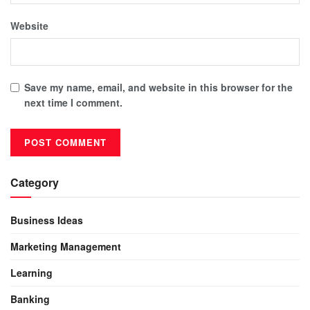
Website
Save my name, email, and website in this browser for the
next time I comment.
Category
Business Ideas
Marketing Management
Learning
Banking