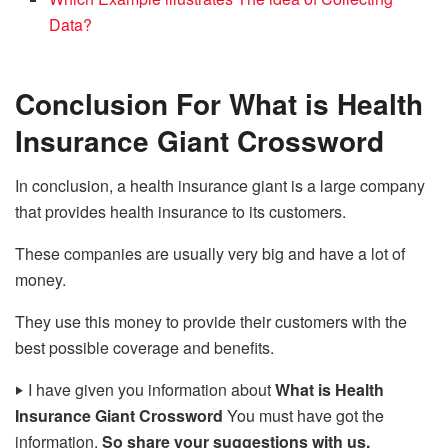
Data?
Conclusion
For What is Health
Insurance Giant Crossword
In conclusion, a health insurance giant is a large company
that provides health insurance to its customers.
These companies are usually very big and have a lot of
money.
They use this money to provide their customers with the
best possible coverage and benefits.
‣
I have given you information about
What is Health
Insurance Giant Crossword
You must have got the
information.
So share your suggestions with us.