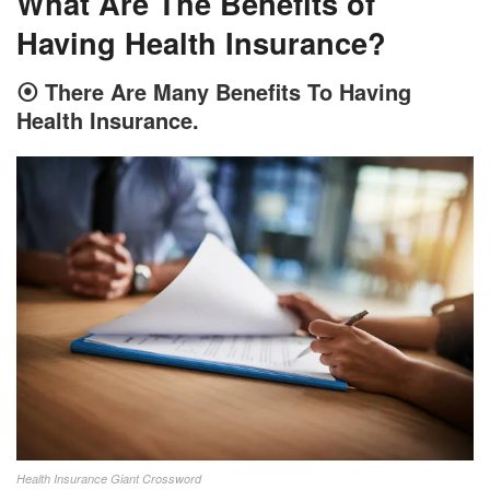
What Are The Benefits of
Having Health Insurance?
⦿
There Are Many Benefits To Having
Health Insurance.
Health Insurance Giant Crossword