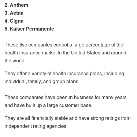
2. Anthem
3. Aetna
4. Cigna
5. Kaiser Permanente
These five companies control a large percentage of the
health insurance market in the United States and around
the world.
They offer a variety of health insurance plans, including
individual, family, and group plans.
These companies have been in business for many years
and have built up a large customer base.
They are all financially stable and have strong ratings from
independent rating agencies.