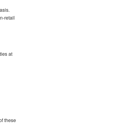
asis.
-retail
ies at
of these