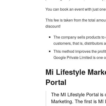
You can book an event with just one t
This fee is taken from the total amoun
discount!
The company sells products to d
customers, that is, distributors
This method improves the profit
Google Private Limited is one 
Mi Lifestyle Mark
Portal
The MI Lifestyle Portal is 
Marketing. The first is MI