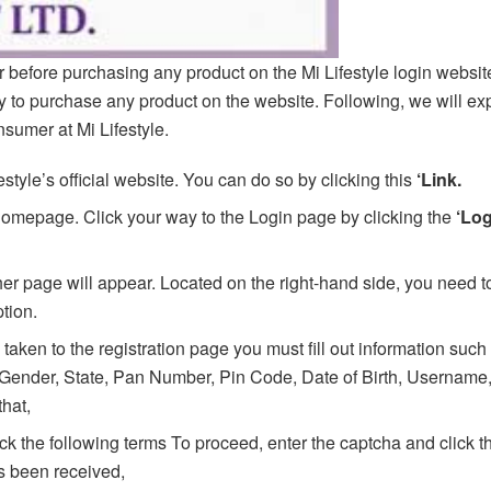
r before purchasing any product on the Mi Lifestyle login website
ity to purchase any product on the website. Following, we will ex
nsumer at Mi Lifestyle.
festyle’s official website. You can do so by clicking this
‘Link.
s homepage. Click your way to the Login page by clicking the
‘Lo
r page will appear. Located on the right-hand side, you need to
tion.
 taken to the registration page you must fill out information such
Gender, State, Pan Number, Pin Code, Date of Birth, Username
that,
ick the following terms To proceed, enter the captcha and click t
 been received,