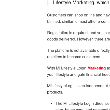
Lifestyle Marketing, which 
Customers can shop online and have 
Limited, similar to most other e-com
Registration is required, and you 
goods delivered. However, there are 
The platform is not available directly
resellers to become customers.
With MI Lifestyle Login
Marketing
as
your lifestyle and gain financial fre
MiLifestyleLogin is an independent 
products.
The Mi Lifestyle Login direct se
care, home care, and personal 