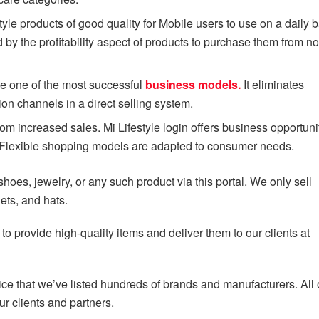
style products of good quality for Mobile users to use on a daily b
y the profitability aspect of products to purchase them from non
 be one of the most successful
business models.
It eliminates
ion channels in a direct selling system.
om increased sales. Mi Lifestyle login offers business opportunit
er. Flexible shopping models are adapted to consumer needs.
 shoes, jewelry, or any such product via this portal. We only sell
ets, and hats.
o provide high-quality items and deliver them to our clients at
tice that we’ve listed hundreds of brands and manufacturers. All 
 clients and partners.