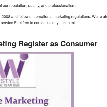
our reputation, quality, and professionalism.
1:2008 and follows international marketing regulations. We’re a
service Feel free to contact us anytime in mi-
keting Register as Consumer