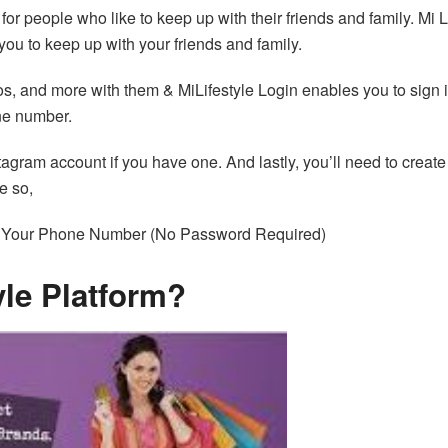
 for people who like to keep up with their friends and family. Mi L
 you to keep up with your friends and family.
os, and more with them & MiLifestyle Login enables you to sign 
ne number.
stagram account if you have one. And lastly, you’ll need to create
e so,
r Your Phone Number (No Password Required)
yle Platform?