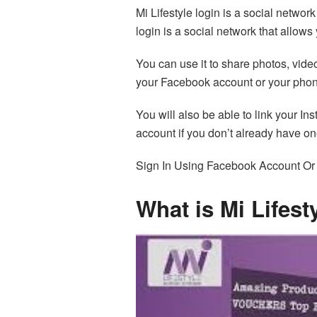
Mi Lifestyle login is a social network
login is a social network that allows
You can use it to share photos, vide
your Facebook account or your pho
You will also be able to link your In
account if you don’t already have on
Sign In Using Facebook Account O
What is Mi Lifest