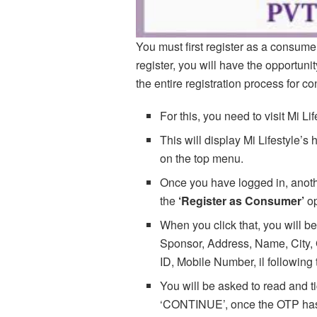
You must first register as a consume
register, you will have the opportun
the entire registration process for co
For this, you need to visit Mi Li
This will display Mi Lifestyle’
on the top menu.
Once you have logged in, anothe
the
‘Register as Consumer’
op
When you click that, you will be
Sponsor, Address, Name, City, 
ID, Mobile Number, il following 
You will be asked to read and t
‘CONTINUE’, once the OTP has