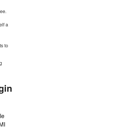
fee.
elf a
ts to
ng
gin
le
 MI