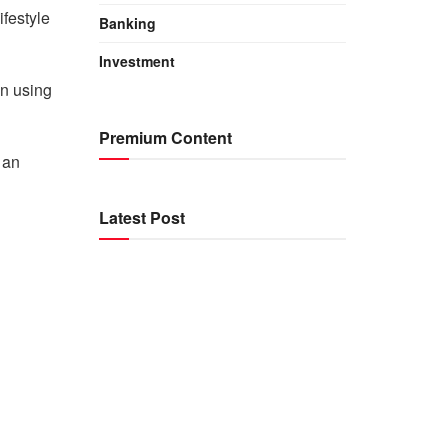
ifestyle
Banking
Investment
in using
Premium Content
 an
Latest Post