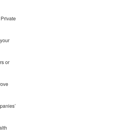
 Private
 your
rs or
rove
mpanies’
alth