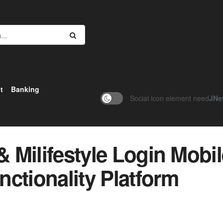
t
Banking
Social icon element need
JNe
& Milifestyle Login Mobi
ctionality Platform