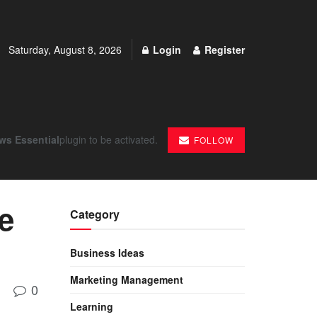
Saturday, August 8, 2026
Login
Register
ws Essential
plugin to be activated.
FOLLOW
le
Category
Business Ideas
Marketing Management
0
Learning