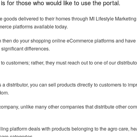
is for those who would like to use the portal.
goods delivered to their homes through MI Lifestyle Marketing
merce platforms available today.
can then do your shopping online eCommerce platforms and have
significant differences.
 to customers; rather, they must reach out to one of our distributo
 a distributor, you can sell products directly to customers to imp
edom.
company, unlike many other companies that distribute other co
lling platform deals with products belonging to the agro care, he
care categories.