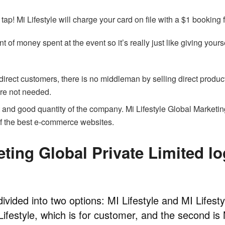
ap! Mi Lifestyle will charge your card on file with a $1 booking 
t of money spent at the event so it’s really just like giving yours
irect customers, there is no middleman by selling direct produc
 are not needed.
 and good quantity of the company. Mi Lifestyle Global Marketi
of the best e-commerce websites.
eting Global Private Limited lo
divided into two options: MI Lifestyle and MI Lifesty
 Lifestyle, which is for customer, and the second is