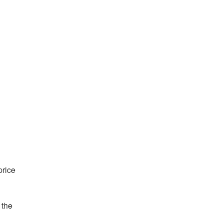
price
 the