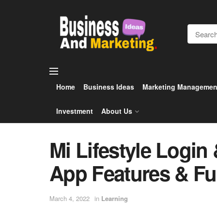
Home
Business Ideas
Marketing Managemen
Investment
About Us
Mi Lifestyle Login 
App Features & Fun
March 4, 2022
in
Learning