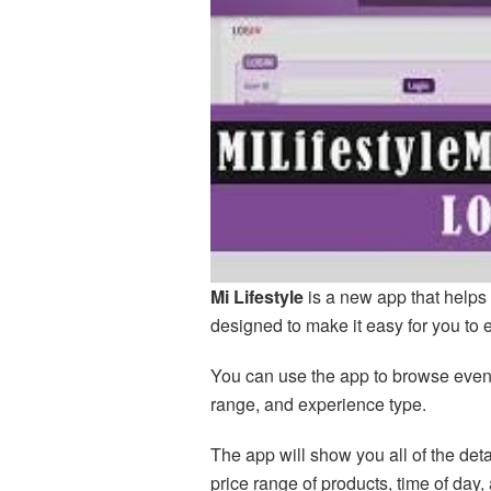
Mi Lifestyle
is a new app that helps 
designed to make it easy for you to 
You can use the app to browse events
range, and experience type.
The app will show you all of the det
price range of products, time of day,