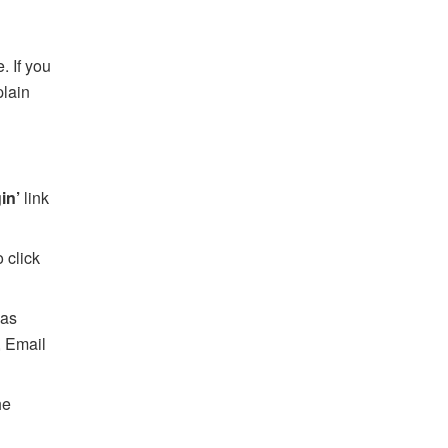
. If you
plain
gin’
link
 click
 as
, Email
he