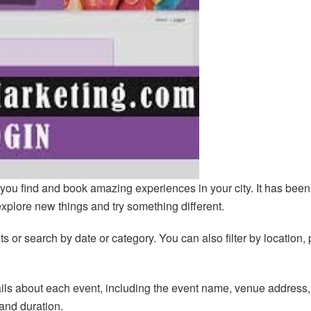
you find and book amazing experiences in your city. It has been
explore new things and try something different.
 or search by date or category. You can also filter by location, 
ails about each event, including the event name, venue address,
 and duration.