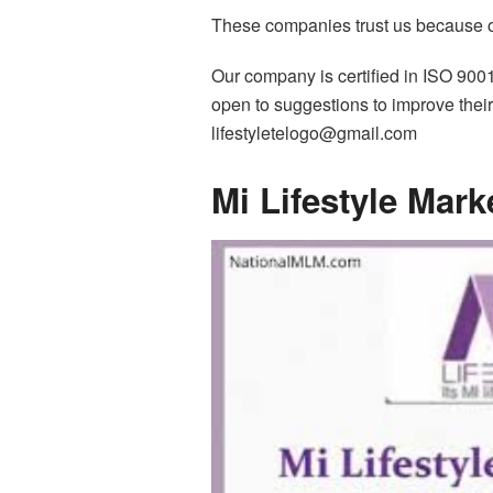
These companies trust us because of 
Our company is certified in ISO 900
open to suggestions to improve their 
lifestyletelogo@gmail.com
Mi Lifestyle Mar