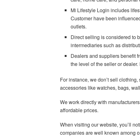
Mi Lifestyle Login includes life
Customer have been influenced b
outlets.
Direct selling is considered to
intermediaries such as distribut
Dealers and suppliers benefit fr
the level of the seller or deal
For instance, we don’t sell clothing,
accessories like watches, bags, wall
We work directly with manufacturers t
affordable prices.
When visiting our website, you’ll no
companies are well known among our