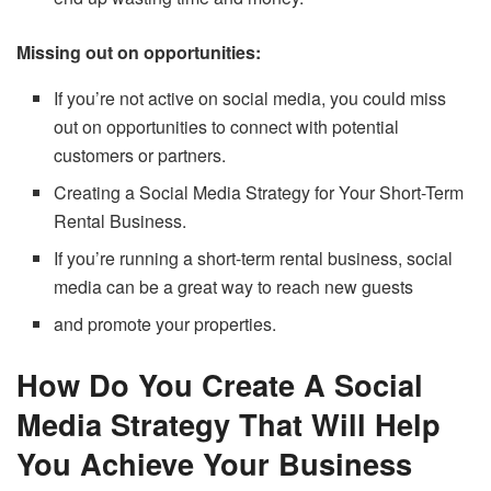
Missing out on opportunities:
If you’re not active on social media, you could miss
out on opportunities to connect with potential
customers or partners.
Creating a Social Media Strategy for Your Short-Term
Rental Business.
If you’re running a short-term rental business, social
media can be a great way to reach new guests
and promote your properties.
How Do You Create A Social
Media Strategy That Will Help
You Achieve Your Business