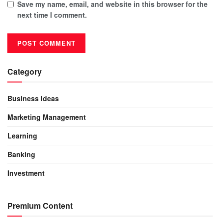
Save my name, email, and website in this browser for the
next time I comment.
Category
Business Ideas
Marketing Management
Learning
Banking
Investment
Premium Content