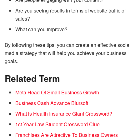
Are you seeing results in terms of website traffic or
sales?
What can you improve?
By following these tips, you can create an effective social
media strategy that will help you achieve your business
goals.
Related Term
Meta Head Of Small Business Growth
Business Cash Advance Blursoft
What is Health Insurance Giant Crossword?
1st Year Law Student Crossword Clue
Franchises Are Attractive To Business Owners