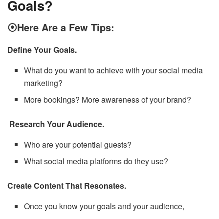
Goals?
⦿Here Are a Few Tips:
Define Your Goals.
What do you want to achieve with your social media
marketing?
More bookings? More awareness of your brand?
Research Your Audience.
Who are your potential guests?
What social media platforms do they use?
Create Content That Resonates.
Once you know your goals and your audience,