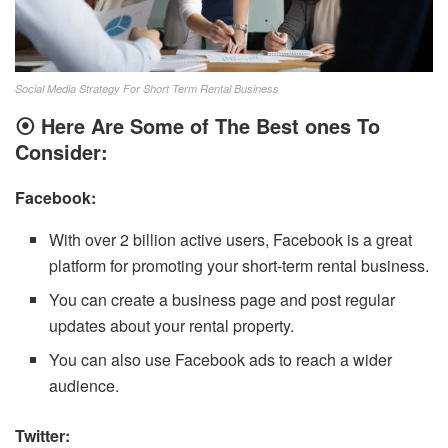
Social Media Strategy For Short Term Rental Business
⦿ Here Are Some of The Best ones To
Consider:
Facebook:
With over 2 billion active users, Facebook is a great
platform for promoting your short-term rental business.
You can create a business page and post regular
updates about your rental property.
You can also use Facebook ads to reach a wider
audience.
Twitter: