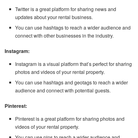
Twitter is a great platform for sharing news and
updates about your rental business.
You can use hashtags to reach a wider audience and
connect with other businesses in the industry.
Instagram:
Instagram is a visual platform that’s perfect for sharing
photos and videos of your rental property.
You can use hashtags and geotags to reach a wider
audience and connect with potential guests.
Pinterest:
Pinterest is a great platform for sharing photos and
videos of your rental property.
You can use pins to reach a wider audience and