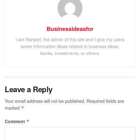
Businessideasfor
I am Ranjeet, the admin of this site and I give my users
some Information ideas related to business ideas,
banks, investments, or others.
Leave a Reply
Your email address will not be published.
Required fields are
marked
*
Comment
*