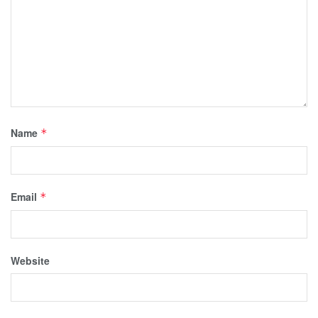
Name
*
Email
*
Website