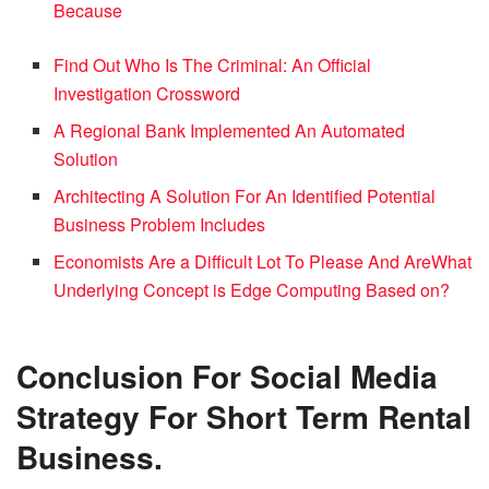
Because
Find Out Who Is The Criminal: An Official
Investigation Crossword
A Regional Bank Implemented An Automated
Solution
Architecting A Solution For An Identified Potential
Business Problem Includes
Economists Are a Difficult Lot To Please And Are
What
Underlying Concept is Edge Computing Based on?
Conclusion
For Social Media
Strategy For Short Term Rental
Business.