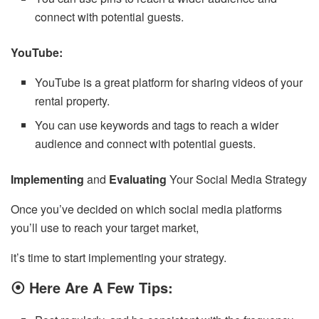
connect with potential guests.
YouTube:
YouTube is a great platform for sharing videos of your
rental property.
You can use keywords and tags to reach a wider
audience and connect with potential guests.
Implementing
and
Evaluating
Your Social Media Strategy
Once you’ve decided on which social media platforms
you’ll use to reach your target market,
it’s time to start implementing your strategy.
⦿ Here Are A Few Tips: