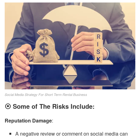
Social Media Strategy For Short Term Rental Business
⦿
Some of The Risks Include:
Reputation Damage
:
A negative review or comment on social media can