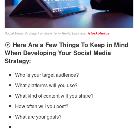
Social Media Strategy For Short Term Rental Business:
istockphotos
⦿
Here Are a Few Things To Keep in Mind
When Developing Your Social Media
Strategy:
Who is your target audience?
What platforms will you use?
What kind of content will you share?
How often will you post?
What are your goals?