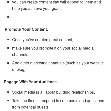
you can create content that will appeal to them and
help you achieve your goals.
Promote Your Content.
Once you’ve created great content,
make sure you promote it on your social media
channels
And other marketing channels (such as your website
or blog).
Engage With Your Audience.
Social media is all about building relationships.
Take the time to respond to comments and questions
from potential guests.