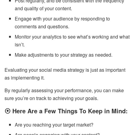
Post regularly, and be consistent with the frequency
and quality of your content.
Engage with your audience by responding to
comments and questions.
Monitor your analytics to see what’s working and what
isn’t.
Make adjustments to your strategy as needed.
Evaluating your social media strategy is just as important
as implementing it.
By regularly assessing your performance, you can make
sure you’re on track to achieving your goals.
⦿
Here Are a Few Things To Keep in Mind:
Are you reaching your target market?
Are people engaging with your content?