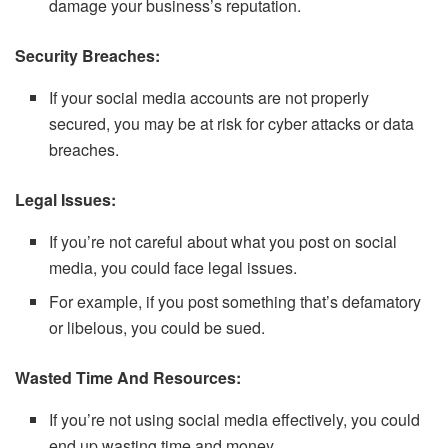
damage your business’s reputation.
Security Breaches:
If your social media accounts are not properly
secured, you may be at risk for cyber attacks or data
breaches.
Legal Issues:
If you’re not careful about what you post on social
media, you could face legal issues.
For example, if you post something that’s defamatory
or libelous, you could be sued.
Wasted Time And Resources:
If you’re not using social media effectively, you could
end up wasting time and money.