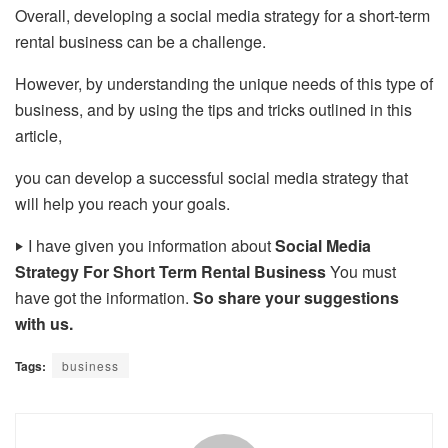
Overall, developing a social media strategy for a short-term
rental business can be a challenge.
However, by understanding the unique needs of this type of
business, and by using the tips and tricks outlined in this
article,
you can develop a successful social media strategy that
will help you reach your goals.
‣
I have given you information about
Social Media
Strategy For Short Term Rental Business
You must
have got the information.
So share your suggestions
with us.
Tags:
business