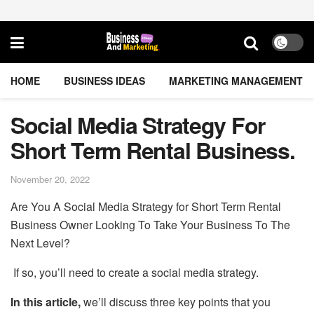
HOME
BUSINESS IDEAS
MARKETING MANAGEMENT
Social Media Strategy For
Short Term Rental Business.
November 20, 2022
Are You A Social Media Strategy for Short Term Rental
Business Owner Looking To Take Your Business To The
Next Level?
If so, you’ll need to create a social media strategy.
In this article,
we’ll discuss three key points that you