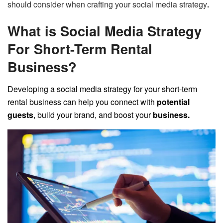
should consider when crafting your social media strategy
.
What is Social Media Strategy
For Short-Term Rental
Business?
Developing a social media strategy for your short-term
rental business can help you connect with
potential
guests
, build your brand, and boost your
business.