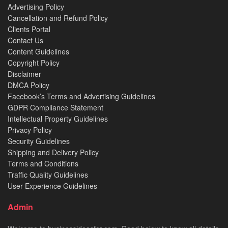
Advertising Policy
Cancellation and Refund Policy
Clients Portal
Contact Us
Content Guidelines
Copyright Policy
Disclaimer
DMCA Policy
Facebook’s Terms and Advertising Guidelines
GDPR Compliance Statement
Intellectual Property Guidelines
Privacy Policy
Security Guidelines
Shipping and Delivery Policy
Terms and Conditions
Traffic Quality Guidelines
User Experience Guidelines
Admin