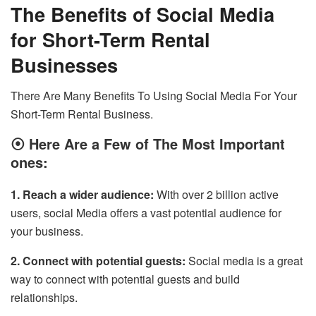
The Benefits of Social Media
for Short-Term Rental
Businesses
There Are Many Benefits To Using Social Media For Your
Short-Term Rental Business.
⦿
Here Are a Few of The Most Important
ones:
1. Reach a wider audience:
With over 2 billion active
users, social Media offers a vast potential audience for
your business.
2. Connect with potential guests:
Social media is a great
way to connect with potential guests and build
relationships.