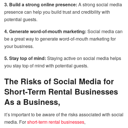
3. Build a strong online presence:
A strong social media
presence can help you build trust and credibility with
potential guests.
4. Generate word-of-mouth marketing:
Social media can
be a great way to generate word-of-mouth marketing for
your business.
5. Stay top of mind:
Staying active on social media helps
you stay top of mind with potential guests.
The Risks of Social Media for
Short-Term Rental Businesses
As a Business,
it’s important to be aware of the risks associated with social
media. For
short-term rental businesses
,