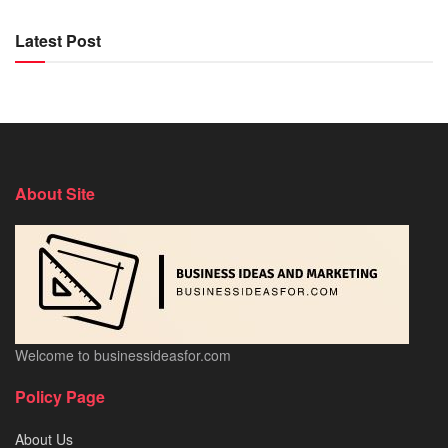
Latest Post
About Site
Welcome to businessideasfor.com
Policy Page
About Us