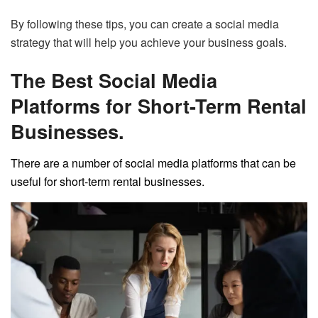
By following these tips, you can create a social media
strategy that will help you achieve your business goals.
The Best Social Media
Platforms for Short-Term Rental
Businesses.
There are a number of social media platforms that can be
useful for short-term rental businesses.