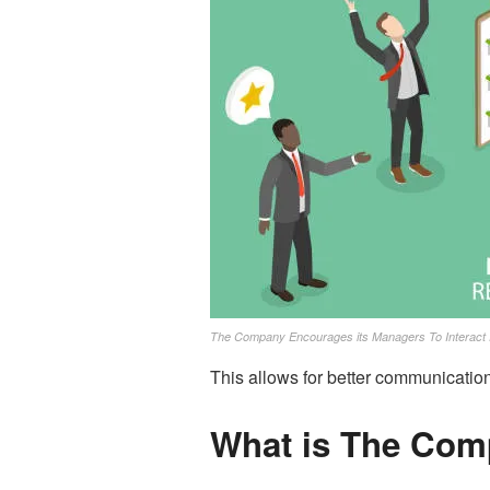
The Company Encourages its Managers To Interact 
This allows for better communicati
What is The Com