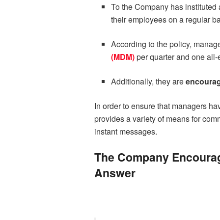
To the Company has instituted 
their employees on a regular ba
According to the policy, manage
(MDM)
per quarter and one all
Additionally, they are
encourag
In order to ensure that managers ha
provides a variety of means for comm
instant messages.
The Company Encourage
Answer