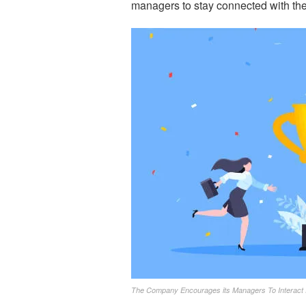
managers to stay connected with the
The Company Encourages its Managers To Interact 