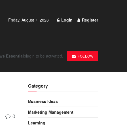
Friday, August 7, 2026
Login
Register
ws Essential
plugin to be activated.
FOLLOW
Category
Business Ideas
Marketing Management
0
Learning