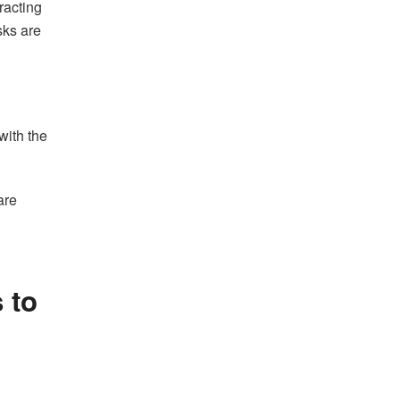
racting
sks are
with the
are
 to