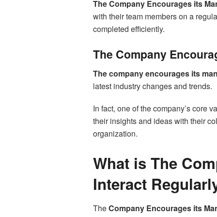
The Company Encourages its Mana
with their team members on a regula
completed efficiently.
The Company Encourag
The company encourages its mana
latest industry changes and trends.
In fact, one of the company’s core va
their insights and ideas with their c
organization.
What is The Com
Interact Regularl
The
Company Encourages its Mana