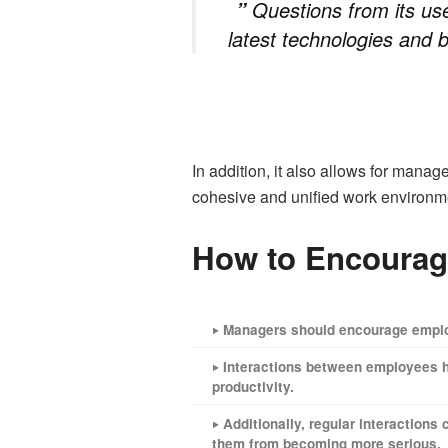
Questions from its us
”
latest technologies and b
In addition, it also allows for manag
cohesive and unified work environm
How to Encourag
‣ Managers should encourage employ
‣ Interactions between employees h
productivity.
‣ Additionally, regular interaction
them from becoming more serious.