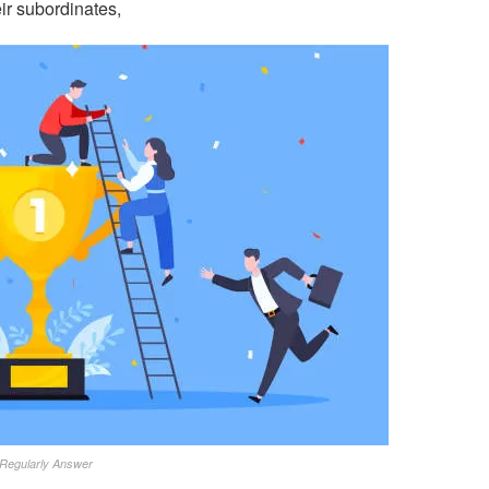
ir subordinates,
Regularly Answer