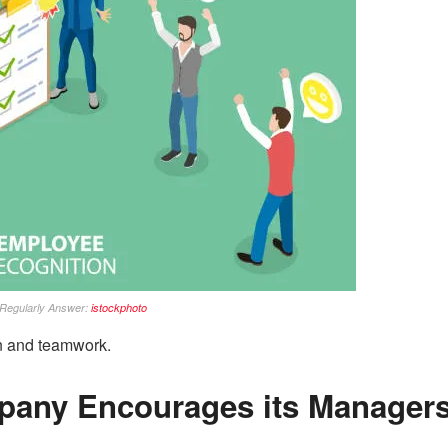
Regularly Answer:
istockphoto
on and teamwork.
pany Encourages its Manager