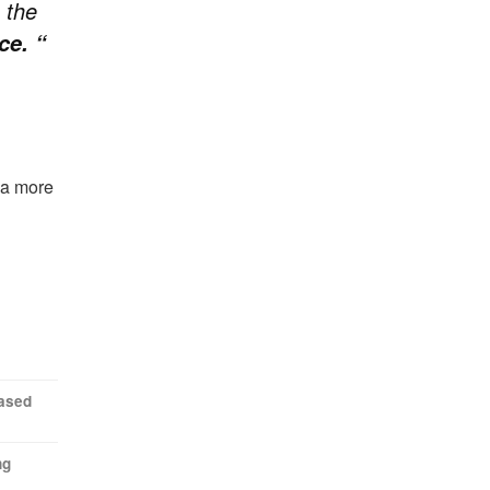
 the
ce. “
o a more
eased
ng