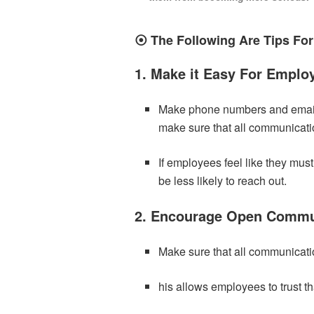
⦿ The Following Are Tips For
1. Make it Easy For Emplo
Make phone numbers and email 
make sure that all communicatio
If employees feel like they mus
be less likely to reach out.
2. Encourage Open Commu
Make sure that all communicati
his allows employees to trust th