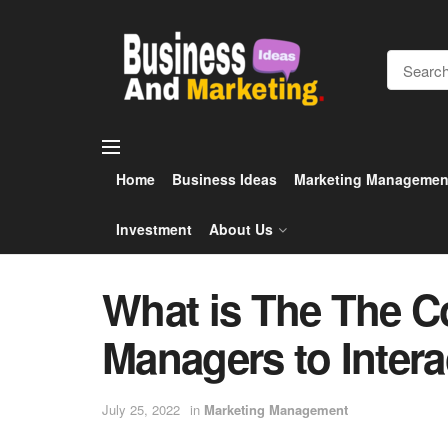
Home
Business Ideas
Marketing Managemen
Investment
About Us
What is The The 
Managers to Intera
July 25, 2022
in
Marketing Management