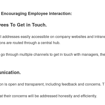
 Encouraging Employee interaction:
yees To Get in Touch.
addresses easily accessible on company websites and intrane
ns are routed through a central hub.
t go through multiple channels to get in touch with managers, t
nication.
on is open and transparent, including feedback and concerns. T
at their concerns will be addressed honestly and efficiently.