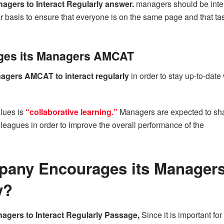
gers to Interact Regularly answer.
managers should be inte
r basis to ensure that everyone is on the same page and that ta
es its Managers AMCAT
gers AMCAT to interact regularly
in order to stay up-to-date 
lues is
“collaborative learning.”
Managers are expected to sh
olleagues in order to improve the overall performance of the
pany Encourages its Managers
y?
gers to Interact Regularly Passage,
Since it is important for