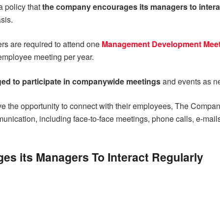
a policy that
the company encourages its managers to inter
sis.
rs are required to attend one
Management Development Meet
-employee meeting per year.
ed to participate in companywide meetings
and events as n
ve the opportunity to connect with their employees, The Compa
unication, including face-to-face meetings, phone calls, e-mail
s its Managers To Interact Regularly