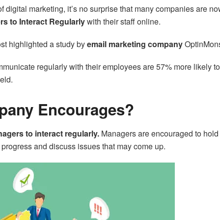
f digital marketing, it’s no surprise that many companies are n
 to Interact Regularly
with their staff online.
ost highlighted a study by
email marketing company
OptinMons
unicate regularly with their employees are 57% more likely to
ield.
pany Encourages?
ers to interact regularly.
Managers are encouraged to hold
s progress and discuss issues that may come up.