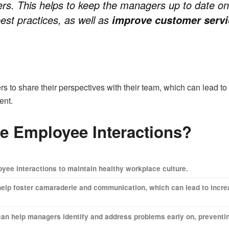
ers. This helps to keep the managers up to date on
est practices, as well as
improve customer servi
ers to share their perspectives with their team, which can lead t
ent.
e Employee Interactions?
ee interactions to maintain healthy workplace culture.
elp foster camaraderie and communication, which can lead to incr
s can help managers identify and address problems early on, preventi