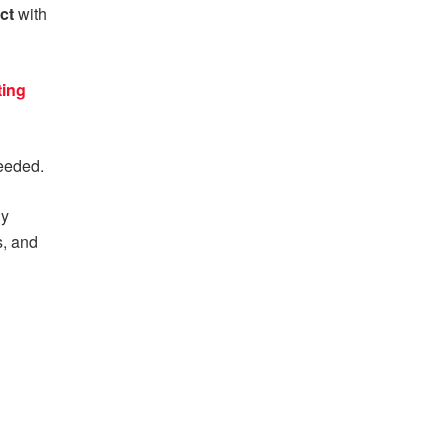
act
with
ing
eeded.
ny
s, and