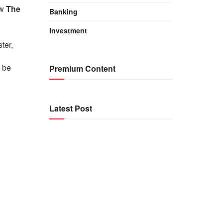
ow
The
Banking
Investment
ter,
 be
Premium Content
Latest Post