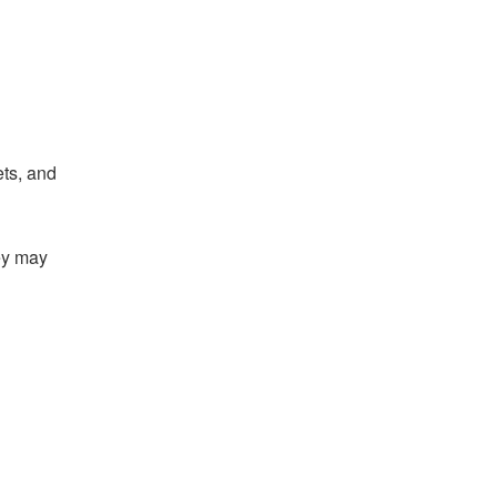
ts, and
hey may