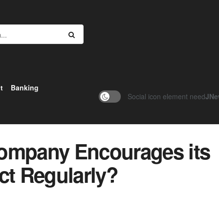
t
Banking
Social icon element need
JNe
Company Encourages its
ct Regularly?