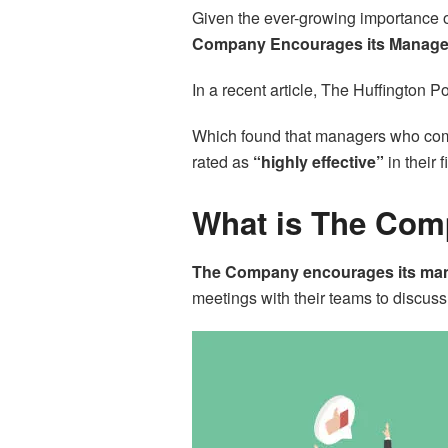
Given the ever-growing importance o
Company Encourages its Managers
In a recent article, The Huffington P
Which found that managers who comm
rated as
“highly effective”
in their f
What is The Com
The Company encourages its manag
meetings with their teams to discus