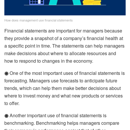
How does management use financial statements
Financial statements are important for managers because
they provide a snapshot of a company’s financial health at
a specific point in time. The statements can help managers
make decisions about where to allocate resources and
how to respond to changes in the economy.
◉
One of the most important uses of financial statements is
forecasting. Managers use forecasts to anticipate future
trends, which can help them make better decisions about
where to invest money and what new products or services
to offer.
◉
Another important use of financial statements is
benchmarking. Benchmarking helps managers compare