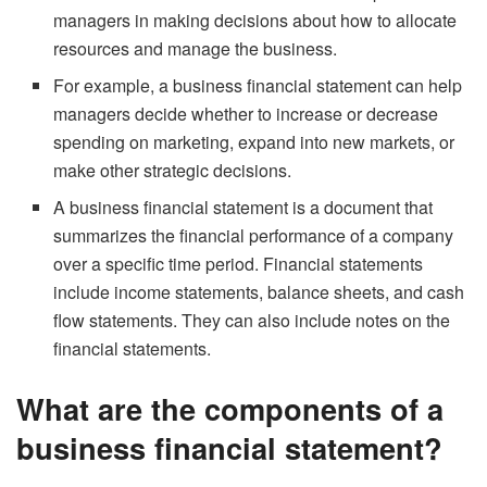
managers in making decisions about how to allocate
resources and manage the business.
For example, a business financial statement can help
managers decide whether to increase or decrease
spending on marketing, expand into new markets, or
make other strategic decisions.
A business financial statement is a document that
summarizes the financial performance of a company
over a specific time period. Financial statements
include income statements, balance sheets, and cash
flow statements. They can also include notes on the
financial statements.
What are the components of a
business financial statement?