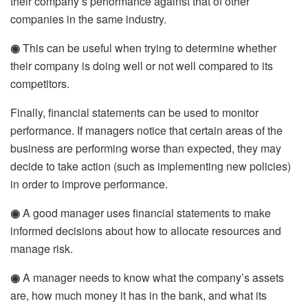
their company’s performance against that of other
companies in the same industry.
◉
This can be useful when trying to determine whether
their company is doing well or not well compared to its
competitors.
Finally, financial statements can be used to monitor
performance. If managers notice that certain areas of the
business are performing worse than expected, they may
decide to take action (such as implementing new policies)
in order to improve performance.
◉
A good manager uses financial statements to make
informed decisions about how to allocate resources and
manage risk.
◉
A manager needs to know what the company’s assets
are, how much money it has in the bank, and what its