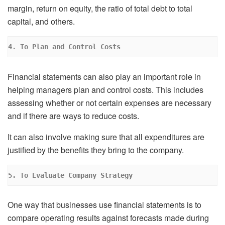
margin, return on equity, the ratio of total debt to total
capital, and others.
4. To Plan and Control Costs
Financial statements can also play an important role in
helping managers plan and control costs. This includes
assessing whether or not certain expenses are necessary
and if there are ways to reduce costs.
It can also involve making sure that all expenditures are
justified by the benefits they bring to the company.
5. To Evaluate Company Strategy
One way that businesses use financial statements is to
compare operating results against forecasts made during