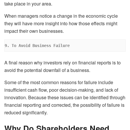
take place in your area.
When managers notice a change in the economic cycle
they will have more insight into how those effects might
impact their own businesses.
9. To Avoid Business Failure
A final reason why investors rely on financial reports is to
avoid the potential downfall of a business.
Some of the most common reasons for failure include
insufficient cash flow, poor decision-making, and lack of
innovation. Because these issues can be identified through
financial reporting and corrected, the possibility of failure is
reduced significantly.
Why Do Shareholders Need