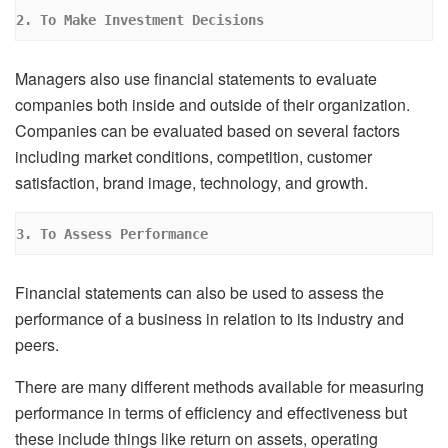
2. To Make Investment Decisions
Managers also use financial statements to evaluate
companies both inside and outside of their organization.
Companies can be evaluated based on several factors
including market conditions, competition, customer
satisfaction, brand image, technology, and growth.
3. To Assess Performance
Financial statements can also be used to assess the
performance of a business in relation to its industry and
peers.
There are many different methods available for measuring
performance in terms of efficiency and effectiveness but
these include things like return on assets, operating