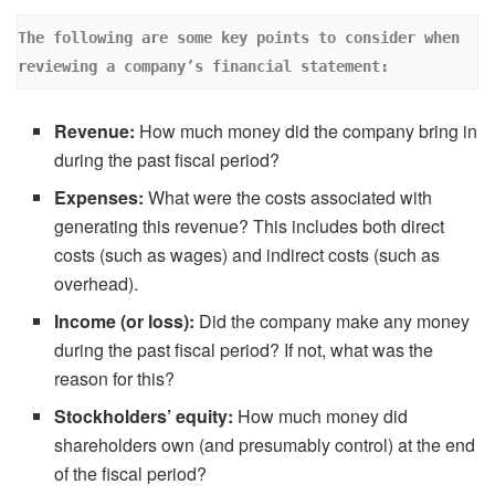
The following are some key points to consider when 
reviewing a company’s financial statement: 
Revenue:
How much money did the company bring in
during the past fiscal period?
Expenses:
What were the costs associated with
generating this revenue? This includes both direct
costs (such as wages) and indirect costs (such as
overhead).
Income (or loss):
Did the company make any money
during the past fiscal period? If not, what was the
reason for this?
Stockholders’ equity:
How much money did
shareholders own (and presumably control) at the end
of the fiscal period?