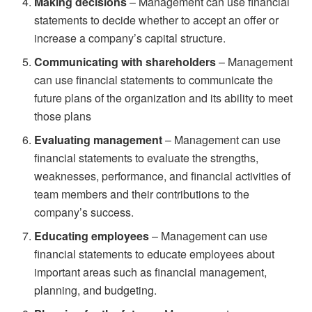
Making decisions
– Management can use financial
statements to decide whether to accept an offer or
increase a company’s capital structure.
Communicating with shareholders
– Management
can use financial statements to communicate the
future plans of the organization and its ability to meet
those plans
Evaluating management
– Management can use
financial statements to evaluate the strengths,
weaknesses, performance, and financial activities of
team members and their contributions to the
company’s success.
Educating employees
– Management can use
financial statements to educate employees about
important areas such as financial management,
planning, and budgeting.