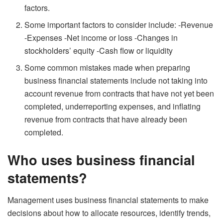
factors.
Some important factors to consider include: -Revenue
-Expenses -Net income or loss -Changes in
stockholders’ equity -Cash flow or liquidity
Some common mistakes made when preparing
business financial statements include not taking into
account revenue from contracts that have not yet been
completed, underreporting expenses, and inflating
revenue from contracts that have already been
completed.
Who uses business financial
statements?
Management uses business financial statements to make
decisions about how to allocate resources, identify trends,