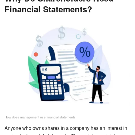
Financial Statements?
How does management use financial statements
Anyone who owns shares in a company has an interest in