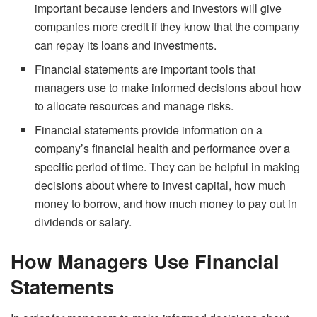
important because lenders and investors will give
companies more credit if they know that the company
can repay its loans and investments.
Financial statements are important tools that
managers use to make informed decisions about how
to allocate resources and manage risks.
Financial statements provide information on a
company’s financial health and performance over a
specific period of time. They can be helpful in making
decisions about where to invest capital, how much
money to borrow, and how much money to pay out in
dividends or salary.
How Managers Use Financial
Statements