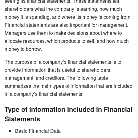
seeing its financial statements. These statements tell
shareholders what the company is earning, how much
money it is spending, and where its money is coming from.
Financial statements are also important for management.
Managers use them to make decisions about where to
allocate resources, which products to sell, and how much
money to borrow.
The purpose of a company’s financial statements is to
provide information that is useful to shareholders,
management, and creditors. The following table
summarizes the main types of information that are included
in a company’s financial statements.
Type of Information Included in Financial
Statements
Basic Financial Data