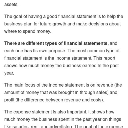
assets.
The goal of having a good financial statement is to help the
business plan for future growth and make decisions about
where to spend money.
There are different types of financial statements,
and
each one
h
as its own purpose. The most common type of
financial statement is the income statement. This report
shows how much money the business earned in the past
year.
The main focus of the income statement is on revenue (the
amount of money that was brought in through sales) and
profit (the difference between revenue and costs).
The expense statement is also important. It shows how
much money the business spent in the past year on things
like salaries, rent, and advertising. The goal of the expense