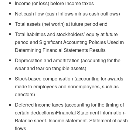
Income (or loss) before income taxes
Net cash flow (cash inflows minus cash outflows)
Total assets (net worth) at future period end
Total liabilities and stockholders’ equity at future
period end Significant Accounting Policies Used in
Determining Financial Statements Results
Depreciation and amortization (accounting for the
wear and tear on tangible assets)
Stock-based compensation (accounting for awards
made to employees and nonemployees, such as
directors)
Deferred income taxes (accounting for the timing of
certain deductions)Financial Statement Information-
Balance sheet- Income statement- Statement of cash
flows