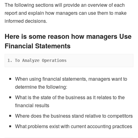
The following sections will provide an overview of each
report and explain how managers can use them to make
informed decisions.
Here is some reason how managers Use
Financial Statements
 1. To Analyze Operations
When using financial statements, managers want to
determine the following:
What is the state of the business as it relates to the
financial results
Where does the business stand relative to competitors
What problems exist with current accounting practices