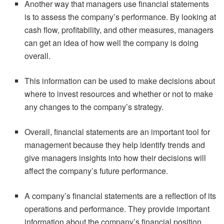
Another way that managers use financial statements
is to assess the company’s performance. By looking at
cash flow, profitability, and other measures, managers
can get an idea of how well the company is doing
overall.
This information can be used to make decisions about
where to invest resources and whether or not to make
any changes to the company’s strategy.
Overall, financial statements are an important tool for
management because they help identify trends and
give managers insights into how their decisions will
affect the company’s future performance.
A company’s financial statements are a reflection of its
operations and performance. They provide important
information about the company’s financial position,