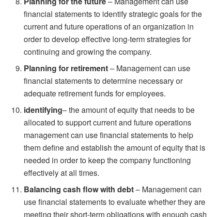
Planning for the future
– Management can use
financial statements to identify strategic goals for the
current and future operations of an organization in
order to develop effective long-term strategies for
continuing and growing the company.
Planning for retirement
– Management can use
financial statements to determine necessary or
adequate retirement funds for employees.
identifying
– the amount of equity that needs to be
allocated to support current and future operations
management can use financial statements to help
them define and establish the amount of equity that is
needed in order to keep the company functioning
effectively at all times.
Balancing cash flow with debt
– Management can
use financial statements to evaluate whether they are
meeting their short-term obligations with enough cash