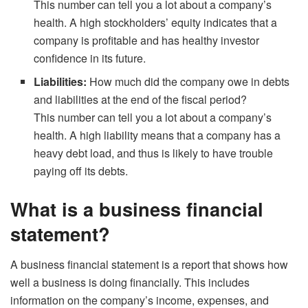
This number can tell you a lot about a company’s
health. A high stockholders’ equity indicates that a
company is profitable and has healthy investor
confidence in its future.
Liabilities:
How much did the company owe in debts
and liabilities at the end of the fiscal period?
This number can tell you a lot about a company’s
health. A high liability means that a company has a
heavy debt load, and thus is likely to have trouble
paying off its debts.
What is a business financial
statement?
A business financial statement is a report that shows how
well a business is doing financially. This includes
information on the company’s income, expenses, and