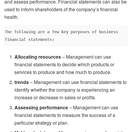
and assess performance. Financial statements can also be
used to inform shareholders of the company’s financial
health.
The following are a few key purposes of business 
financial statements: 
Allocating resources
– Management can use
financial statements to decide which products or
services to produce and how much to produce.
trends
– Management can use financial statements to
identify whether the company is experiencing an
increase or decrease in sales or profits.
Assessing performance
– Management can use
financial statements to measure the success of a
particular strategy or plan.