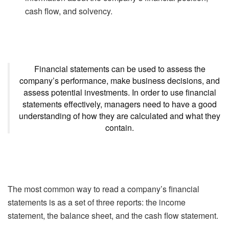
cash flow, and solvency.
Financial statements can be used to assess the
company’s performance, make business decisions, and
assess potential investments. In order to use financial
statements effectively, managers need to have a good
understanding of how they are calculated and what they
contain.
The most common way to read a company’s financial
statements is as a set of three reports: the income
statement, the balance sheet, and the cash flow statement.