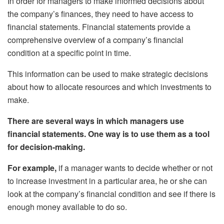
In order for managers to make informed decisions about
the company’s finances, they need to have access to
financial statements. Financial statements provide a
comprehensive overview of a company’s financial
condition at a specific point in time.
This information can be used to make strategic decisions
about how to allocate resources and which investments to
make.
There are several ways in which managers use
financial statements. One way is to use them as a tool
for decision-making.
For example,
if a manager wants to decide whether or not
to increase investment in a particular area, he or she can
look at the company’s financial condition and see if there is
enough money available to do so.