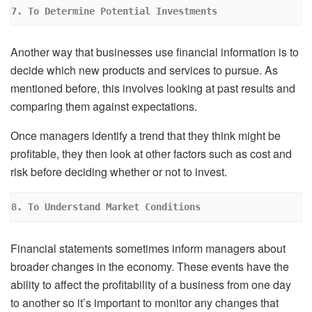
7. To Determine Potential Investments
Another way that businesses use financial information is to
decide which new products and services to pursue. As
mentioned before, this involves looking at past results and
comparing them against expectations.
Once managers identify a trend that they think might be
profitable, they then look at other factors such as cost and
risk before deciding whether or not to invest.
8. To Understand Market Conditions
Financial statements sometimes inform managers about
broader changes in the economy. These events have the
ability to affect the profitability of a business from one day
to another so it’s important to monitor any changes that