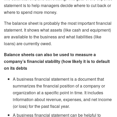
statement is to help managers decide where to cut back or
where to spend more money.
The balance sheet is probably the most important financial
statement. It shows what assets (like cash and equipment)
are available to the business and what liabilities (like
loans) are currently owed.
Balance sheets can also be used to measure a
company’s financial stability (how likely it is to default
on its debts
A business financial statement is a document that
summarizes the financial position of a company or
organization at a specific point in time. It includes
information about revenue, expenses, and net income
(or loss) for the past fiscal year.
A business financial statement can be helpful to