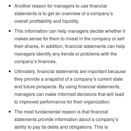
Another reason for managers to use financial
statements is to get an overview of a company’s
overall profitability and liquidity.
This information can help managers decide whether it
makes sense for them to invest in the company or sell
their shares. In addition, financial statements can help
managers identify any trends or problems with the
company’s finances.
Ultimately, financial statements are important because
they provide a snapshot of a company’s current state
and future prospects. By using financial statements,
managers can make informed decisions that will lead
to improved performance for their organization.
The most fundamental reason is that financial
statements provide information about a company’s
ability to pay its debts and obligations. This is