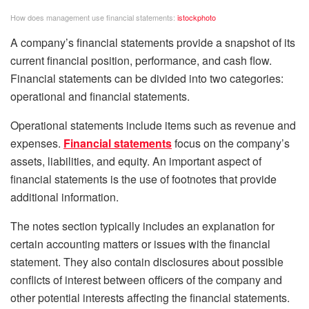
How does management use financial statements:
istockphoto
A company’s financial statements provide a snapshot of its
current financial position, performance, and cash flow.
Financial statements can be divided into two categories:
operational and financial statements.
Operational statements include items such as revenue and
expenses.
Financial statements
focus on the company’s
assets, liabilities, and equity. An important aspect of
financial statements is the use of footnotes that provide
additional information.
The notes section typically includes an explanation for
certain accounting matters or issues with the financial
statement. They also contain disclosures about possible
conflicts of interest between officers of the company and
other potential interests affecting the financial statements.