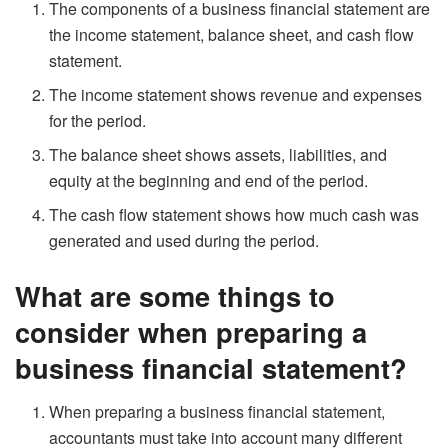
The components of a business financial statement are
the income statement, balance sheet, and cash flow
statement.
The income statement shows revenue and expenses
for the period.
The balance sheet shows assets, liabilities, and
equity at the beginning and end of the period.
The cash flow statement shows how much cash was
generated and used during the period.
What are some things to
consider when preparing a
business financial statement?
When preparing a business financial statement,
accountants must take into account many different