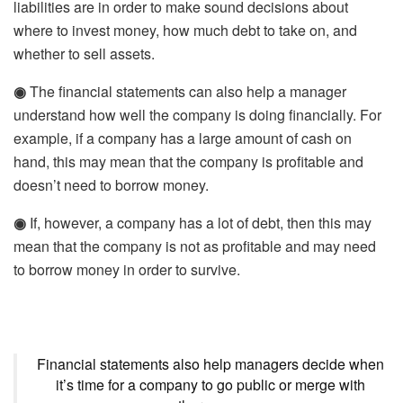
liabilities are in order to make sound decisions about
where to invest money, how much debt to take on, and
whether to sell assets.
◉
The financial statements can also help a manager
understand how well the company is doing financially. For
example, if a company has a large amount of cash on
hand, this may mean that the company is profitable and
doesn’t need to borrow money.
◉
If, however, a company has a lot of debt, then this may
mean that the company is not as profitable and may need
to borrow money in order to survive.
Financial statements also help managers decide when
it’s time for a company to go public or merge with