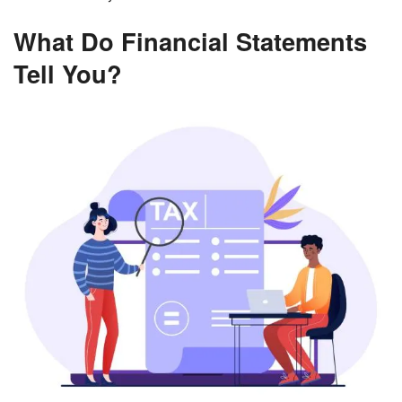
What Do Financial Statements
Tell You?