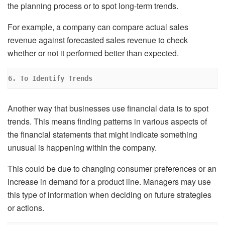
the planning process or to spot long-term trends.
For example, a company can compare actual sales
revenue against forecasted sales revenue to check
whether or not it performed better than expected.
6. To Identify Trends
Another way that businesses use financial data is to spot
trends. This means finding patterns in various aspects of
the financial statements that might indicate something
unusual is happening within the company.
This could be due to changing consumer preferences or an
increase in demand for a product line. Managers may use
this type of information when deciding on future strategies
or actions.