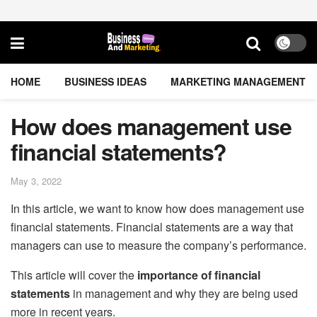
HOME
BUSINESS IDEAS
MARKETING MANAGEMENT
How does management use
financial statements?
May 3, 2022
In this article, we want to know how does management use
financial statements. Financial statements are a way that
managers can use to measure the company’s performance.
This article will cover the
importance of financial
statements
in management and why they are being used
more in recent years.