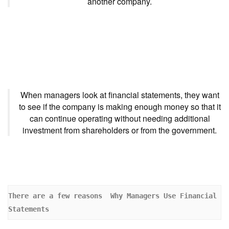
another company.
When managers look at financial statements, they want
to see if the company is making enough money so that it
can continue operating without needing additional
investment from shareholders or from the government.
There are a few reasons  Why Managers Use Financial 
Statements