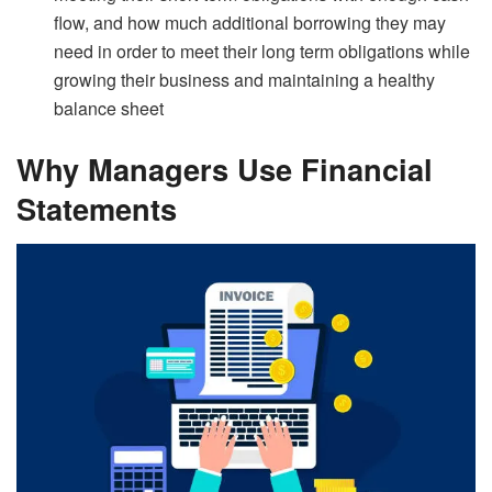
flow, and how much additional borrowing they may
need in order to meet their long term obligations while
growing their business and maintaining a healthy
balance sheet
Why Managers Use Financial
Statements